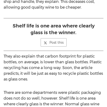
ship and handle, they explain. This deceases cost,
allowing good quality wine to be cheaper.
Shelf life is one area where clearly
glass is the winner.
Post this
They also explain that carbon footprint for plastic
bottles, on average, is lower than glass bottles. Plastic
recycling has come a long way. Soon, the article
predicts, it will be just as easy to recycle plastic bottles
as glass ones.
There are some departments were plastic packaging
does not do so well, however. Shelf life is one area
where clearly glass is the winner. Normal glass wine