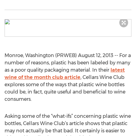
Monroe, Washington (PRWEB) August 12, 2013 -- For a
number of reasons, plastic has been labeled by many
as a poor quality packaging material. In their
latest
wine of the month club article
, Cellars Wine Club
explores some of the ways that plastic wine bottles
could be, in fact, quite useful and beneficial to wine
consumers.
Asking some of the “what-ifs” concerning plastic wine
bottles, Cellars Wine Club’s article shows that plastic
may not actually be that bad. It certainly is easier to