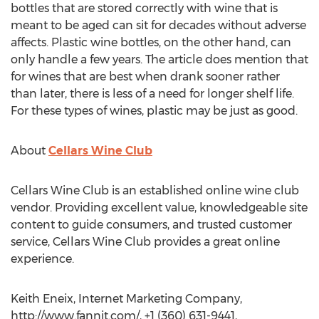
bottles that are stored correctly with wine that is
meant to be aged can sit for decades without adverse
affects. Plastic wine bottles, on the other hand, can
only handle a few years. The article does mention that
for wines that are best when drank sooner rather
than later, there is less of a need for longer shelf life.
For these types of wines, plastic may be just as good.
About
Cellars Wine Club
Cellars Wine Club is an established online wine club
vendor. Providing excellent value, knowledgeable site
content to guide consumers, and trusted customer
service, Cellars Wine Club provides a great online
experience.
Keith Eneix, Internet Marketing Company,
http://www.fannit.com/, +1 (360) 631-9441,