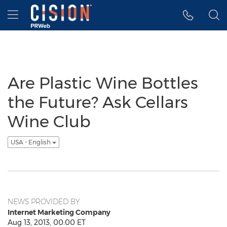
Accessibility Statement
Skip Navigation
Hamburger menu
Are Plastic Wine Bottles
the Future? Ask Cellars
Wine Club
USA - English
NEWS PROVIDED BY
Internet Marketing Company
Aug 13, 2013, 00:00 ET