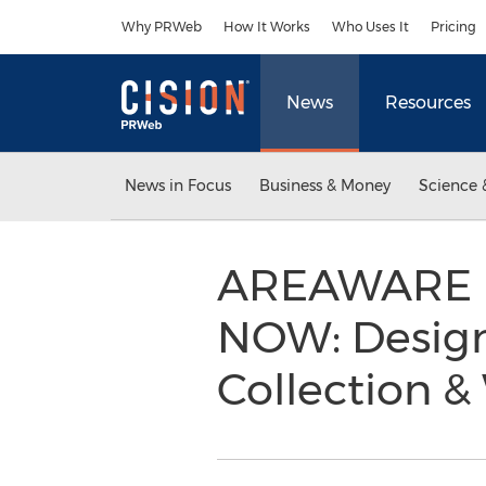
Accessibility Statement
Skip Navigation
Why PRWeb
How It Works
Who Uses It
Pricing
News
Resources
News in Focus
Business & Money
Science 
AREAWARE La
NOW: Design
Collection 