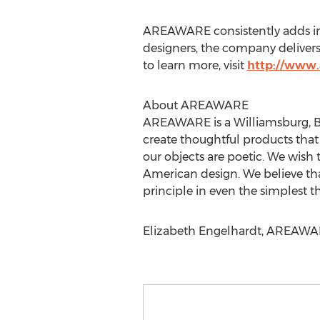
AREAWARE consistently adds inte
designers, the company delivers 
to learn more, visit
http://www
About AREAWARE
AREAWARE is a Williamsburg, Bro
create thoughtful products that
our objects are poetic. We wish 
American design. We believe tha
principle in even the simplest t
Elizabeth Engelhardt, AREAWARE