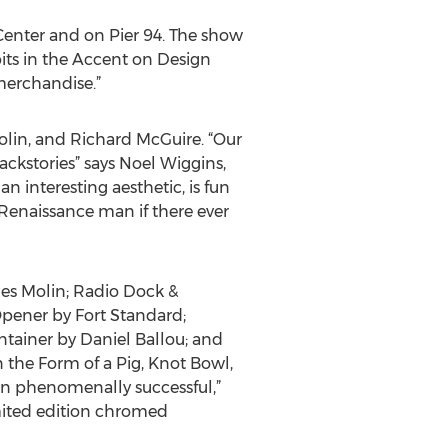
Center and on Pier 94. The show
bits in the Accent on Design
 merchandise.”
lin, and Richard McGuire. “Our
ackstories” says Noel Wiggins,
 interesting aesthetic, is fun
y Renaissance man if there ever
nnes Molin; Radio Dock &
ener by Fort Standard;
tainer by Daniel Ballou; and
n the Form of a Pig, Knot Bowl,
n phenomenally successful,”
mited edition chromed