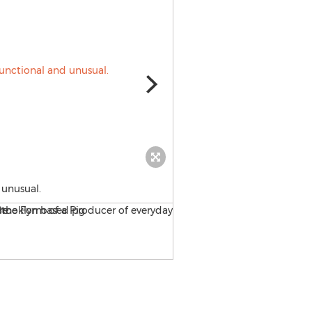
 unusual.
Puzzlehead by RIchard McG