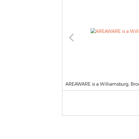
AREAWARE is a Williamsburg, Brook