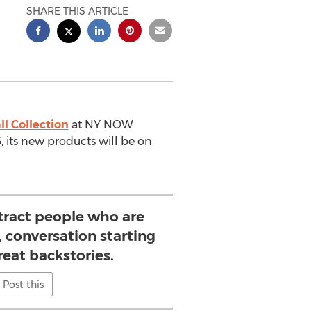
SHARE THIS ARTICLE
ll Collection
at NY NOW
, its new products will be on
tract people who are
, conversation starting
reat backstories.
Post this