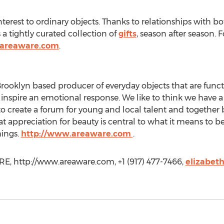
rest to ordinary objects. Thanks to relationships with b
a tightly curated collection of
gifts
, season after season.
.areaware.com
.
oklyn based producer of everyday objects that are functi
 inspire an emotional response. We like to think we have
to create a forum for young and local talent and together
t appreciation for beauty is central to what it means to b
hings.
http://www.areaware.com
.
, http://www.areaware.com, +1 (917) 477-7466,
elizabet