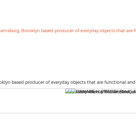
lyn based producer of everyday objects that are functional and