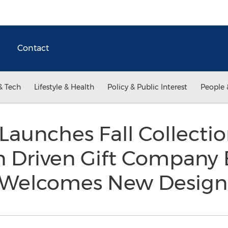
Contact
& Tech
Lifestyle & Health
Policy & Public Interest
People 
unches Fall Collectio
 Driven Gift Company
& Welcomes New Desig