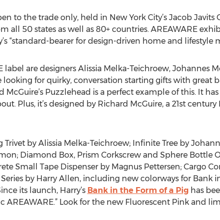
n to the trade only, held in New York City’s Jacob Javits 
rom all 50 states as well as 80+ countries. AREAWARE exhi
try’s “standard-bearer for design-driven home and lifestyle
bel are designers Alissia Melka-Teichroew, Johannes Mo
looking for quirky, conversation starting gifts with great b
cGuire’s Puzzlehead is a perfect example of this. It has an
bout. Plus, it’s designed by Richard McGuire, a 21st centur
g Trivet by Alissia Melka-Teichroew; Infinite Tree by Joha
on; Diamond Box, Prism Corkscrew and Sphere Bottle Op
te Small Tape Dispenser by Magnus Pettersen; Cargo Con
 Series by Harry Allen, including new colorways for Bank i
ince its launch, Harry’s
Bank in the Form of a Pig
has bee
onic AREAWARE.” Look for the new Fluorescent Pink and li