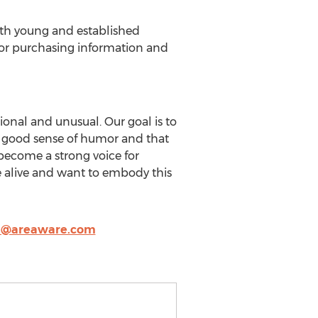
oth young and established
 For purchasing information and
onal and unusual. Our goal is to
 a good sense of humor and that
 become a strong voice for
e alive and want to embody this
h@areaware.com