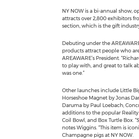
NY NOW is a bi-annual show, ope
attracts over 2,800 exhibitors f
section, which is the gift indus
Debuting under the AREAWARE la
products attract people who are 
AREAWARE’s President. “Richard M
to play with, and great to talk a
was one.”
Other launches include Little Bi
Horseshoe Magnet by Jonas Dam
Daruma by Paul Loebach; Concre
additions to the popular Reality
Coil Bowl, and Box Turtle Box. “S
notes Wiggins. “This item is ic
Champagne pigs at NY NOW.