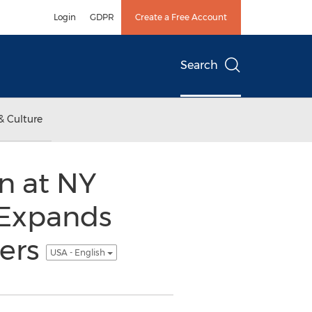
Login
GDPR
Create a Free Account
Search
& Culture
n at NY
 Expands
ners
USA - English