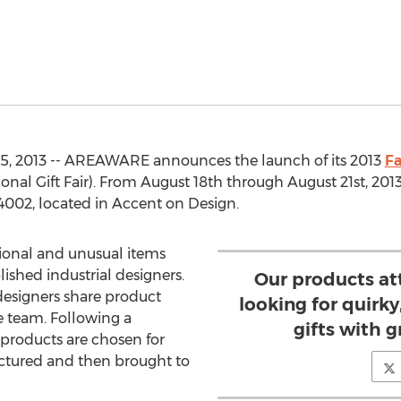
5, 2013 -- AREAWARE announces the launch of its 2013
Fa
onal Gift Fair). From August 18th through August 21st, 2013
4002, located in Accent on Design.
ional and unusual items
shed industrial designers.
Our products at
designers share product
looking for quirky
 team. Following a
gifts with g
l products are chosen for
ctured and then brought to