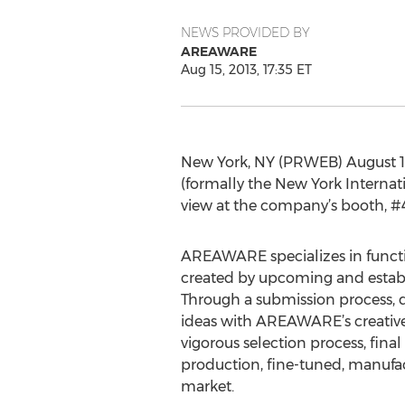
NEWS PROVIDED BY
AREAWARE
Aug 15, 2013, 17:35 ET
New York, NY (PRWEB) August 1
(formally the New York Internati
view at the company’s booth, #
AREAWARE specializes in funct
created by upcoming and establi
Through a submission process, 
ideas with AREAWARE’s creative
vigorous selection process, fina
production, fine-tuned, manufa
market.