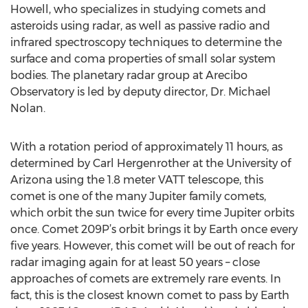
Howell, who specializes in studying comets and
asteroids using radar, as well as passive radio and
infrared spectroscopy techniques to determine the
surface and coma properties of small solar system
bodies. The planetary radar group at Arecibo
Observatory is led by deputy director, Dr. Michael
Nolan.
With a rotation period of approximately 11 hours, as
determined by Carl Hergenrother at the University of
Arizona using the 1.8 meter VATT telescope, this
comet is one of the many Jupiter family comets,
which orbit the sun twice for every time Jupiter orbits
once. Comet 209P’s orbit brings it by Earth once every
five years. However, this comet will be out of reach for
radar imaging again for at least 50 years – close
approaches of comets are extremely rare events. In
fact, this is the closest known comet to pass by Earth