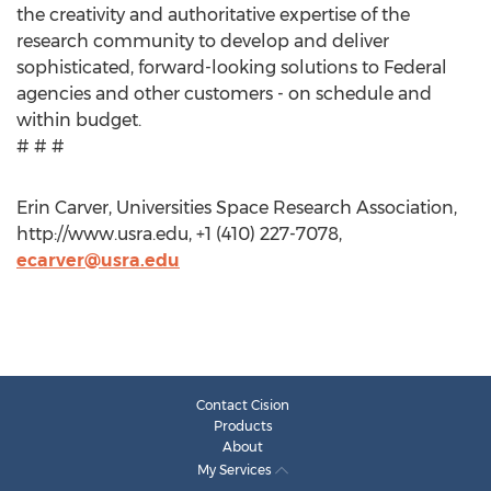
the creativity and authoritative expertise of the
research community to develop and deliver
sophisticated, forward-looking solutions to Federal
agencies and other customers - on schedule and
within budget.
# # #
Erin Carver, Universities Space Research Association,
http://www.usra.edu, +1 (410) 227-7078,
ecarver@usra.edu
Contact Cision
Products
About
My Services