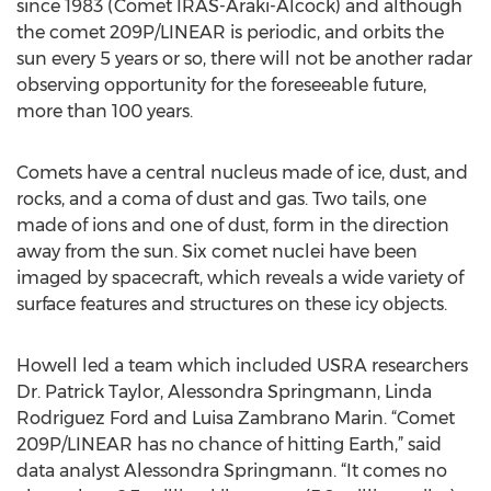
since 1983 (Comet IRAS-Araki-Alcock) and although
the comet 209P/LINEAR is periodic, and orbits the
sun every 5 years or so, there will not be another radar
observing opportunity for the foreseeable future,
more than 100 years.
Comets have a central nucleus made of ice, dust, and
rocks, and a coma of dust and gas. Two tails, one
made of ions and one of dust, form in the direction
away from the sun. Six comet nuclei have been
imaged by spacecraft, which reveals a wide variety of
surface features and structures on these icy objects.
Howell led a team which included USRA researchers
Dr. Patrick Taylor, Alessondra Springmann, Linda
Rodriguez Ford and Luisa Zambrano Marin. “Comet
209P/LINEAR has no chance of hitting Earth,” said
data analyst Alessondra Springmann. “It comes no