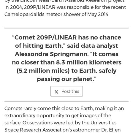
by the Lincoln Near-Earth Asteroid Research project
in 2004, 209P/LINEAR was responsible for the recent
Camelopardalids meteor shower of May 2014.
“Comet 209P/LINEAR has no chance
of hitting Earth,” said data analyst
Alessondra Springmann. “It comes
no closer than 8.3 million kilometers
(5.2 million miles) to Earth, safely
passing our planet.”
Post this
Comets rarely come this close to Earth, making it an
extraordinary opportunity to get images of the
surface. Observations were led by the Universities
Space Research Association’s astronomer Dr. Ellen