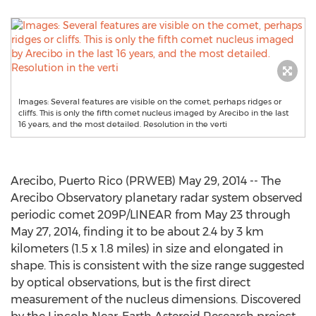
Images: Several features are visible on the comet, perhaps ridges or
cliffs. This is only the fifth comet nucleus imaged by Arecibo in the last
16 years, and the most detailed. Resolution in the verti
Arecibo, Puerto Rico (PRWEB) May 29, 2014 -- The
Arecibo Observatory planetary radar system observed
periodic comet 209P/LINEAR from May 23 through
May 27, 2014, finding it to be about 2.4 by 3 km
kilometers (1.5 x 1.8 miles) in size and elongated in
shape. This is consistent with the size range suggested
by optical observations, but is the first direct
measurement of the nucleus dimensions. Discovered