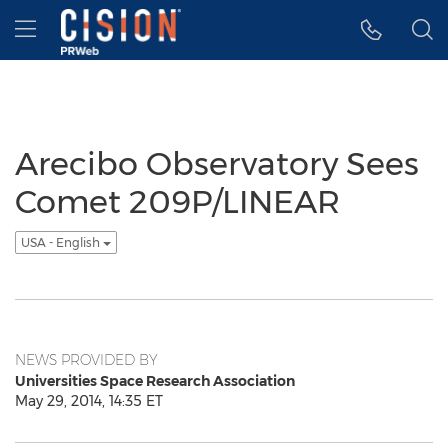
Accessibility Statement
Skip Navigation
Hamburger menu
Arecibo Observatory Sees
Comet 209P/LINEAR
USA - English
NEWS PROVIDED BY
Universities Space Research Association
May 29, 2014, 14:35 ET