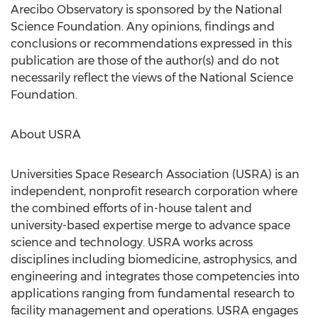
Arecibo Observatory is sponsored by the National
Science Foundation. Any opinions, findings and
conclusions or recommendations expressed in this
publication are those of the author(s) and do not
necessarily reflect the views of the National Science
Foundation.
About USRA
Universities Space Research Association (USRA) is an
independent, nonprofit research corporation where
the combined efforts of in-house talent and
university-based expertise merge to advance space
science and technology. USRA works across
disciplines including biomedicine, astrophysics, and
engineering and integrates those competencies into
applications ranging from fundamental research to
facility management and operations. USRA engages