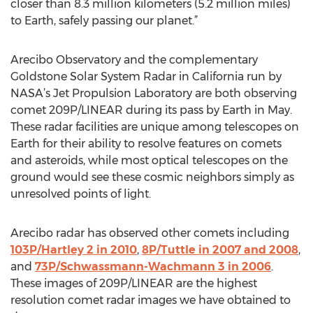
closer than 8.3 million kilometers (5.2 million miles)
to Earth, safely passing our planet.”
Arecibo Observatory and the complementary
Goldstone Solar System Radar in California run by
NASA’s Jet Propulsion Laboratory are both observing
comet 209P/LINEAR during its pass by Earth in May.
These radar facilities are unique among telescopes on
Earth for their ability to resolve features on comets
and asteroids, while most optical telescopes on the
ground would see these cosmic neighbors simply as
unresolved points of light.
Arecibo radar has observed other comets including
103P/Hartley 2 in 2010
,
8P/Tuttle in 2007 and 2008
,
and
73P/Schwassmann-Wachmann 3 in 2006
.
These images of 209P/LINEAR are the highest
resolution comet radar images we have obtained to