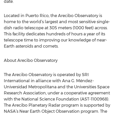
date.
Located in Puerto Rico, the Arecibo Observatory is
home to the world’s largest and most sensitive single-
dish radio telescope at 305 meters (1000 feet) across.
This facility dedicates hundreds of hours a year of its
telescope time to improving our knowledge of near-
Earth asteroids and comets.
About Arecibo Observatory
The Arecibo Observatory is operated by SRI
International in alliance with Ana G. Méndez-
Universidad Metropolitana and the Universities Space
Research Association, under a cooperative agreement
with the National Science Foundation (AST-1100968).
The Arecibo Planetary Radar program is supported by
NASA’s Near Earth Object Observation program. The