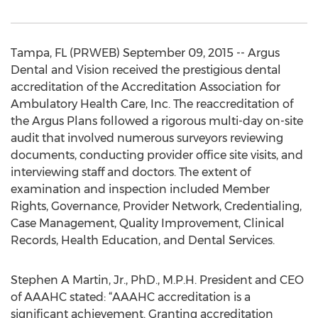
Tampa, FL (PRWEB) September 09, 2015 -- Argus
Dental and Vision received the prestigious dental
accreditation of the Accreditation Association for
Ambulatory Health Care, Inc. The reaccreditation of
the Argus Plans followed a rigorous multi-day on-site
audit that involved numerous surveyors reviewing
documents, conducting provider office site visits, and
interviewing staff and doctors. The extent of
examination and inspection included Member
Rights, Governance, Provider Network, Credentialing,
Case Management, Quality Improvement, Clinical
Records, Health Education, and Dental Services.
Stephen A Martin, Jr., PhD., M.P.H. President and CEO
of AAAHC stated: “AAAHC accreditation is a
significant achievement. Granting accreditation