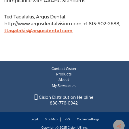
compliance with AAAHC Standards.
Ted Tagalakis, Argus Dental,
http://www.argusdentalvision.com, +1 813-902-2688,
ttagalakis@argusdental.com
Contact Cision
Products
About
My Services
Cision Distribution Helpline
888-776-0942
Legal
Site Map
RSS
Cookie Settings
Copyright © 2025
Cision
US Inc.