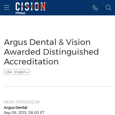
Accessibility Statement
Skip Navigation
Hamburger menu
Argus Dental & Vision
Awarded Distinguished
Accreditation
USA - English
NEWS PROVIDED BY
Argus Dental
Sep 09, 2015, 08:00 ET