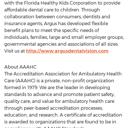
with the Florida Healthy Kids Corporation to provide
affordable dental care to children. Through
collaboration between consumers, dentists and
insurance agents, Argus has developed flexible
benefit plans to meet the specific needs of
individuals, families, large and small employer groups,
governmental agencies and associations of all sizes.
Visit us at
http://www.argusdentalvision.com
About AAAHC
The Accreditation Association for Ambulatory Health
Care (AAAHC) is a private, non-profit organization
formed in 1979. We are the leader in developing
standards to advance and promote patient safety,
quality care, and value for ambulatory health care
through peer-based accreditation processes,
education, and research. A certificate of accreditation
is awarded to organizations that are found to be in