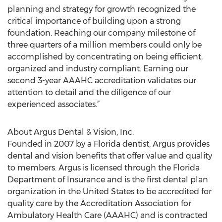
planning and strategy for growth recognized the
critical importance of building upon a strong
foundation. Reaching our company milestone of
three quarters of a million members could only be
accomplished by concentrating on being efficient,
organized and industry compliant. Earning our
second 3-year AAAHC accreditation validates our
attention to detail and the diligence of our
experienced associates.”
About Argus Dental & Vision, Inc.
Founded in 2007 by a Florida dentist, Argus provides
dental and vision benefits that offer value and quality
to members. Argus is licensed through the Florida
Department of Insurance and is the first dental plan
organization in the United States to be accredited for
quality care by the Accreditation Association for
Ambulatory Health Care (AAAHC) and is contracted