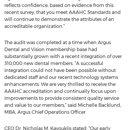
reflects confidence, based on evidence from this
recent survey, that you meet AAAHC Standards and
will continue to demonstrate the attributes of an
accreditable organization.”
The audit was completed at a time when Argus
Dental and Vision membership base had
substantially grown with a recent integration of over
310,000 new dental members. “A successful
integration could not have been possible without
dedicated staff and our recent technology systems
enhancements. We are very thrilled to receive the
AAAHC accreditation and continually focus upon
improvements to provide consistent quality service
and value to our members,“ said Michelle Backlund,
MBA, Argus Chief Operations Officer.
CEO Dr. Nicholas M. Kavouklis stated: “Our early