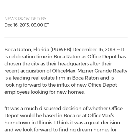
NEWS PROVIDED BY
Dec 16, 2013, 03:00 ET
Boca Raton, Florida (PRWEB) December 16, 2013 -- It
is celebration time in Boca Raton as Office Depot has
chosen the city as their headquarters after their
recent acquisition of OfficeMax. Mizner Grande Realty
is a leading real estate firm in Boca Raton and is
looking forward to the influx of new Office Depot
employees looking for new homes.
“It was a much discussed decision of whether Office
Depot would be based in Boca or at OfficeMax’s
hometown in Illinois. I think it was a great decision
and we look forward to finding dream homes for