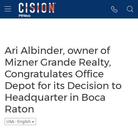
Accessibility Statement
Skip Navigation
Hamburger menu
Ari Albinder, owner of
Mizner Grande Realty,
Congratulates Office
Depot for its Decision to
Headquarter in Boca
Raton
USA - English