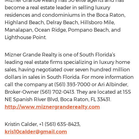
Mizner Grande Realty has 50 elite agents and has
become a real estate leader in selling luxury
residences and condominiums in the Boca Raton,
Highland Beach, Delray Beach, Hillsboro Mile,
Manalapan, Ocean Ridge, Pompano Beach, and
Lighthouse Point.
Mizner Grande Realty is one of South Florida’s
leading real estate firms specializing in luxury home
sales, having negotiated over seven hundred million
dollars in sales in South Florida. For more information
call the company at (561) 393-7000 or Ari Albinder,
Broker-Owner (561) 702-0413. They are located at 155
NE Spanish River Blvd, Boca Raton, FL 33431.
http://www.miznergranderealty.com
Kristin Calder, +1 (561) 635-8423,
kris10calder@gmail.com