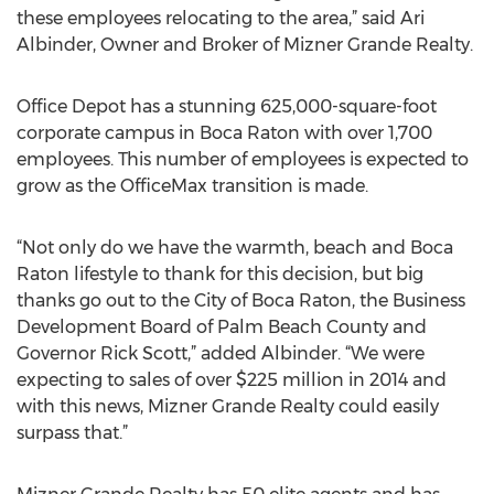
these employees relocating to the area,” said Ari
Albinder, Owner and Broker of Mizner Grande Realty.
Office Depot has a stunning 625,000-square-foot
corporate campus in Boca Raton with over 1,700
employees. This number of employees is expected to
grow as the OfficeMax transition is made.
“Not only do we have the warmth, beach and Boca
Raton lifestyle to thank for this decision, but big
thanks go out to the City of Boca Raton, the Business
Development Board of Palm Beach County and
Governor Rick Scott,” added Albinder. “We were
expecting to sales of over $225 million in 2014 and
with this news, Mizner Grande Realty could easily
surpass that.”