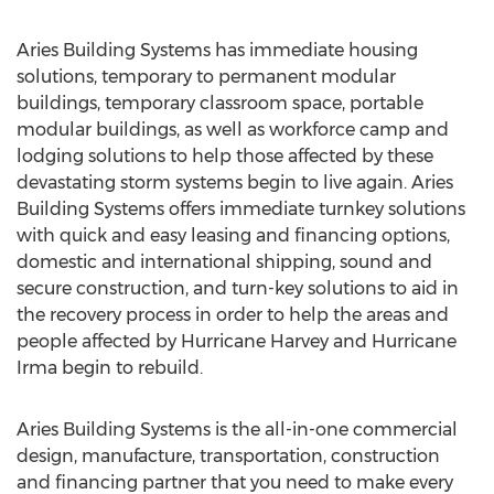
Aries Building Systems has immediate housing
solutions, temporary to permanent modular
buildings, temporary classroom space, portable
modular buildings, as well as workforce camp and
lodging solutions to help those affected by these
devastating storm systems begin to live again. Aries
Building Systems offers immediate turnkey solutions
with quick and easy leasing and financing options,
domestic and international shipping, sound and
secure construction, and turn-key solutions to aid in
the recovery process in order to help the areas and
people affected by Hurricane Harvey and Hurricane
Irma begin to rebuild.
Aries Building Systems is the all-in-one commercial
design, manufacture, transportation, construction
and financing partner that you need to make every