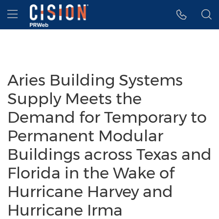
Accessibility Statement
Skip Navigation
Hamburger menu
Aries Building Systems
Supply Meets the
Demand for Temporary to
Permanent Modular
Buildings across Texas and
Florida in the Wake of
Hurricane Harvey and
Hurricane Irma