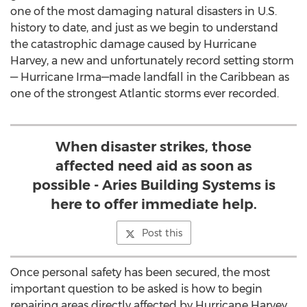
one of the most damaging natural disasters in U.S.
history to date, and just as we begin to understand
the catastrophic damage caused by Hurricane
Harvey, a new and unfortunately record setting storm
— Hurricane Irma—made landfall in the Caribbean as
one of the strongest Atlantic storms ever recorded.
When disaster strikes, those
affected need aid as soon as
possible - Aries Building Systems is
here to offer immediate help.
Post this
Once personal safety has been secured, the most
important question to be asked is how to begin
repairing areas directly affected by Hurricane Harvey