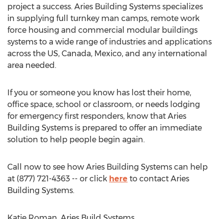
project a success. Aries Building Systems specializes
in supplying full turnkey man camps, remote work
force housing and commercial modular buildings
systems to a wide range of industries and applications
across the US, Canada, Mexico, and any international
area needed.
If you or someone you know has lost their home,
office space, school or classroom, or needs lodging
for emergency first responders, know that Aries
Building Systems is prepared to offer an immediate
solution to help people begin again.
Call now to see how Aries Building Systems can help
at (877) 721-4363 -- or click
here
to contact Aries
Building Systems.
Katie Roman, Aries Build Systems,