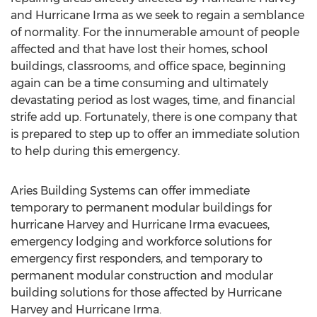
and Hurricane Irma as we seek to regain a semblance
of normality. For the innumerable amount of people
affected and that have lost their homes, school
buildings, classrooms, and office space, beginning
again can be a time consuming and ultimately
devastating period as lost wages, time, and financial
strife add up. Fortunately, there is one company that
is prepared to step up to offer an immediate solution
to help during this emergency.
Aries Building Systems can offer immediate
temporary to permanent modular buildings for
hurricane Harvey and Hurricane Irma evacuees,
emergency lodging and workforce solutions for
emergency first responders, and temporary to
permanent modular construction and modular
building solutions for those affected by Hurricane
Harvey and Hurricane Irma.