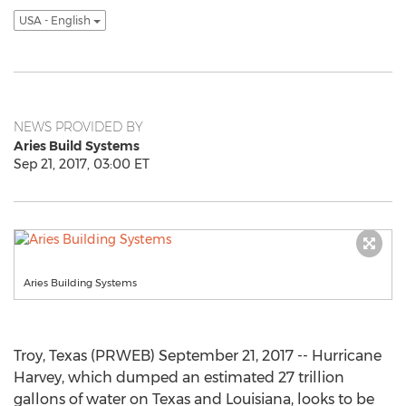
USA - English
NEWS PROVIDED BY
Aries Build Systems
Sep 21, 2017, 03:00 ET
Aries Building Systems
Troy, Texas (PRWEB) September 21, 2017 -- Hurricane
Harvey, which dumped an estimated 27 trillion
gallons of water on Texas and Louisiana, looks to be