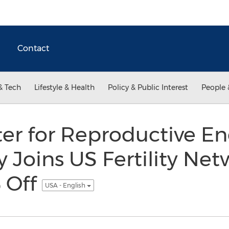
Contact
& Tech
Lifestyle & Health
Policy & Public Interest
People 
er for Reproductive E
ty Joins US Fertility Ne
 Off
USA - English