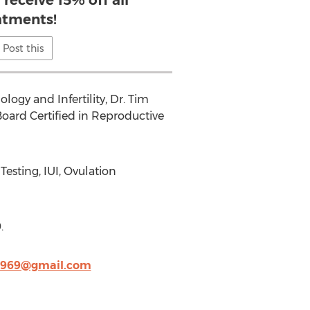
receive 15% off all
atments!
Post this
ogy and Infertility, Dr. Tim
s Board Certified in Reproductive
esting, IUI, Ovulation
.
1969@gmail.com