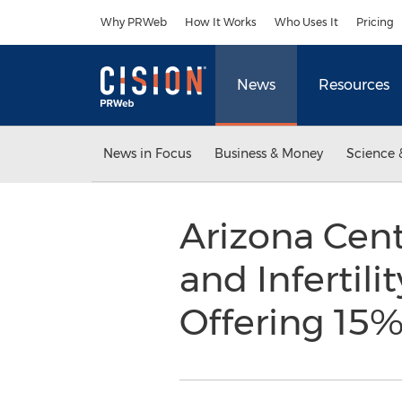
Accessibility Statement
Skip Navigation
Why PRWeb
How It Works
Who Uses It
Pricing
News
Resources
News in Focus
Business & Money
Science 
Arizona Cent
and Infertili
Offering 15%