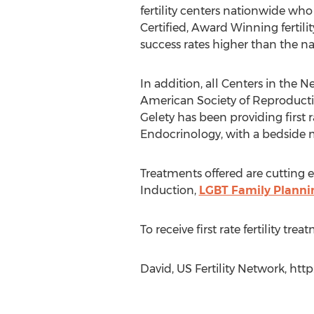
fertility centers nationwide who
Certified, Award Winning fertili
success rates higher than the na
In addition, all Centers in the
American Society of Reproductiv
Gelety has been providing first r
Endocrinology, with a bedside 
Treatments offered are cutting e
Induction,
LGBT Family Planni
To receive first rate fertility tr
David, US Fertility Network, http