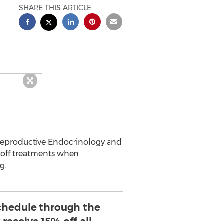
SHARE THIS ARTICLE
 Reproductive Endocrinology and
5% off treatments when
g.
hedule through the