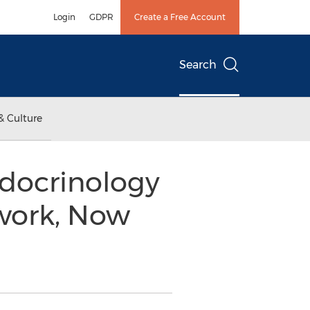
Login
GDPR
Create a Free Account
Search
& Culture
ndocrinology
twork, Now