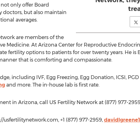
Network, they 
 not only offer Board
tre
ty doctors, but also maintain
tional averages.
 Network are members of the
e Medicine. At Arizona Center for Reproductive Endocrinol
ate fertility options to patients for over twenty years. He i
manner that is comforting and compassionate.
dge, including IVF, Egg Freezing, Egg Donation, ICSI, PGD T
ng
and more. The in-house lab is first rate.
eatment in Arizona, call US Fertility Network at (877) 977-2959
://usfertilitynetwork.com, +1 (877) 977-2959,
davidlgreene