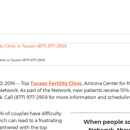
Clinic in Tucson (877) 977-2959
0, 2016 -- Top
Tucson Fertility Clinic
, Arizona Center for
ity Network. As part of the Network, new patients receive 1
. Call (877) 977-2959 for more information and schedulin
of couples have difficulty
hich can lead to a frustrating
When people sc
artnered with the top