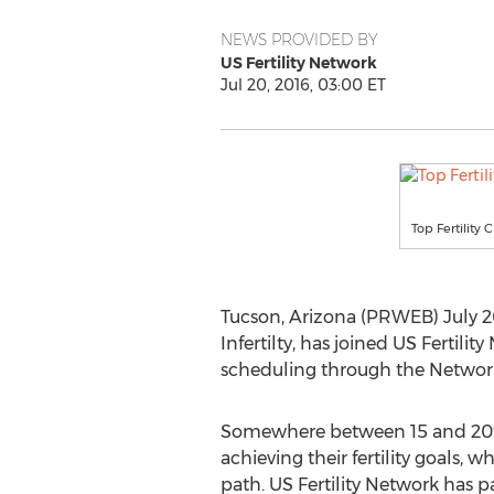
NEWS PROVIDED BY
US Fertility Network
Jul 20, 2016, 03:00 ET
Top Fertility 
Tucson, Arizona (PRWEB) July 2
Infertilty, has joined US Fertil
scheduling through the Network
Somewhere between 15 and 20% 
achieving their fertility goals, w
path. US Fertility Network has p