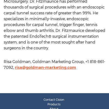
Microsurgery. Dr. Fitzmaurice has performed
thousands of surgical procedures with an endoscopic
carpal tunnel success rate of greater than 99%. He
specializes in minimally-invasive, endoscopic
procedures for carpal tunnel, trigger finger, tennis
elbow and thumb arthritis. Dr. Fitzmaurice developed
the patented EndoTech® surgical instrumentation
system, and is one of the most sought after hand
surgeons in the country.
Risa Goldman, Goldman Marketing Group, +1 818-861-
7092,
risa@goldman-marketing.com
Contact Cision
Products
About