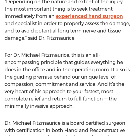
“Depending on the nature and extent of the injury,
the most important thing is to seek treatment
immediately from an
experienced hand surgeon
and specialist in order to properly assess the damage,
and to avoid potential long term nerve and tissue
damage,” said Dr. Fitzmaurice.
For Dr. Michael Fitzmaurice, this is an all-
encompassing principle that guides everything he
does in the office and in the operating room. It also is
the guiding premise behind our unique level of
compassion, commitment and service. And it’s the
very heart of his approach to your fastest, most
complete relief and return to full function — the
minimally invasive approach.
Dr. Michael Fitzmaurice is a board certified surgeon
with certification in both Hand and Reconstructive