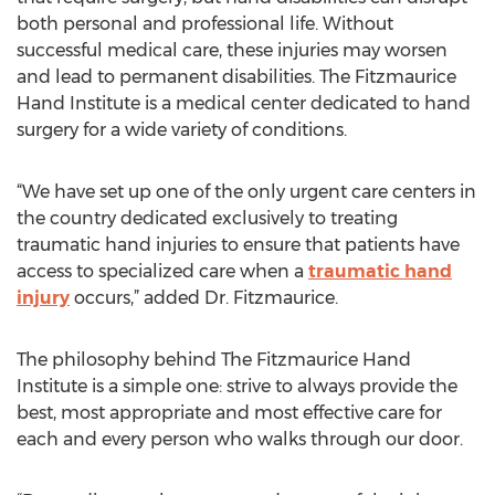
both personal and professional life. Without
successful medical care, these injuries may worsen
and lead to permanent disabilities. The Fitzmaurice
Hand Institute is a medical center dedicated to hand
surgery for a wide variety of conditions.
“We have set up one of the only urgent care centers in
the country dedicated exclusively to treating
traumatic hand injuries to ensure that patients have
access to specialized care when a
traumatic hand
injury
occurs,” added Dr. Fitzmaurice.
The philosophy behind The Fitzmaurice Hand
Institute is a simple one: strive to always provide the
best, most appropriate and most effective care for
each and every person who walks through our door.