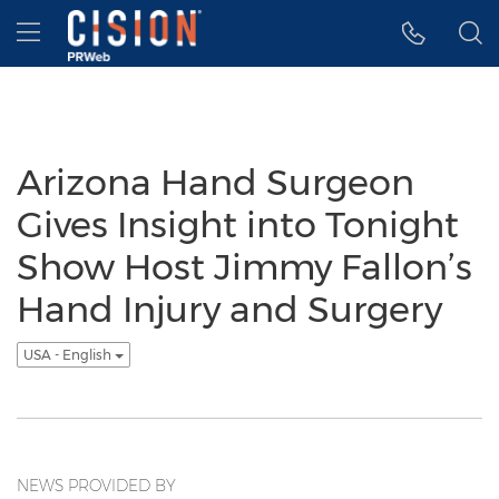
Accessibility Statement
Skip Navigation
Hamburger menu
Arizona Hand Surgeon
Gives Insight into Tonight
Show Host Jimmy Fallon’s
Hand Injury and Surgery
USA - English
NEWS PROVIDED BY