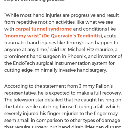
“While most hand injuries are progressive and result
from repetitive motion activities, like what we see
with
carpal tunnel syndrome
and conditions like
“mommy wrist” (De Quervain’s Tendinitis)
, acute
traumatic hand injuries like Jimmy’s can happen to
anyone at any time,” said Dr. Michael Fitzmaurice, a
prominent hand surgeon in Phoenix, and inventor of
the EndoTech surgical instrumentation system for
cutting edge, minimally invasive hand surgery.
According to the statement from Jimmy Fallon’s
representative, he is expected to make a full recovery.
The television star detailed that he caught his ring on
the table while catching himself during a fall, which
severely injured his finger. Injuries to the finger may
seem small in comparison to other types of damage
that require surgery, but hand disabilities can disrupt