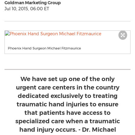
Goldman Marketing Group
Jul 10, 2015, 06:00 ET
Phoenix Hand Surgeon Michael Fitzmaurice
We have set up one of the only
urgent care centers in the country
dedicated exclusively to treating
traumatic hand injuries to ensure
that patients have access to
specialized care when a traumatic
hand injury occurs. - Dr. Michael