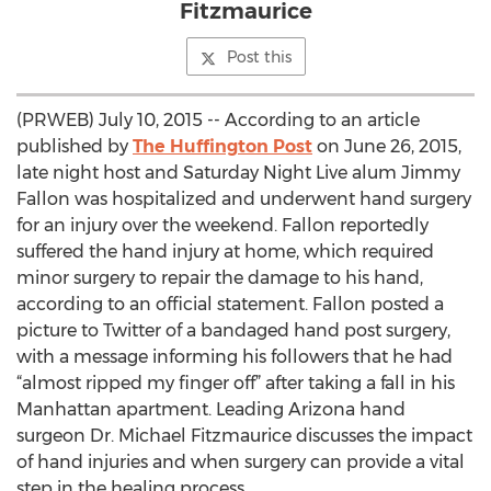
Fitzmaurice
Post this
(PRWEB) July 10, 2015 -- According to an article
published by
The Huffington Post
on June 26, 2015,
late night host and Saturday Night Live alum Jimmy
Fallon was hospitalized and underwent hand surgery
for an injury over the weekend. Fallon reportedly
suffered the hand injury at home, which required
minor surgery to repair the damage to his hand,
according to an official statement. Fallon posted a
picture to Twitter of a bandaged hand post surgery,
with a message informing his followers that he had
“almost ripped my finger off” after taking a fall in his
Manhattan apartment. Leading Arizona hand
surgeon Dr. Michael Fitzmaurice discusses the impact
of hand injuries and when surgery can provide a vital
step in the healing process.