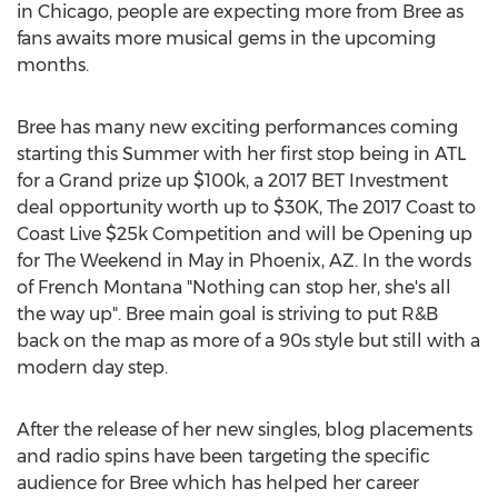
in Chicago, people are expecting more from Bree as
fans awaits more musical gems in the upcoming
months.
Bree has many new exciting performances coming
starting this Summer with her first stop being in ATL
for a Grand prize up $100k, a 2017 BET Investment
deal opportunity worth up to $30K, The 2017 Coast to
Coast Live $25k Competition and will be Opening up
for The Weekend in May in Phoenix, AZ. In the words
of French Montana "Nothing can stop her, she's all
the way up". Bree main goal is striving to put R&B
back on the map as more of a 90s style but still with a
modern day step.
After the release of her new singles, blog placements
and radio spins have been targeting the specific
audience for Bree which has helped her career