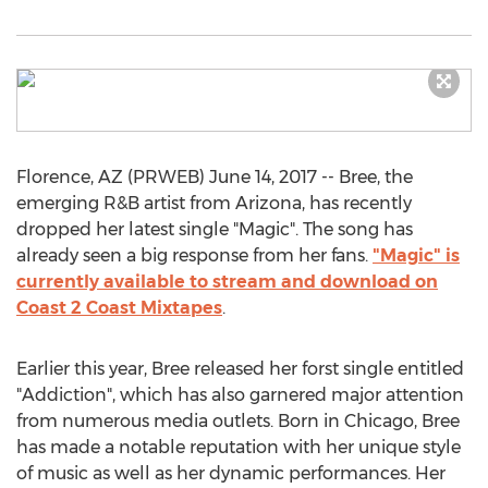
Florence, AZ (PRWEB) June 14, 2017 -- Bree, the
emerging R&B artist from Arizona, has recently
dropped her latest single "Magic". The song has
already seen a big response from her fans.
"Magic" is
currently available to stream and download on
Coast 2 Coast Mixtapes
.
Earlier this year, Bree released her forst single entitled
"Addiction", which has also garnered major attention
from numerous media outlets. Born in Chicago, Bree
has made a notable reputation with her unique style
of music as well as her dynamic performances. Her