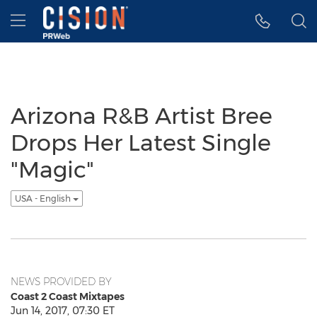
Accessibility Statement
Skip Navigation
Hamburger menu
Arizona R&B Artist Bree
Drops Her Latest Single
"Magic"
USA - English
NEWS PROVIDED BY
Coast 2 Coast Mixtapes
Jun 14, 2017, 07:30 ET