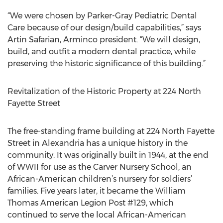
“We were chosen by Parker-Gray Pediatric Dental
Care because of our design/build capabilities,” says
Artin Safarian, Arminco president. “We will design,
build, and outfit a modern dental practice, while
preserving the historic significance of this building.”
Revitalization of the Historic Property at 224 North
Fayette Street
The free-standing frame building at 224 North Fayette
Street in Alexandria has a unique history in the
community. It was originally built in 1944, at the end
of WWII for use as the Carver Nursery School, an
African-American children’s nursery for soldiers’
families. Five years later, it became the William
Thomas American Legion Post #129, which
continued to serve the local African-American