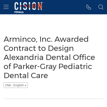
Accessibility Statement
Skip Navigation
Hamburger menu
Arminco, Inc. Awarded
Contract to Design
Alexandria Dental Office
of Parker-Gray Pediatric
Dental Care
USA - English