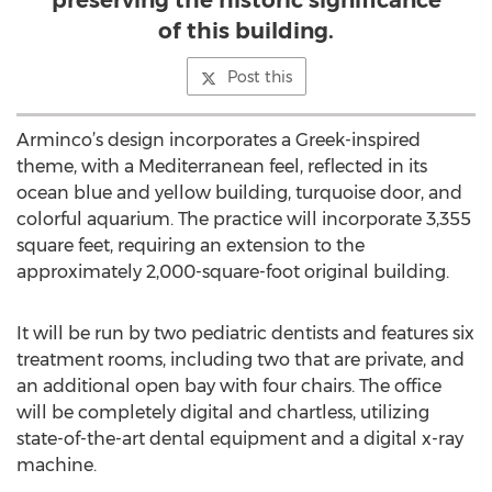
preserving the historic significance
of this building.
Post this
Arminco’s design incorporates a Greek-inspired
theme, with a Mediterranean feel, reflected in its
ocean blue and yellow building, turquoise door, and
colorful aquarium. The practice will incorporate 3,355
square feet, requiring an extension to the
approximately 2,000-square-foot original building.
It will be run by two pediatric dentists and features six
treatment rooms, including two that are private, and
an additional open bay with four chairs. The office
will be completely digital and chartless, utilizing
state-of-the-art dental equipment and a digital x-ray
machine.