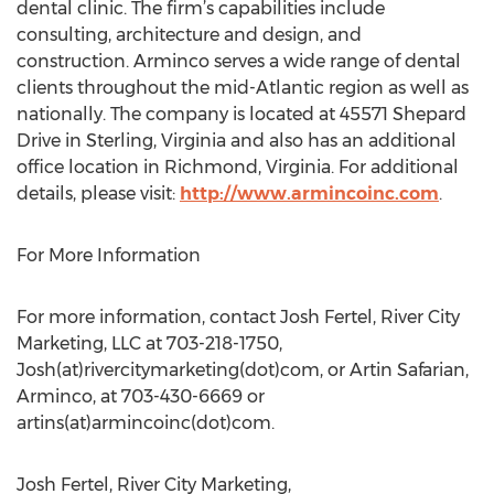
dental clinic. The firm’s capabilities include
consulting, architecture and design, and
construction. Arminco serves a wide range of dental
clients throughout the mid-Atlantic region as well as
nationally. The company is located at 45571 Shepard
Drive in Sterling, Virginia and also has an additional
office location in Richmond, Virginia. For additional
details, please visit:
http://www.armincoinc.com
.
For More Information
For more information, contact Josh Fertel, River City
Marketing, LLC at 703-218-1750,
Josh(at)rivercitymarketing(dot)com, or Artin Safarian,
Arminco, at 703-430-6669 or
artins(at)armincoinc(dot)com.
Josh Fertel, River City Marketing,