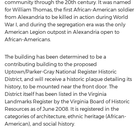
community through the 20th century. It was named
for William Thomas, the first African-American soldier
from Alexandria to be killed in action during World
War I, and during the segregation era was the only
American Legion outpost in Alexandria open to
African-Americans.
The building has been determined to be a
contributing building to the proposed
Uptown/Parker-Gray National Register Historic
District, and will receive a historic plaque detailing its
history, to be mounted near the front door. The
District itself has been listed in the Virginia
Landmarks Register by the Virginia Board of Historic
Resources as of June 2008. It is registered in the
categories of architecture, ethnic heritage (African-
American), and social history.