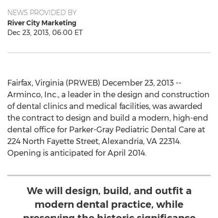
NEWS PROVIDED BY
River City Marketing
Dec 23, 2013, 06:00 ET
Fairfax, Virginia (PRWEB) December 23, 2013 --
Arminco, Inc., a leader in the design and construction
of dental clinics and medical facilities, was awarded
the contract to design and build a modern, high-end
dental office for Parker-Gray Pediatric Dental Care at
224 North Fayette Street, Alexandria, VA 22314.
Opening is anticipated for April 2014.
We will design, build, and outfit a
modern dental practice, while