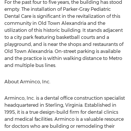
For the past four to five years, the building has stood
empty. The installation of Parker-Gray Pediatric
Dental Care is significant in the revitalization of this
community in Old Town Alexandria and the
utilization of this historic building. It stands adjacent
to a city park featuring basketball courts and a
playground, and is near the shops and restaurants of
Old Town Alexandria. On-street parking is available
and the practice is within walking distance to Metro
and multiple bus lines.
About Arminco, Inc.
Arminco, Inc. is a dental office construction specialist
headquartered in Sterling, Virginia. Established in
1995, it is a true design-build firm for dental clinics
and medical facilities. Arminco is a valuable resource
for doctors who are building or remodeling their