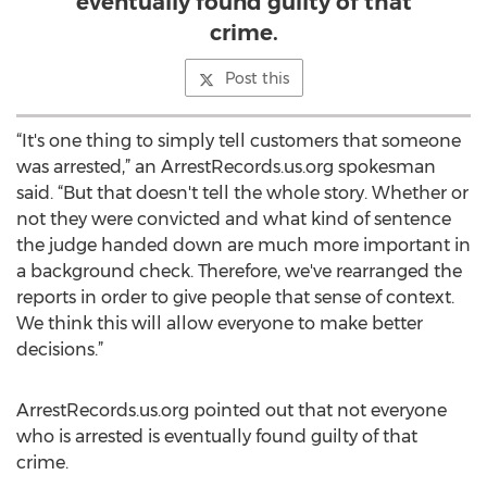
eventually found guilty of that
crime.
Post this
“It's one thing to simply tell customers that someone
was arrested,” an ArrestRecords.us.org spokesman
said. “But that doesn't tell the whole story. Whether or
not they were convicted and what kind of sentence
the judge handed down are much more important in
a background check. Therefore, we've rearranged the
reports in order to give people that sense of context.
We think this will allow everyone to make better
decisions.”
ArrestRecords.us.org pointed out that not everyone
who is arrested is eventually found guilty of that
crime.