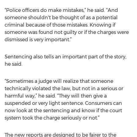
“Police officers do make mistakes,” he said. “And
someone shouldn't be thought of as a potential
criminal because of those mistakes. Knowing if
someone was found not guilty or if the charges were
dismissed is very important.”
Sentencing also tells an important part of the story,
he said.
“Sometimes a judge will realize that someone
technically violated the law, but not in a serious or
harmful way,” he said. “They will then give a
suspended or very light sentence. Consumers can
now look at the sentencing and know if the court
system took the charge seriously or not.”
The new reports are designed to be fairer to the