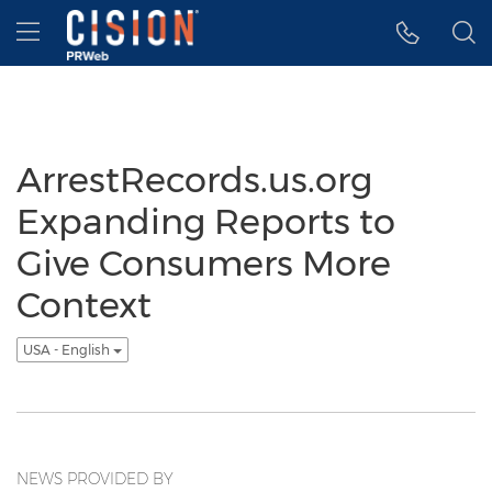
Accessibility Statement
Skip Navigation
Hamburger menu
ArrestRecords.us.org
Expanding Reports to
Give Consumers More
Context
USA - English
NEWS PROVIDED BY