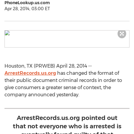
PhoneLookup.us.com
Apr 28, 2014, 03:00 ET
Houston, TX (PRWEB) April 28, 2014 --
ArrestRecords.us.org
has changed the format of
their public document criminal records in order to
give consumers a greater sense of context, the
company announced yesterday.
ArrestRecords.us.org pointed out
that not everyone who is arrested is