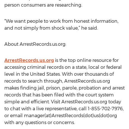
person consumers are researching.
“We want people to work from honest information,
and not simply from shock value,” he said.
About ArrestRecords.us.org:
ArrestRecords.us.org
is the top online resource for
accessing criminal records on a state, local or federal
level in the United States. With over thousands of
records to search through, ArrestRecords.us.org
makes finding jail, prison, parole, probation and arrest
records that has been filed with the court system
simple and efficient. Visit ArrestRecords.us.org today
to chat with a live representative, call 1-855-702-7976,
or email manager(at)ArrestRecords(dot)us(dot)org
with any questions or concerns.