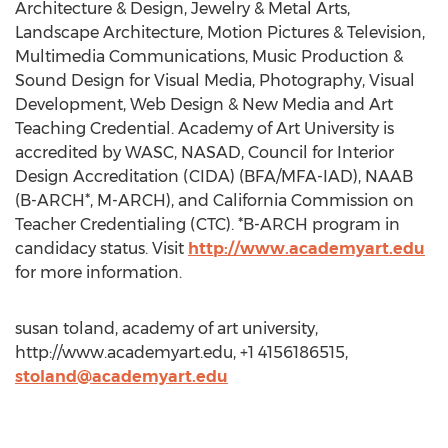
Architecture & Design, Jewelry & Metal Arts,
Landscape Architecture, Motion Pictures & Television,
Multimedia Communications, Music Production &
Sound Design for Visual Media, Photography, Visual
Development, Web Design & New Media and Art
Teaching Credential. Academy of Art University is
accredited by WASC, NASAD, Council for Interior
Design Accreditation (CIDA) (BFA/MFA-IAD), NAAB
(B-ARCH*, M-ARCH), and California Commission on
Teacher Credentialing (CTC). *B-ARCH program in
candidacy status. Visit
http://www.academyart.edu
for more information.
susan toland, academy of art university,
http://www.academyart.edu, +1 4156186515,
stoland@academyart.edu