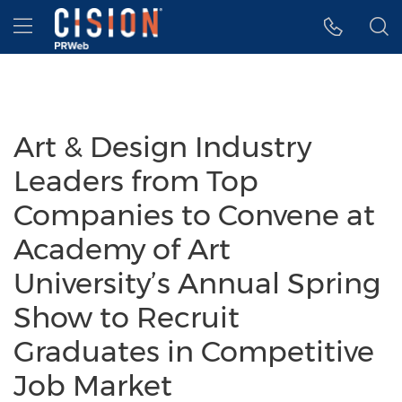
Accessibility Statement
Skip Navigation
Hamburger menu
Art & Design Industry
Leaders from Top
Companies to Convene at
Academy of Art
University’s Annual Spring
Show to Recruit
Graduates in Competitive
Job Market