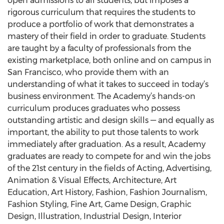
open admissions to all students, but imposes a
rigorous curriculum that requires the students to
produce a portfolio of work that demonstrates a
mastery of their field in order to graduate. Students
are taught by a faculty of professionals from the
existing marketplace, both online and on campus in
San Francisco, who provide them with an
understanding of what it takes to succeed in today’s
business environment. The Academy’s hands-on
curriculum produces graduates who possess
outstanding artistic and design skills — and equally as
important, the ability to put those talents to work
immediately after graduation. As a result, Academy
graduates are ready to compete for and win the jobs
of the 21st century in the fields of Acting, Advertising,
Animation & Visual Effects, Architecture, Art
Education, Art History, Fashion, Fashion Journalism,
Fashion Styling, Fine Art, Game Design, Graphic
Design, Illustration, Industrial Design, Interior