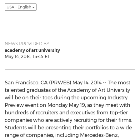
USA - English
NEWS PROVIDED BY
academy of art university
May 14, 2014, 15:45 ET
San Francisco, CA (PRWEB) May 14, 2014 -- The most
talented graduates of the Academy of Art University
will be on their toes during the upcoming Industry
Preview event on Monday May 19, as they meet with
hundreds of recruiters and executives from top-tier
companies who are actively recruiting for their firms.
Students will be presenting their portfolios to a wide
range of companies, including Mercedes-Benz,