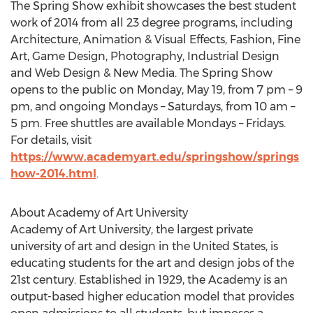
The Spring Show exhibit showcases the best student
work of 2014 from all 23 degree programs, including
Architecture, Animation & Visual Effects, Fashion, Fine
Art, Game Design, Photography, Industrial Design
and Web Design & New Media. The Spring Show
opens to the public on Monday, May 19, from 7 pm – 9
pm, and ongoing Mondays – Saturdays, from 10 am –
5 pm. Free shuttles are available Mondays – Fridays.
For details, visit
https://www.academyart.edu/springshow/springs
how-2014.html
.
About Academy of Art University
Academy of Art University, the largest private
university of art and design in the United States, is
educating students for the art and design jobs of the
21st century. Established in 1929, the Academy is an
output-based higher education model that provides