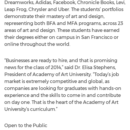
Dreamworks, Adidas, Facebook, Chronicle Books, Levi,
Leap Frog, Chrysler and Uber. The students’ portfolios
demonstrate their mastery of art and design,
representing both BFA and MFA programs, across 23
areas of art and design. These students have earned
their degrees either on campus in San Francisco or
online throughout the world.
“Businesses are ready to hire, and that is promising
news for the class of 2014,” said Dr. Elisa Stephens,
President of Academy of Art University. “Today’s job
market is extremely competitive and global, as
companies are looking for graduates with hands-on
experience and the skills to come in and contribute
on day one. That is the heart of the Academy of Art
University’s curriculum.”
Open to the Public