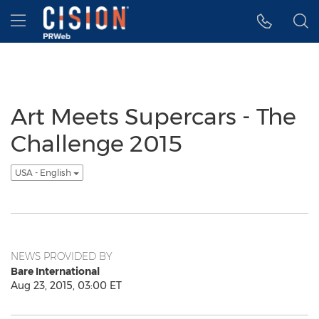
Accessibility Statement
Skip Navigation
Hamburger menu
Art Meets Supercars - The
Challenge 2015
USA - English
NEWS PROVIDED BY
Bare International
Aug 23, 2015, 03:00 ET