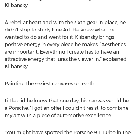
Klibansky.
A rebel at heart and with the sixth gear in place, he
didn’t stop to study Fine Art. He knew what he
wanted to do and went for it. Klibansky brings
positive energy in every piece he makes, “Aesthetics
are important. Everything I create has to have an
attractive energy that lures the viewer in,” explained
Klibansky.
Painting the sexiest canvases on earth
Little did he know that one day, his canvas would be
a Porsche. “I got an offer I couldn’t resist, to combine
my art with a piece of automotive excellence.
"You might have spotted the Porsche 911 Turbo in the