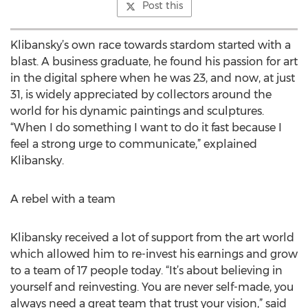
Post this
Klibansky’s own race towards stardom started with a
blast. A business graduate, he found his passion for art
in the digital sphere when he was 23, and now, at just
31, is widely appreciated by collectors around the
world for his dynamic paintings and sculptures.
“When I do something I want to do it fast because I
feel a strong urge to communicate,” explained
Klibansky.
A rebel with a team
Klibansky received a lot of support from the art world
which allowed him to re-invest his earnings and grow
to a team of 17 people today. “It’s about believing in
yourself and reinvesting. You are never self-made, you
always need a great team that trust your vision,” said