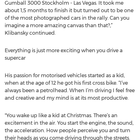
Gumball 3000 Stockholm - Las Vegas. It took me
about 1,5 months to finish it but turned out to be one
of the most photographed cars in the rally. Can you
imagine a more amazing canvas than that?,”
Klibansky continued.
Everything is just more exciting when you drive a
supercar
His passion for motorised vehicles started as a kid,
when at the age of 12 he got his first cross bike. “I’ve
always been a petrolhead. When I’m driving I feel free
and creative and my mind is at its most productive.
"You wake up like a kid at Christmas. There’s an
excitement in the air. You start the engine, the sound,
the acceleration. How people perceive you and turn
their heads as you come driving through the streets.