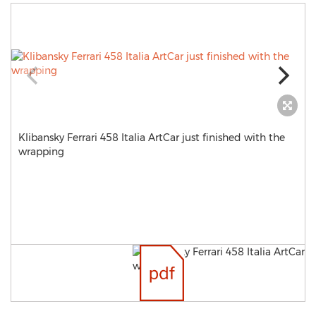
Klibansky Ferrari 458 Italia ArtCar just finished with the
wrapping