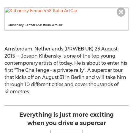
Klibansky Ferrari 458 Italia ArtCar
Amsterdam, Netherlands (PRWEB UK) 23 August
2015 -- Joseph Klibansky is one of the top young
contemporary artists of today. He is about to enter his
first "The Challenge – a private rally". A supercar tour
that kicks off on August 31 in Berlin and will take him
through 10 different cities and cover thousands of
kilometres.
Everything is just more exciting
when you drive a supercar