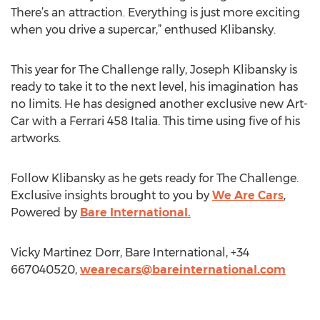
There’s an attraction. Everything is just more exciting
when you drive a supercar,” enthused Klibansky.
This year for The Challenge rally, Joseph Klibansky is
ready to take it to the next level, his imagination has
no limits. He has designed another exclusive new Art-
Car with a Ferrari 458 Italia. This time using five of his
artworks.
Follow Klibansky as he gets ready for The Challenge.
Exclusive insights brought to you by
We Are Cars
,
Powered by
Bare International.
Vicky Martinez Dorr, Bare International, +34
667040520,
wearecars@bareinternational.com