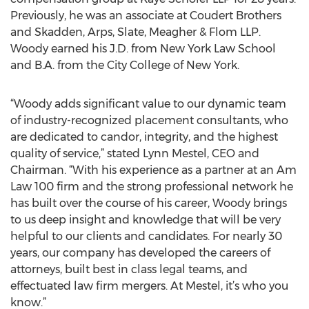
Previously, he was an associate at Coudert Brothers
and Skadden, Arps, Slate, Meagher & Flom LLP.
Woody earned his J.D. from New York Law School
and B.A. from the City College of New York.
“Woody adds significant value to our dynamic team
of industry-recognized placement consultants, who
are dedicated to candor, integrity, and the highest
quality of service,” stated Lynn Mestel, CEO and
Chairman. “With his experience as a partner at an Am
Law 100 firm and the strong professional network he
has built over the course of his career, Woody brings
to us deep insight and knowledge that will be very
helpful to our clients and candidates. For nearly 30
years, our company has developed the careers of
attorneys, built best in class legal teams, and
effectuated law firm mergers. At Mestel, it’s who you
know.”