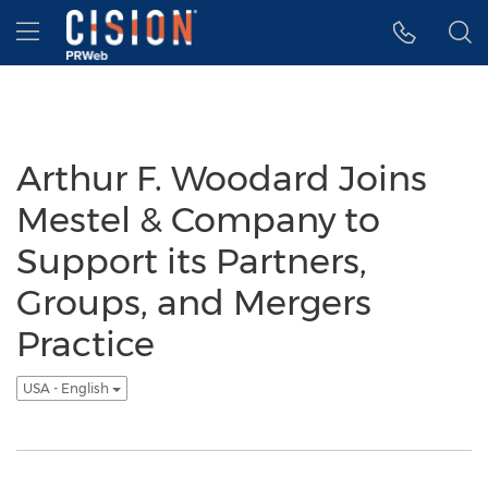
Accessibility Statement
Skip Navigation
Hamburger menu
Arthur F. Woodard Joins
Mestel & Company to
Support its Partners,
Groups, and Mergers
Practice
USA - English