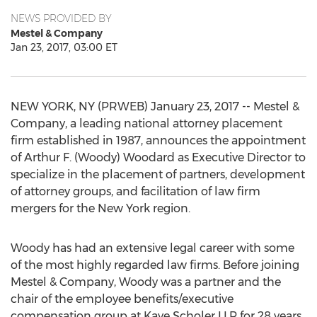
NEWS PROVIDED BY
Mestel & Company
Jan 23, 2017, 03:00 ET
NEW YORK, NY (PRWEB) January 23, 2017 -- Mestel &
Company, a leading national attorney placement
firm established in 1987, announces the appointment
of Arthur F. (Woody) Woodard as Executive Director to
specialize in the placement of partners, development
of attorney groups, and facilitation of law firm
mergers for the New York region.
Woody has had an extensive legal career with some
of the most highly regarded law firms. Before joining
Mestel & Company, Woody was a partner and the
chair of the employee benefits/executive
compensation group at Kaye Scholer LLP for 28 years.