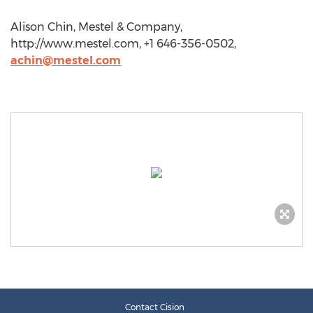
Alison Chin, Mestel & Company,
http://www.mestel.com, +1 646-356-0502,
achin@mestel.com
Contact Cision