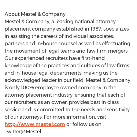
About Mestel & Company
Mestel & Company, a leading national attorney
placement company established in 1987, specializes
in assisting the careers of individual associates,
partners and in-house counsel as well as effectuating
the movement of legal teams and law firm mergers.
Our experienced recruiters have first-hand
knowledge of the practices and cultures of law firms
and in-house legal departments, making us the
acknowledged leader in our field. Mestel & Company
is only 100% employee owned company in the
attorney placement industry, ensuring that each of
our recruiters, as an owner, provides best in class
service and is committed to the needs and sensitivity
of our attorneys. For more information, visit
http://www.mestel.com
or follow us on
Twitter@Mestel.