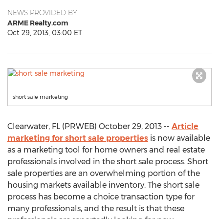
NEWS PROVIDED BY
ARME Realty.com
Oct 29, 2013, 03:00 ET
short sale marketing
Clearwater, FL (PRWEB) October 29, 2013 --
Article
marketing for short sale properties
is now available
as a marketing tool for home owners and real estate
professionals involved in the short sale process. Short
sale properties are an overwhelming portion of the
housing markets available inventory. The short sale
process has become a choice transaction type for
many professionals, and the result is that these