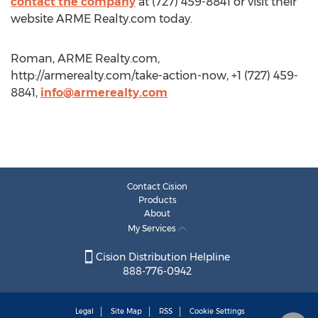
contact the company
at (727) 459-8841 or visit their
website ARME Realty.com today.
Roman, ARME Realty.com,
http://armerealty.com/take-action-now, +1 (727) 459-
8841,
info@armerealty.com
Contact Cision
Products
About
My Services
Cision Distribution Helpline
888-776-0942
Legal
Site Map
RSS
Cookie Settings