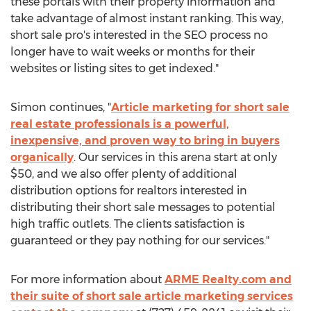
these portals with their property information and
take advantage of almost instant ranking. This way,
short sale pro's interested in the SEO process no
longer have to wait weeks or months for their
websites or listing sites to get indexed."
Simon continues, "
Article marketing for short sale
real estate professionals is a powerful,
inexpensive, and proven way to bring in buyers
organically
. Our services in this arena start at only
$50, and we also offer plenty of additional
distribution options for realtors interested in
distributing their short sale messages to potential
high traffic outlets. The clients satisfaction is
guaranteed or they pay nothing for our services."
For more information about
ARME Realty.com and
their suite of short sale article marketing services