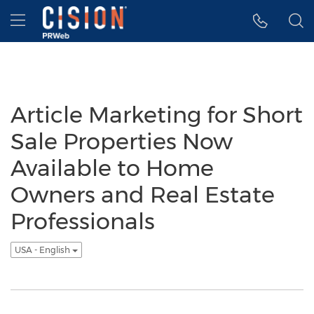
Accessibility Statement
Skip Navigation
Hamburger menu
Article Marketing for Short
Sale Properties Now
Available to Home
Owners and Real Estate
Professionals
USA - English