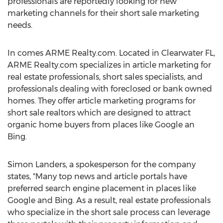
professionals are reportedly looking for new
marketing channels for their short sale marketing
needs.
In comes ARME Realty.com. Located in Clearwater FL,
ARME Realty.com specializes in article marketing for
real estate professionals, short sales specialists, and
professionals dealing with foreclosed or bank owned
homes. They offer article marketing programs for
short sale realtors which are designed to attract
organic home buyers from places like Google an
Bing.
Simon Landers, a spokesperson for the company
states, "Many top news and article portals have
preferred search engine placement in places like
Google and Bing. As a result, real estate professionals
who specialize in the short sale process can leverage