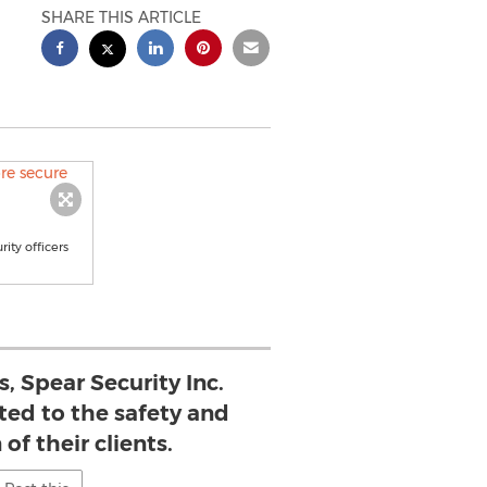
SHARE THIS ARTICLE
ity officers
s, Spear Security Inc.
ted to the safety and
 of their clients.