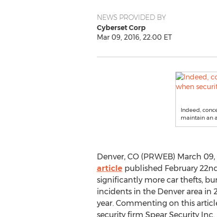
NEWS PROVIDED BY
Cyberset Corp
Mar 09, 2016, 22:00 ET
Indeed, conce
maintain an a
Denver, CO (PRWEB) March 09, 2
article
published February 22nd
significantly more car thefts, bu
incidents in the Denver area in 
year. Commenting on this artic
security firm Spear Security Inc. 