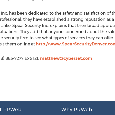
 Inc. has been dedicated to the safety and satisfaction of th
rofessional, they have established a strong reputation as a
alike. Spear Security Inc. explains that their broad appro
 situations. They add that anyone concerned about the safet
 security firm to see what types of services they can offer.
sit them online at
http://www.SpearSecurityDenver.co
8) 883-7277 Ext: 121,
matthew@cyberset.com
t PRWeb
Why PRWeb