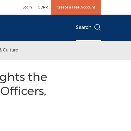
Login
GDPR
Create a Free Account
Search
& Culture
ights the
Officers,