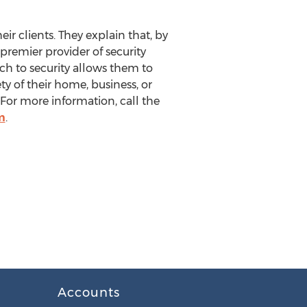
eir clients. They explain that, by
 premier provider of security
ach to security allows them to
y of their home, business, or
 For more information, call the
m
.
Accounts