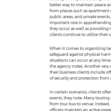
better way to maintain peace an
from places such as apartment 
public areas, and private events,
important role in apprehending
they occur as well as providing 
clients continue to utilize their s
When it comes to organizing larg
safeguard against physical har
situations can occur at any time,
the agency notes. Another very c
their business clients include 
of security and protection from a
In certain scenarios, clients oft
events, they note. Many touring
from tour bus to venue. Indeed,
officers maintain an active pre