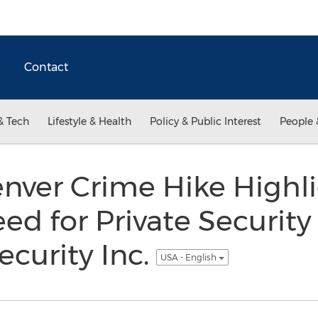
Contact
& Tech
Lifestyle & Health
Policy & Public Interest
People 
enver Crime Hike Highl
d for Private Security 
ecurity Inc.
USA - English