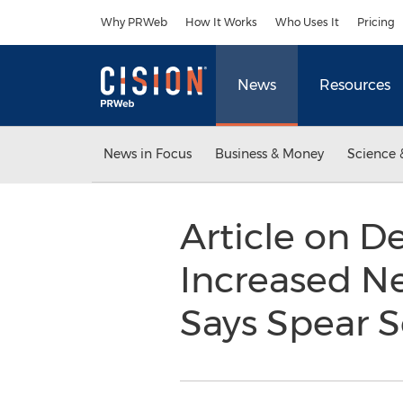
Accessibility Statement
Skip Navigation
Why PRWeb
How It Works
Who Uses It
Pricing
News
Resources
News in Focus
Business & Money
Science 
Article on D
Increased Nee
Says Spear S