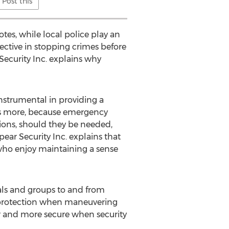
Post this
otes, while local police play an
fective in stopping crimes before
Security Inc. explains why
instrumental in providing a
t’s more, because emergency
ations, should they be needed,
ear Security Inc. explains that
 who enjoy maintaining a sense
duals and groups to and from
d protection when maneuvering
er and more secure when security