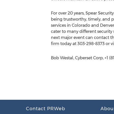
For over 20 years, Spear Security
being trustworthy, timely, and p
services in Colorado and Denver 
cater to many different security
next major event can contact the
firm today at 303-298-8373 or vi
Bob Westal, Cyberset Corp, +1 (81
Contact PRWeb
Abou