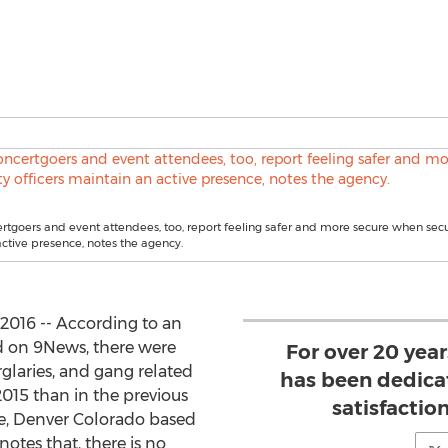
rtgoers and event attendees, too, report feeling safer and more secure when secur
ctive presence, notes the agency.
016 -- According to an
 on 9News, there were
For over 20 year
rglaries, and gang related
has been dedica
2015 than in the previous
satisfaction
le, Denver Colorado based
notes that, there is no