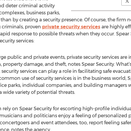
d deter criminal activity
complexes, business parks,
 than by creating a security presence. Of course, the firm n
 criminals, proven
private security services
are highly ef
rapid response to possible threats when they occur. Spear 
ecurity services:
e public and private events, private security services are 
m, property damage, and theft, notes Spear Security. Wha
 security services can play a role in facilitating safe evacu
ommon use of security services is in the business world; Sp
office parks, individual companies, and building managers
 wide variety of potential threats.
en rely on Spear Security for escorting high-profile indivi
 musicians and politicians enjoy a feeling of personalize
 concertgoers and event attendees, too, report feeling saf
sence, notes the agency.