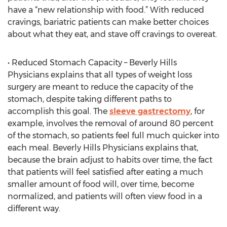
have a “new relationship with food.” With reduced
cravings, bariatric patients can make better choices
about what they eat, and stave off cravings to overeat.
• Reduced Stomach Capacity – Beverly Hills
Physicians explains that all types of weight loss
surgery are meant to reduce the capacity of the
stomach, despite taking different paths to
accomplish this goal. The
sleeve gastrectomy
, for
example, involves the removal of around 80 percent
of the stomach, so patients feel full much quicker into
each meal. Beverly Hills Physicians explains that,
because the brain adjust to habits over time, the fact
that patients will feel satisfied after eating a much
smaller amount of food will, over time, become
normalized, and patients will often view food in a
different way.