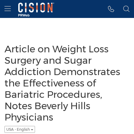
Accessibility Statement
Skip Navigation
Hamburger menu
Article on Weight Loss
Surgery and Sugar
Addiction Demonstrates
the Effectiveness of
Bariatric Procedures,
Notes Beverly Hills
Physicians
USA - English