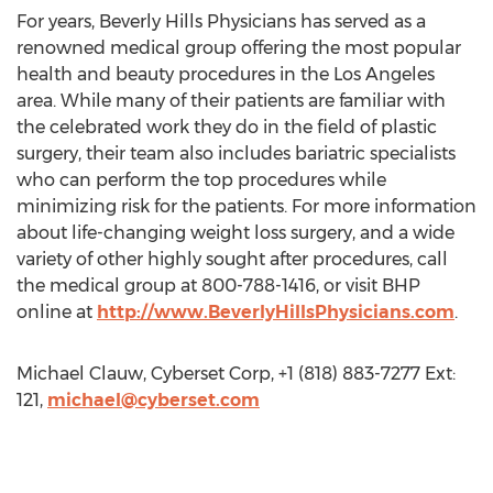
For years, Beverly Hills Physicians has served as a
renowned medical group offering the most popular
health and beauty procedures in the Los Angeles
area. While many of their patients are familiar with
the celebrated work they do in the field of plastic
surgery, their team also includes bariatric specialists
who can perform the top procedures while
minimizing risk for the patients. For more information
about life-changing weight loss surgery, and a wide
variety of other highly sought after procedures, call
the medical group at 800-788-1416, or visit BHP
online at
http://www.BeverlyHillsPhysicians.com
.
Michael Clauw, Cyberset Corp, +1 (818) 883-7277 Ext:
121,
michael@cyberset.com