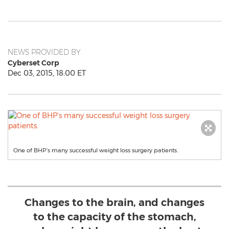
NEWS PROVIDED BY
Cyberset Corp
Dec 03, 2015, 18:00 ET
One of BHP’s many successful weight loss surgery patients.
Changes to the brain, and changes
to the capacity of the stomach,