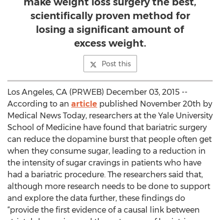
make weight loss surgery the best,
scientifically proven method for
losing a significant amount of
excess weight.
Post this
Los Angeles, CA (PRWEB) December 03, 2015 --
According to an
article
published November 20th by
Medical News Today, researchers at the Yale University
School of Medicine have found that bariatric surgery
can reduce the dopamine burst that people often get
when they consume sugar, leading to a reduction in
the intensity of sugar cravings in patients who have
had a bariatric procedure. The researchers said that,
although more research needs to be done to support
and explore the data further, these findings do
“provide the first evidence of a causal link between