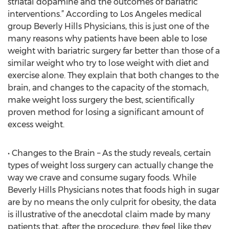
striatal dopamine and the outcomes of bariatric
interventions.” According to Los Angeles medical
group Beverly Hills Physicians, this is just one of the
many reasons why patients have been able to lose
weight with bariatric surgery far better than those of a
similar weight who try to lose weight with diet and
exercise alone. They explain that both changes to the
brain, and changes to the capacity of the stomach,
make weight loss surgery the best, scientifically
proven method for losing a significant amount of
excess weight.
• Changes to the Brain – As the study reveals, certain
types of weight loss surgery can actually change the
way we crave and consume sugary foods. While
Beverly Hills Physicians notes that foods high in sugar
are by no means the only culprit for obesity, the data
is illustrative of the anecdotal claim made by many
patients that, after the procedure, they feel like they