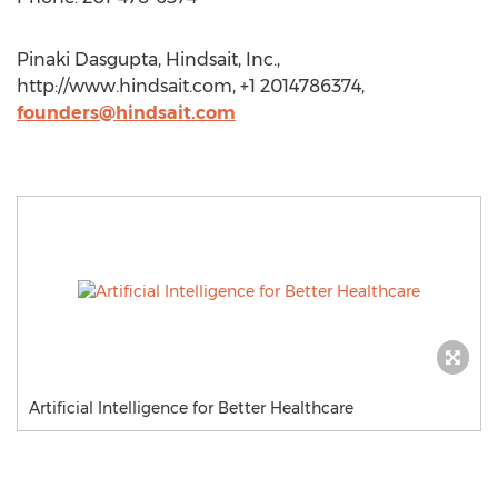
Pinaki Dasgupta, Hindsait, Inc.,
http://www.hindsait.com, +1 2014786374,
founders@hindsait.com
Artificial Intelligence for Better Healthcare