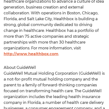
healthcare organizations to advance a culture of idea
generation, business creation and external
collaboration. With operations in Boston, Chicago,
Florida, and Salt Lake City, Healthbox is building a
strong, global community dedicated to driving
change in healthcare. Healthbox has a portfolio of
more than 75 active companies and strategic
partnerships with more than 30 healthcare
organizations. For more information, visit
http://www.healthbox.com
.
About GuideWell
GuideWell Mutual Holding Corporation (GuideWell) is
a not-for-profit mutual holding company and the
parent to a family of forward-thinking companies
focused on transforming health care. The GuideWell
organization includes the leading health insurance
company in Florida, a number of health care delivery
businesses, a consumer engagement company, and a