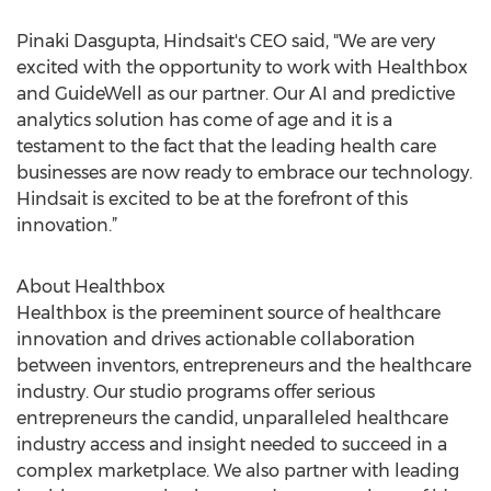
Pinaki Dasgupta, Hindsait's CEO said, "We are very
excited with the opportunity to work with Healthbox
and GuideWell as our partner. Our AI and predictive
analytics solution has come of age and it is a
testament to the fact that the leading health care
businesses are now ready to embrace our technology.
Hindsait is excited to be at the forefront of this
innovation.”
About Healthbox
Healthbox is the preeminent source of healthcare
innovation and drives actionable collaboration
between inventors, entrepreneurs and the healthcare
industry. Our studio programs offer serious
entrepreneurs the candid, unparalleled healthcare
industry access and insight needed to succeed in a
complex marketplace. We also partner with leading