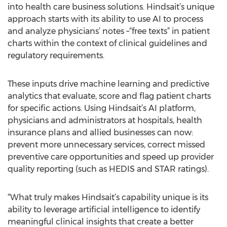
into health care business solutions. Hindsait’s unique
approach starts with its ability to use AI to process
and analyze physicians’ notes –“free texts” in patient
charts within the context of clinical guidelines and
regulatory requirements.
These inputs drive machine learning and predictive
analytics that evaluate, score and flag patient charts
for specific actions. Using Hindsait’s AI platform,
physicians and administrators at hospitals, health
insurance plans and allied businesses can now:
prevent more unnecessary services, correct missed
preventive care opportunities and speed up provider
quality reporting (such as HEDIS and STAR ratings).
“What truly makes Hindsait’s capability unique is its
ability to leverage artificial intelligence to identify
meaningful clinical insights that create a better