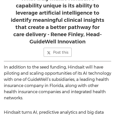
capability unique is its ability to
leverage artificial intelligence to
identify meaningful clinical insights
that create a better pathway for
care delivery - Renee Finley, Head-
GuideWell Innovation
Post this
In addition to the seed funding, Hindsait will have
piloting and scaling opportunities of its AI technology
with one of GuideWell’s subsidiaries, a leading health
insurance company in Florida, along with other
health insurance companies and integrated health
networks.
Hindsait turns AI, predictive analytics and big data