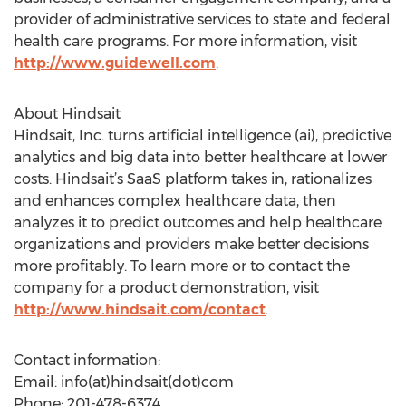
provider of administrative services to state and federal
health care programs. For more information, visit
http://www.guidewell.com
.
About Hindsait
Hindsait, Inc. turns artificial intelligence (ai), predictive
analytics and big data into better healthcare at lower
costs. Hindsait’s SaaS platform takes in, rationalizes
and enhances complex healthcare data, then
analyzes it to predict outcomes and help healthcare
organizations and providers make better decisions
more profitably. To learn more or to contact the
company for a product demonstration, visit
http://www.hindsait.com/contact
.
Contact information:
Email: info(at)hindsait(dot)com
Phone: 201-478-6374