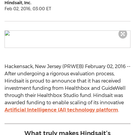
Hindsait, Inc.
Feb 02, 2016, 03:00 ET
Hackensack, New Jersey (PRWEB) February 02, 2016 --
After undergoing a rigorous evaluation process,
Hindsait is proud to announce that it has received
investment funding from Healthbox and GuideWell
through their Healthbox Studio fund. Hindsait was
awarded funding to enable scaling of its innovative
Artificial Intelligence (AI) technology platform
.
What truly makes Hindsait’s