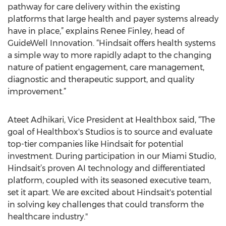
pathway for care delivery within the existing
platforms that large health and payer systems already
have in place,” explains Renee Finley, head of
GuideWell Innovation. “Hindsait offers health systems
a simple way to more rapidly adapt to the changing
nature of patient engagement, care management,
diagnostic and therapeutic support, and quality
improvement.”
Ateet Adhikari, Vice President at Healthbox said, “The
goal of Healthbox's Studios is to source and evaluate
top-tier companies like Hindsait for potential
investment. During participation in our Miami Studio,
Hindsait’s proven AI technology and differentiated
platform, coupled with its seasoned executive team,
set it apart. We are excited about Hindsait's potential
in solving key challenges that could transform the
healthcare industry."