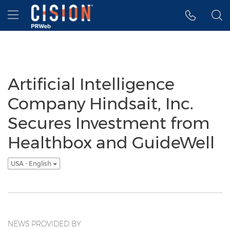
Accessibility Statement
Skip Navigation
Hamburger menu
Artificial Intelligence
Company Hindsait, Inc.
Secures Investment from
Healthbox and GuideWell
USA - English
NEWS PROVIDED BY