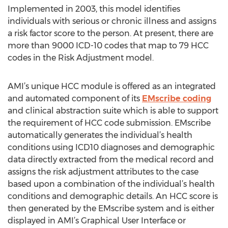
Implemented in 2003, this model identifies
individuals with serious or chronic illness and assigns
a risk factor score to the person. At present, there are
more than 9000 ICD-10 codes that map to 79 HCC
codes in the Risk Adjustment model.
AMI’s unique HCC module is offered as an integrated
and automated component of its
EMscribe coding
and clinical abstraction suite which is able to support
the requirement of HCC code submission. EMscribe
automatically generates the individual’s health
conditions using ICD10 diagnoses and demographic
data directly extracted from the medical record and
assigns the risk adjustment attributes to the case
based upon a combination of the individual’s health
conditions and demographic details. An HCC score is
then generated by the EMscribe system and is either
displayed in AMI’s Graphical User Interface or