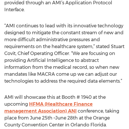
provided through an AMI’s Application Protocol
Interface.
“AMI continues to lead with its innovative technology
designed to mitigate the constant stream of new and
more difficult administrative pressures and
requirements on the healthcare system,” stated Stuart
Covit, Chief Operating Officer. “We are focusing on
providing Artificial Intelligence to abstract
information from the medical record, so when new
mandates like MACRA come up we can adjust our
technologies to address the required data elements.”
AMI will showcase this at Booth # 1940 at the
upcoming
HFMA (Healthcare Finance
management Association) ANI
conference, taking
place from June 25th –June 28th at the Orange
County Convention Center in Orlando Florida.