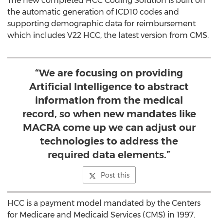
The new completed HCC Coding Solution is built on
the automatic generation of ICD10 codes and
supporting demographic data for reimbursement
which includes V22 HCC, the latest version from CMS.
“We are focusing on providing
Artificial Intelligence to abstract
information from the medical
record, so when new mandates like
MACRA come up we can adjust our
technologies to address the
required data elements.”
Post this
HCC is a payment model mandated by the Centers
for Medicare and Medicaid Services (CMS) in 1997.