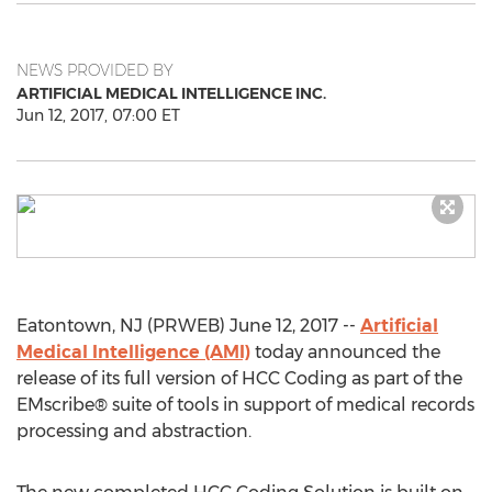
NEWS PROVIDED BY
ARTIFICIAL MEDICAL INTELLIGENCE INC.
Jun 12, 2017, 07:00 ET
Eatontown, NJ (PRWEB) June 12, 2017 --
Artificial
Medical Intelligence (AMI)
today announced the
release of its full version of HCC Coding as part of the
EMscribe® suite of tools in support of medical records
processing and abstraction.