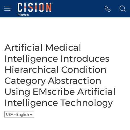
Accessibility Statement
Skip Navigation
Hamburger menu
Artificial Medical
Intelligence Introduces
Hierarchical Condition
Category Abstraction
Using EMscribe Artificial
Intelligence Technology
USA - English