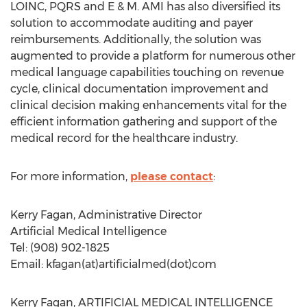
LOINC, PQRS and E & M. AMI has also diversified its
solution to accommodate auditing and payer
reimbursements. Additionally, the solution was
augmented to provide a platform for numerous other
medical language capabilities touching on revenue
cycle, clinical documentation improvement and
clinical decision making enhancements vital for the
efficient information gathering and support of the
medical record for the healthcare industry.
For more information,
please contact
:
Kerry Fagan, Administrative Director
Artificial Medical Intelligence
Tel: (908) 902-1825
Email: kfagan(at)artificialmed(dot)com
Kerry Fagan, ARTIFICIAL MEDICAL INTELLIGENCE