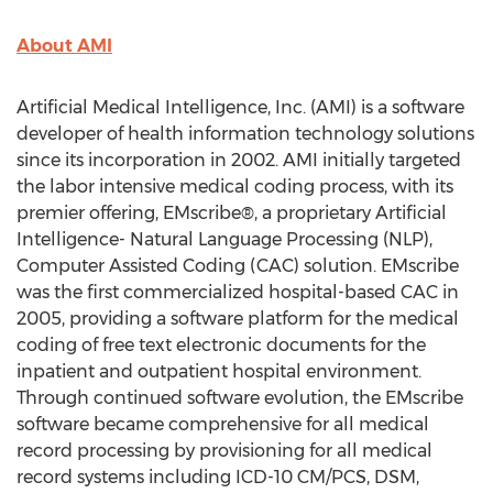
About AMI
Artificial Medical Intelligence, Inc. (AMI) is a software
developer of health information technology solutions
since its incorporation in 2002. AMI initially targeted
the labor intensive medical coding process, with its
premier offering, EMscribe®, a proprietary Artificial
Intelligence- Natural Language Processing (NLP),
Computer Assisted Coding (CAC) solution. EMscribe
was the first commercialized hospital-based CAC in
2005, providing a software platform for the medical
coding of free text electronic documents for the
inpatient and outpatient hospital environment.
Through continued software evolution, the EMscribe
software became comprehensive for all medical
record processing by provisioning for all medical
record systems including ICD-10 CM/PCS, DSM,