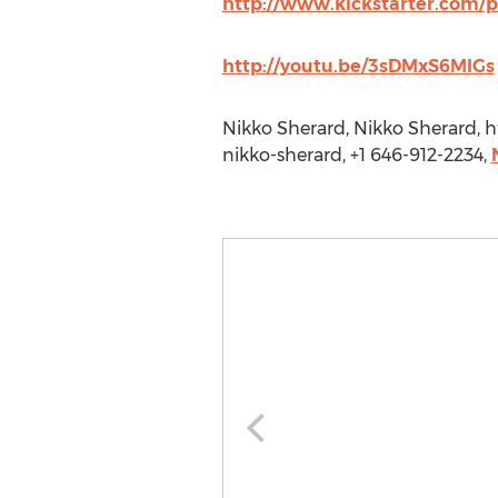
http://www.kickstarter.com/
http://youtu.be/3sDMxS6MIGs
Nikko Sherard, Nikko Sherard,
nikko-sherard, +1 646-912-2234,