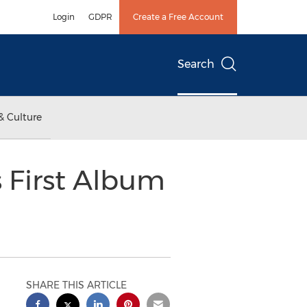
Login
GDPR
Create a Free Account
Search
& Culture
s First Album
SHARE THIS ARTICLE