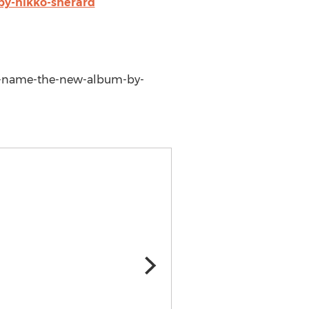
by-nikko-sherard
-my-name-the-new-album-by-