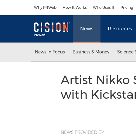
Accessibility Statement
Skip Navigation
Why PRWeb
How It Works
Who Uses It
Pricing
News
Resources
News in Focus
Business & Money
Science 
Artist Nikko
with Kicksta
NEWS PROVIDED BY