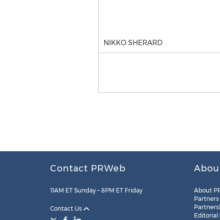
NIKKO SHERARD
Contact PRWeb
Abou
11AM ET Sunday – 8PM ET Friday
About P
Partners
Partners
Contact Us
Editorial