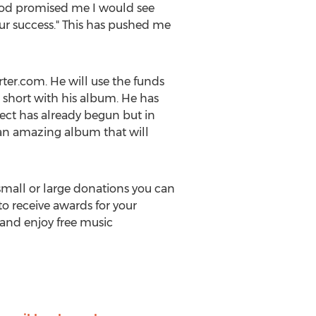
God promised me I would see
our success." This has pushed me
ter.com. He will use the funds
 short with his album. He has
ject has already begun but in
g an amazing album that will
 small or large donations you can
 to receive awards for your
 and enjoy free music