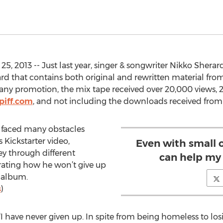
, 2013 -- Just last year, singer & songwriter Nikko Sherar
ard that contains both original and rewritten material fro
 any promotion, the mix tape received over 20,000 views, 2
piff.com
, and not including the downloads received from h
 faced many obstacles
s Kickstarter video,
Even with small 
ney through different
can help my 
ating how he won’t give up
t album.
s
)
“I have never given up. In spite from being homeless to l