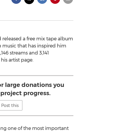
d released a free mix tape album
m music that has inspired him
,146 streams and 3,141
is artist page.
or large donations you
project progress.
Post this
osing one of the most important