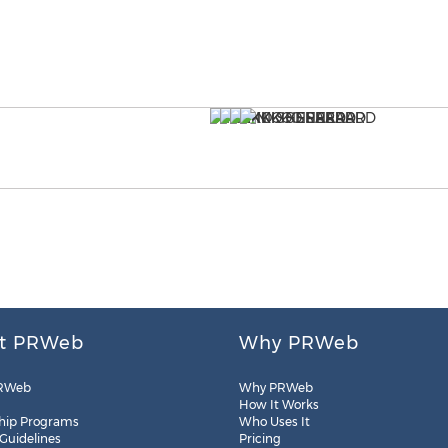
t PRWeb
Why PRWeb
RWeb
Why PRWeb
How It Works
hip Programs
Who Uses It
 Guidelines
Pricing