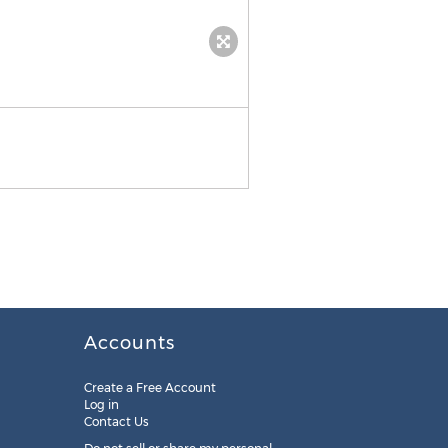
NIKKO SHERARD
Accounts
Create a Free Account
Log in
Contact Us