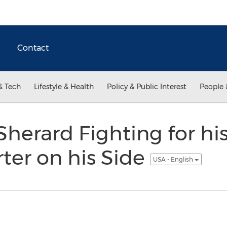
Contact
& Tech
Lifestyle & Health
Policy & Public Interest
People 
 Sherard Fighting for hi
rter on his Side
USA - English