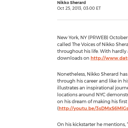
Nikko Sherard
Oct 25, 2013, 03:00 ET
New York, NY (PRWEB) October 25
called The Voices of Nikko Sher
throughout his life. With hardly
downloads on
http://www.dat
Nonetheless, Nikko Sherard has
through his career and like in hi
illustrates an inspirational jour
locations around NYC demonstr
on his dream of making his firs
(
http://youtu.be/3sDMxS6MIG
On his kickstarter he mentions, 