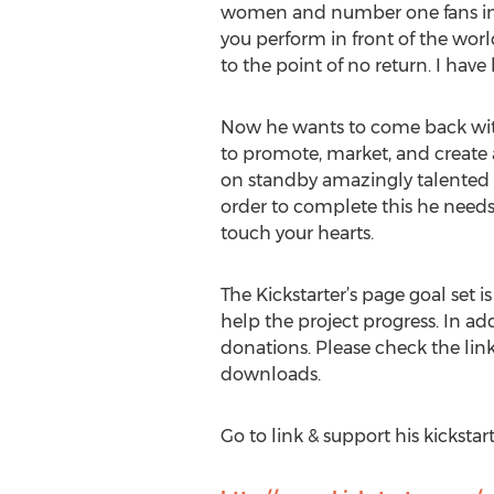
women and number one fans in 
you perform in front of the worl
to the point of no return. I have 
Now he wants to come back with 
to promote, market, and create 
on standby amazingly talented pr
order to complete this he needs 
touch your hearts.
The Kickstarter’s page goal set 
help the project progress. In add
donations. Please check the link
downloads.
Go to link & support his kickstart