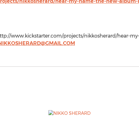
projects/nikkosherard/hear-my-name-the-new-album-
 http://www.kickstarter.com/projects/nikkosherard/hear
NIKKOSHERARD@GMAIL.COM