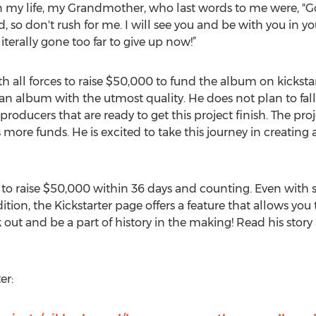
my life, my Grandmother, who last words to me were, "
d, so don't rush for me. I will see you and be with you in y
literally gone too far to give up now!”
all forces to raise $50,000 to fund the album on kickstar
an album with the utmost quality. He does not plan to fall
oducers that are ready to get this project finish. The pro
more funds. He is excited to take this journey in creatin
is to raise $50,000 within 36 days and counting. Even with
ition, the Kickstarter page offers a feature that allows you
 out and be a part of history in the making! Read his story
er: