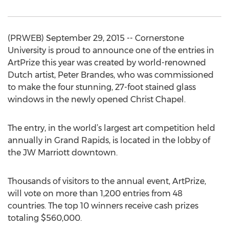
(PRWEB) September 29, 2015 -- Cornerstone
University is proud to announce one of the entries in
ArtPrize this year was created by world-renowned
Dutch artist, Peter Brandes, who was commissioned
to make the four stunning, 27-foot stained glass
windows in the newly opened Christ Chapel.
The entry, in the world’s largest art competition held
annually in Grand Rapids, is located in the lobby of
the JW Marriott downtown.
Thousands of visitors to the annual event, ArtPrize,
will vote on more than 1,200 entries from 48
countries. The top 10 winners receive cash prizes
totaling $560,000.