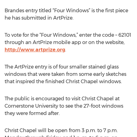
Brandes entry titled “Four Windows” is the first piece
he has submitted in ArtPrize.
To vote for the “Four Windows,” enter the code – 62101
through an ArtPrize mobile app or on the website,
http://www.artprize.org
.
The ArtPrize entry is of four smaller stained glass
windows that were taken from some early sketches
that inspired the finished Christ Chapel windows.
The public is encouraged to visit Christ Chapel at
Cornerstone University to see the 27-foot windows
they were formed after.
Christ Chapel will be open from 3 p.m. to 7 p.m.