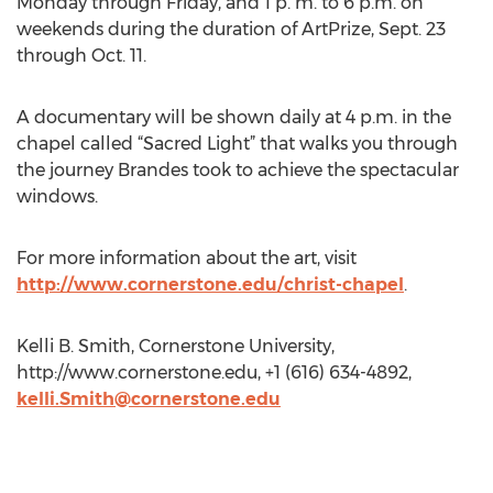
Monday through Friday, and 1 p. m. to 6 p.m. on
weekends during the duration of ArtPrize, Sept. 23
through Oct. 11.
A documentary will be shown daily at 4 p.m. in the
chapel called “Sacred Light” that walks you through
the journey Brandes took to achieve the spectacular
windows.
For more information about the art, visit
http://www.cornerstone.edu/christ-chapel
.
Kelli B. Smith, Cornerstone University,
http://www.cornerstone.edu, +1 (616) 634-4892,
kelli.Smith@cornerstone.edu