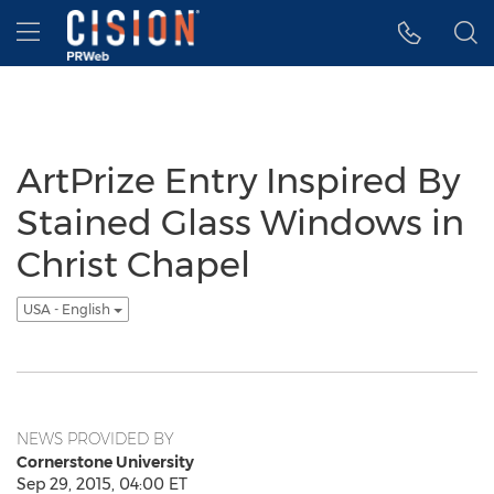
Accessibility Statement
Skip Navigation
Hamburger menu
ArtPrize Entry Inspired By
Stained Glass Windows in
Christ Chapel
USA - English
NEWS PROVIDED BY
Cornerstone University
Sep 29, 2015, 04:00 ET