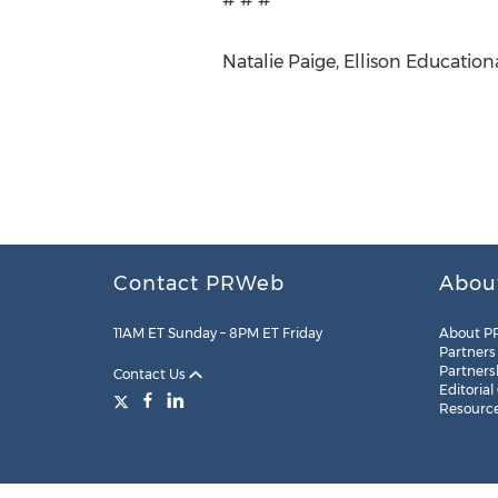
Natalie Paige, Ellison Education
Contact PRWeb
Abou
11AM ET Sunday – 8PM ET Friday
About P
Partners
Partners
Contact Us
Editorial
Resourc