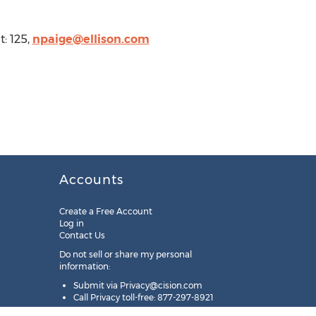
: 125,
npaige@ellison.com
Accounts
Create a Free Account
Log in
Contact Us
Do not sell or share my personal
information:
Submit via
Privacy@cision.com
Call Privacy toll-free: 877-297-8921