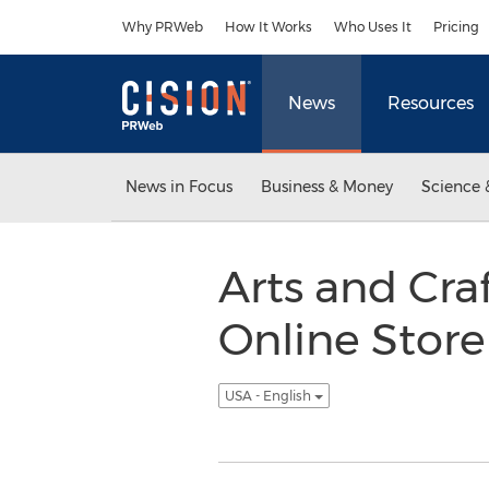
Accessibility Statement
Skip Navigation
Why PRWeb
How It Works
Who Uses It
Pricing
News
Resources
News in Focus
Business & Money
Science 
Arts and Cra
Online Store
USA - English