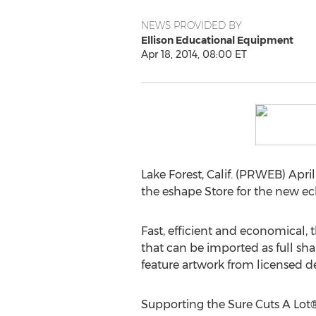
NEWS PROVIDED BY
Ellison Educational Equipment
Apr 18, 2014, 08:00 ET
Lake Forest, Calif. (PRWEB) Apri
the eshape Store for the new e
Fast, efficient and economical, 
that can be imported as full sha
feature artwork from licensed de
Supporting the Sure Cuts A Lot®