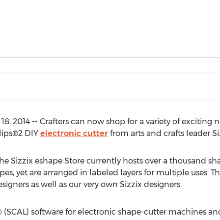
l 18, 2014 -- Crafters can now shop for a variety of exciti
clips®2 DIY
electronic cutter
from arts and crafts leader Si
the Sizzix eshape Store currently hosts over a thousand sh
pes, yet are arranged in labeled layers for multiple uses. 
signers as well as our very own Sizzix designers.
 (SCAL) software for electronic shape-cutter machines an