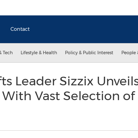
Contact
& Tech
Lifestyle & Health
Policy & Public Interest
People 
fts Leader Sizzix Unvei
 With Vast Selection of