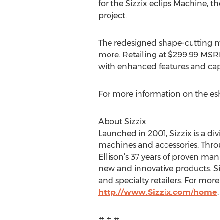
for the Sizzix eclips Machine, th
project.
The redesigned shape-cutting m
more. Retailing at $299.99 MSRP,
with enhanced features and capa
For more information on the esh
About Sizzix
Launched in 2001, Sizzix is a di
machines and accessories. Throug
Ellison’s 37 years of proven ma
new and innovative products. Si
and specialty retailers. For more 
http://www.Sizzix.com/home
.
# # #