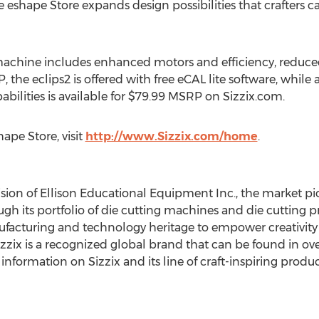
e eshape Store expands design possibilities that crafters ca
achine includes enhanced motors and efficiency, reduced 
 the eclips2 is offered with free eCAL lite software, whil
bilities is available for $79.99 MSRP on Sizzix.com.
ape Store, visit
http://www.Sizzix.com/home
.
vision of Ellison Educational Equipment Inc., the market pi
h its portfolio of die cutting machines and die cutting pr
nufacturing and technology heritage to empower creativit
zzix is a recognized global brand that can be found in ov
information on Sizzix and its line of craft-inspiring product