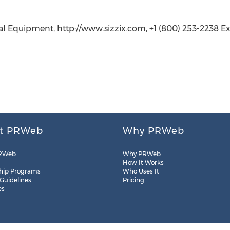
al Equipment, http://www.sizzix.com, +1 (800) 253-2238 Ext
t PRWeb
Why PRWeb
RWeb
Why PRWeb
How It Works
hip Programs
Who Uses It
 Guidelines
Pricing
es