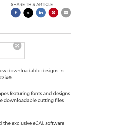
SHARE THIS ARTICLE
ng new downloadable designs in
zzix®.
apes featuring fonts and designs
The downloadable cutting files
d the exclusive eCAL software