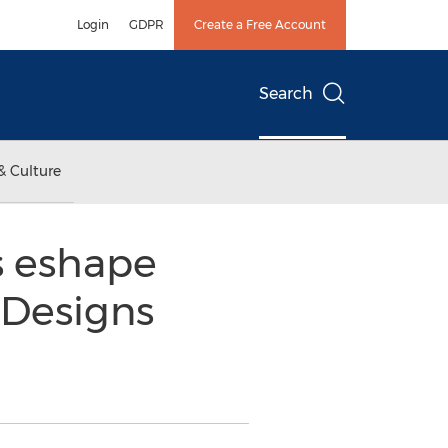
Login
GDPR
Create a Free Account
Search
& Culture
ls eshape
 Designs