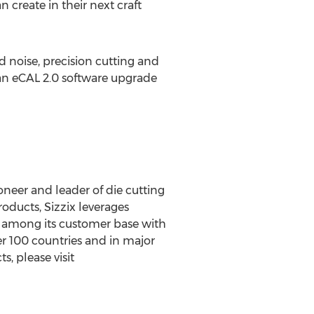
n create in their next craft
noise, precision cutting and
e an eCAL 2.0 software upgrade
oneer and leader of die cutting
oducts, Sizzix leverages
y among its customer base with
er 100 countries and in major
s, please visit