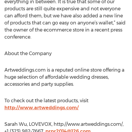
everything in between. It is true that some of our
products are still quite expensive and not everyone
can afford them, but we have also added a new line
of products that can go easy on anyone’s wallet,” said
the owner of the ecommerce store in a recent press
conference.
About the Company
Artweddings.com is a reputed online store offering a
huge selection of affordable wedding dresses,
accessories and party supplies.
To check out the latest products, visit
http://www.artweddings.com/
Sarah Wu, LOVEVOX, http://www.artweddings.com/,
+1 (323) 982-7667,
prpr2014@126.com