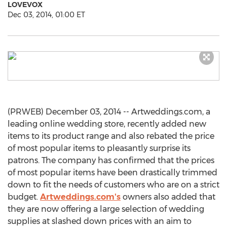
LOVEVOX
Dec 03, 2014, 01:00 ET
(PRWEB) December 03, 2014 -- Artweddings.com, a
leading online wedding store, recently added new
items to its product range and also rebated the price
of most popular items to pleasantly surprise its
patrons. The company has confirmed that the prices
of most popular items have been drastically trimmed
down to fit the needs of customers who are on a strict
budget.
Artweddings.com's
owners also added that
they are now offering a large selection of wedding
supplies at slashed down prices with an aim to