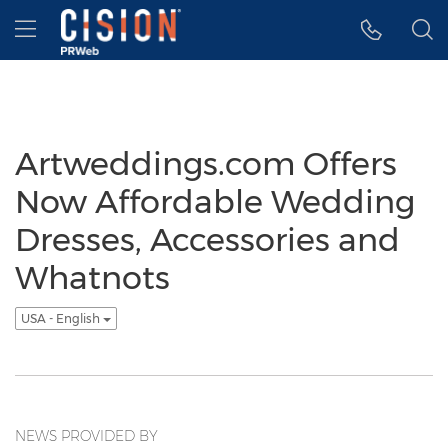
Accessibility Statement
Skip Navigation
Hamburger menu
Artweddings.com Offers
Now Affordable Wedding
Dresses, Accessories and
Whatnots
USA - English
NEWS PROVIDED BY