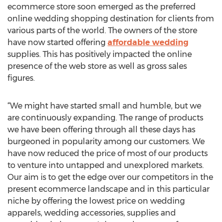
ecommerce store soon emerged as the preferred
online wedding shopping destination for clients from
various parts of the world. The owners of the store
have now started offering
affordable wedding
supplies. This has positively impacted the online
presence of the web store as well as gross sales
figures.
“We might have started small and humble, but we
are continuously expanding. The range of products
we have been offering through all these days has
burgeoned in popularity among our customers. We
have now reduced the price of most of our products
to venture into untapped and unexplored markets.
Our aim is to get the edge over our competitors in the
present ecommerce landscape and in this particular
niche by offering the lowest price on wedding
apparels, wedding accessories, supplies and