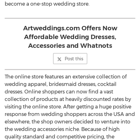
become a one-stop wedding store.
Artweddings.com Offers Now
Affordable Wedding Dresses,
Accessories and Whatnots
Post this
The online store features an extensive collection of
wedding apparel, bridesmaid dresses, cocktail
dresses. Online shoppers can now find a vast
collection of products at heavily discounted rates by
visiting the online store. After getting a huge positive
response from wedding shoppers across the USA and
elsewhere, the shop owners decided to venture into
the wedding accessories niche. Because of high
quality standard and competitive pricing, the