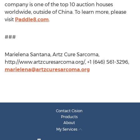
company is one of the top 10 auction houses
worldwide, outside of China. To learn more, please
visit
Paddle8.com
.
###
Marielena Santana, Artz Cure Sarcoma,
http://www.artzcuresarcoma.org/, +1 (646) 561-3296,
marielena@artzcuresarcoma.org
Contact Cision
Products
About
My Services