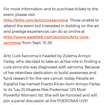
For more information and to purchase tickets to the
event, please visit:
http://bitly.com/artzcuresarcoma
. Those unable to
attend the event but interested in bidding on the art
and prestige experiences can do so online at
http://www.paddle8.com/auction/Artz-cure-
sarcoma/
from Sept. 13-28.
Artz Cure Sarcoma is headed by Zulema Arroyo-
Farley, who decided to take an active role in finding a
cure since she was diagnosed with sarcoma. Because
of her relentless dedication to build awareness and
fund research for the rare cancer, today People en
Español has named Puerto Rican-born Arroyo-Farley
to its “Las 25 Mujeres Mas Poderosas” (25 Most
Powerful Women) list. She will be honored and will
join a panel discussion at the POEROSAS LIVE!