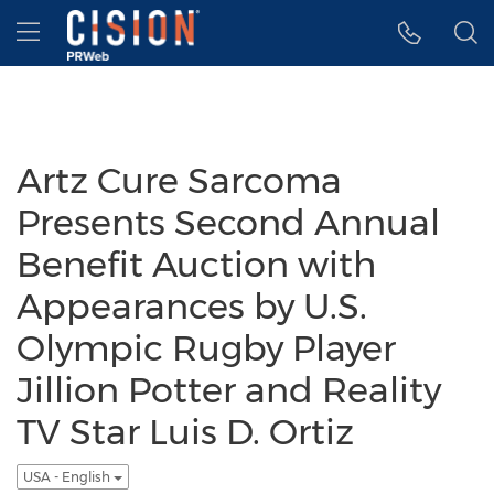
Accessibility Statement
Skip Navigation
Hamburger menu
Artz Cure Sarcoma
Presents Second Annual
Benefit Auction with
Appearances by U.S.
Olympic Rugby Player
Jillion Potter and Reality
TV Star Luis D. Ortiz
USA - English