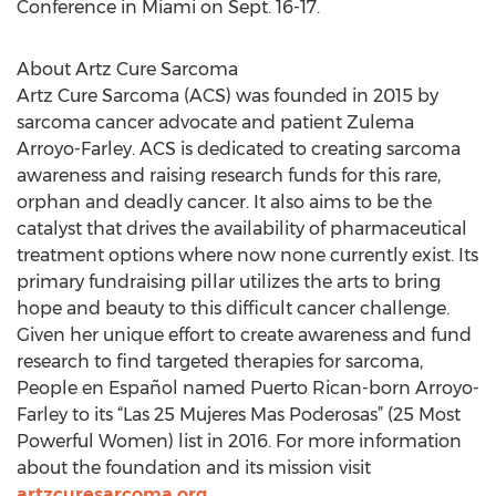
Conference in Miami on Sept. 16-17.
About Artz Cure Sarcoma
Artz Cure Sarcoma (ACS) was founded in 2015 by
sarcoma cancer advocate and patient Zulema
Arroyo-Farley. ACS is dedicated to creating sarcoma
awareness and raising research funds for this rare,
orphan and deadly cancer. It also aims to be the
catalyst that drives the availability of pharmaceutical
treatment options where now none currently exist. Its
primary fundraising pillar utilizes the arts to bring
hope and beauty to this difficult cancer challenge.
Given her unique effort to create awareness and fund
research to find targeted therapies for sarcoma,
People en Español named Puerto Rican-born Arroyo-
Farley to its “Las 25 Mujeres Mas Poderosas” (25 Most
Powerful Women) list in 2016. For more information
about the foundation and its mission visit
artzcuresarcoma.org
.