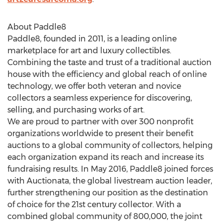
About Paddle8
Paddle8, founded in 2011, is a leading online
marketplace for art and luxury collectibles.
Combining the taste and trust of a traditional auction
house with the efficiency and global reach of online
technology, we offer both veteran and novice
collectors a seamless experience for discovering,
selling, and purchasing works of art.
We are proud to partner with over 300 nonprofit
organizations worldwide to present their benefit
auctions to a global community of collectors, helping
each organization expand its reach and increase its
fundraising results. In May 2016, Paddle8 joined forces
with Auctionata, the global livestream auction leader,
further strengthening our position as the destination
of choice for the 21st century collector. With a
combined global community of 800,000, the joint