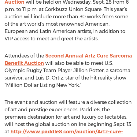
Auction
will be held on Wednesday, Sept. 28 from 6
p.m. to 11 p.m. at Corkbuzz Union Square. This year’s
auction will include more than 30 works from some
of the art world’s most renowned American,
European and Latin American artists, in addition to
VIP access to meet and greet the artists.
Attendees of the
Second Annual Artz Cure Sarcoma
Benefit Auction
will also be able to meet U.S.
Olympic Rugby Team Player Jillion Potter, a sarcoma
survivor, and Luis D. Ortiz, star of the hit reality show
“Million Dollar Listing New York.”
The event and auction will feature a diverse collection
of art and prestige experiences. Paddle8, the
premiere destination for art and luxury collectables,
will host the global auction online beginning Sept. 13
at
http://www.paddle8.com/auction/Artz-cure-