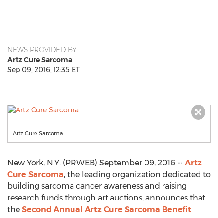
NEWS PROVIDED BY
Artz Cure Sarcoma
Sep 09, 2016, 12:35 ET
Artz Cure Sarcoma
New York, N.Y. (PRWEB) September 09, 2016 --
Artz
Cure Sarcoma
, the leading organization dedicated to
building sarcoma cancer awareness and raising
research funds through art auctions, announces that
the
Second Annual Artz Cure Sarcoma Benefit