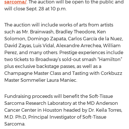
sarcoma/
. The auction will be open to the public and
will close Sept. 28 at 10 p.m.
The auction will include works of arts from artists
such as Mr. Brainwash, Bradley Theodore, Ken
Solomon, Domingo Zapata, Carlos García de la Nuez,
David Zayas, Luis Vidal, Alexandre Arrechea, William
Perez, and many others. Prestige experiences include
two tickets to Broadway’s sold-out smash “Hamilton”
plus exclusive backstage passes, as well as a
Champagne Master Class and Tasting with Corkbuzz
Master Sommelier Laura Maniec.
Fundraising proceeds will benefit the Soft-Tissue
Sarcoma Research Laboratory at the MD Anderson
Cancer Center in Houston headed by Dr. Keila Torres,
M.D. Ph.D, Principal Investigator of Soft-Tissue
Sarcoma.