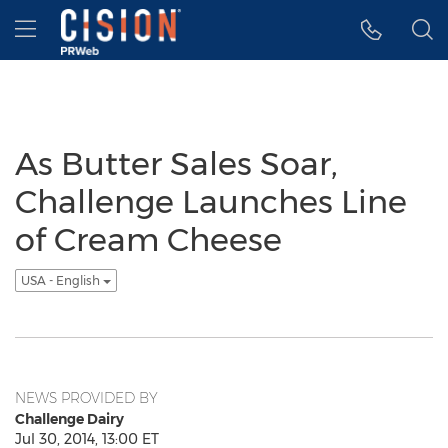
Accessibility Statement
Skip Navigation
Hamburger menu
As Butter Sales Soar,
Challenge Launches Line
of Cream Cheese
USA - English
NEWS PROVIDED BY
Challenge Dairy
Jul 30, 2014, 13:00 ET