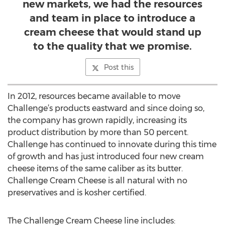
new markets, we had the resources
and team in place to introduce a
cream cheese that would stand up
to the quality that we promise.
Post this
In 2012, resources became available to move
Challenge’s products eastward and since doing so,
the company has grown rapidly, increasing its
product distribution by more than 50 percent.
Challenge has continued to innovate during this time
of growth and has just introduced four new cream
cheese items of the same caliber as its butter.
Challenge Cream Cheese is all natural with no
preservatives and is kosher certified.
The Challenge Cream Cheese line includes: