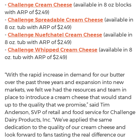
-
Challenge Cream Cheese
(available in 8 oz blocks
with ARP of $2.49)
-
Challenge Spreadable Cream Cheese
(available in
8 oz. tub with ARP of $2.49)
-
Challenge Nuefchatel Cream Cheese
(available in
8 oz. tub with ARP of $2.49)
-
Challenge Whipped Cream Cheese
(available in 8
oz. tub with ARP of $2.49)
“With the rapid increase in demand for our butter
over the past three years and expansion into new
markets, we felt we had the resources and team in
place to introduce a cream cheese that would stand
up to the quality that we promise,” said Tim
Anderson, SVP of retail and food service for Challenge
Dairy Products, Inc. “We’ve applied the same
dedication to the quality of our cream cheese and
look forward to fans tasting the real difference our