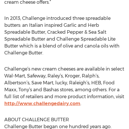
cream cheese offers.”
In 2013, Challenge introduced three spreadable
butters: an Italian inspired Garlic and Herb
Spreadable Butter, Cracked Pepper & Sea Salt
Spreadable Butter and Challenge Spreadable Lite
Butter which is a blend of olive and canola oils with
Challenge Butter.
Challenge’s new cream cheeses are available in select
Wal-Mart, Safeway, Raley’s, Kroger, Ralph’s,
Albertson’s, Save Mart, lucky, Raleigh’s, HEB, Food
Maxx, Tony’s and Bashas stores, among others. For a
full list of retailers and more product information, visit
http://www.challengedairy.com
.
ABOUT CHALLENGE BUTTER
Challenge Butter began one hundred years ago.