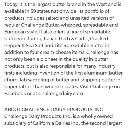
Today, it is the largest butter brand in the West and is
available in 39 states nationwide. Its portfolio of
products includes salted and unsalted versions of
regular Challenge Butter, whipped, spreadable and
European style. It also offers a line of spreadable
butters including Italian Herb & Garlic, Cracked
Pepper & Sea Salt and Lite Spreadable Butter in
addition to four cream cheese items. Challenge has
not only been a pioneer in the quality in butter
products, but is also responsible for many industry
firsts including invention of the first aluminum butter
churn, lab sampling of butter and shipping butter in
paper rather than wooden crates. Visit Challenge on
Facebook or at Challengedairy.com
ABOUT CHALLENGE DAIRY PRODUCTS, INC.
Challenge Dairy Products, Inc., is a wholly owned
subsidiary of California Dairies Inc., the second largest