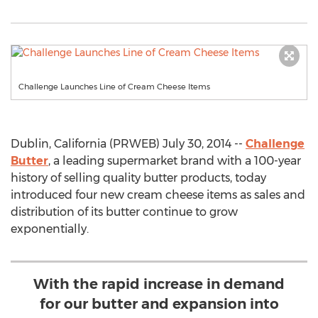
Challenge Launches Line of Cream Cheese Items
Dublin, California (PRWEB) July 30, 2014 --
Challenge
Butter
, a leading supermarket brand with a 100-year
history of selling quality butter products, today
introduced four new cream cheese items as sales and
distribution of its butter continue to grow
exponentially.
With the rapid increase in demand
for our butter and expansion into