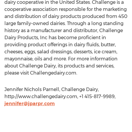
dairy cooperative in the United States. Challenge is a
cooperative association responsible for the marketing
and distribution of dairy products produced from 450
large family-owned dairies. Through a long standing
history as a manufacturer and distributor, Challenge
Dairy Products, Inc has become proficient in
providing product offerings in dairy fluids, butter,
cheeses, eggs, salad dressings, desserts, ice cream,
mayonnaise, oils and more. For more information
about Challenge Dairy, its products and services,
please visit Challengedairy.com.
Jennifer Nichols Parnell, Challenge Dairy,
http://www.challengedairy.com, +1 415-817-9989,
jennifer@jparpr.com