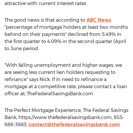
attractive with current interest rates.
The good news is that according to
ABC News
"percentage of mortgage holders at least two months
behind on their payments" declined from 5.49% in
the first quarter to 4.09% in the second quarter (April
to June period.
"With falling unemployment and higher wages, we
are seeing less current lien holders requesting to
refinance" says Nick. If in need to refinance a
mortgage at a competitive rate, please contact a loan
officer at; TheFederalSavingsBank.com
The Perfect Mortgage Experience, The Federal Savings
Bank, https://www.thefederalsavingsbank.com, 855-
686-3883,
contact@thefederalsavingsbank.com