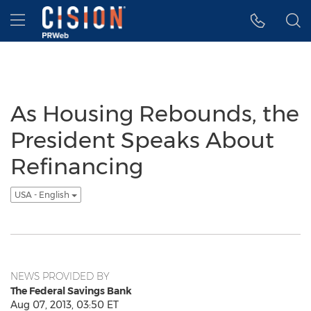
Accessibility Statement
Skip Navigation
Hamburger menu
As Housing Rebounds, the
President Speaks About
Refinancing
USA - English
NEWS PROVIDED BY
The Federal Savings Bank
Aug 07, 2013, 03:50 ET