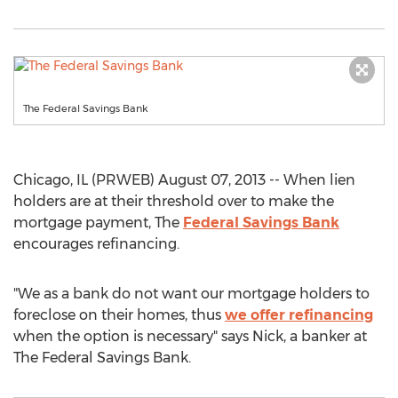
The Federal Savings Bank
Chicago, IL (PRWEB) August 07, 2013 -- When lien
holders are at their threshold over to make the
mortgage payment, The
Federal Savings Bank
encourages refinancing.
"We as a bank do not want our mortgage holders to
foreclose on their homes, thus
we offer refinancing
when the option is necessary" says Nick, a banker at
The Federal Savings Bank.