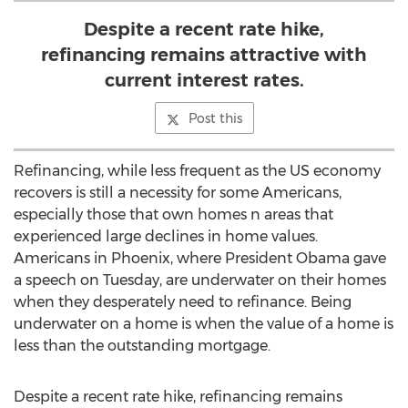
Despite a recent rate hike,
refinancing remains attractive with
current interest rates.
Post this
Refinancing, while less frequent as the US economy
recovers is still a necessity for some Americans,
especially those that own homes n areas that
experienced large declines in home values.
Americans in Phoenix, where President Obama gave
a speech on Tuesday, are underwater on their homes
when they desperately need to refinance. Being
underwater on a home is when the value of a home is
less than the outstanding mortgage.
Despite a recent rate hike, refinancing remains