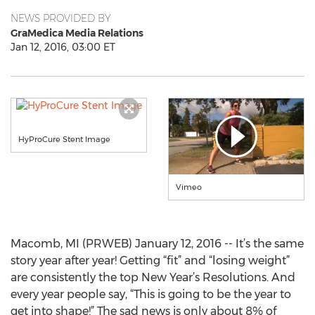
NEWS PROVIDED BY
GraMedica Media Relations
Jan 12, 2016, 03:00 ET
HyProCure Stent Image
Vimeo
Macomb, MI (PRWEB) January 12, 2016 -- It’s the same
story year after year! Getting “fit” and “losing weight”
are consistently the top New Year’s Resolutions. And
every year people say, “This is going to be the year to
get into shape!” The sad news is only about 8% of