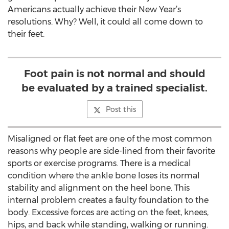
Americans actually achieve their New Year’s
resolutions. Why? Well, it could all come down to
their feet.
Foot pain is not normal and should
be evaluated by a trained specialist.
Post this
Misaligned or flat feet are one of the most common
reasons why people are side-lined from their favorite
sports or exercise programs. There is a medical
condition where the ankle bone loses its normal
stability and alignment on the heel bone. This
internal problem creates a faulty foundation to the
body. Excessive forces are acting on the feet, knees,
hips, and back while standing, walking or running.