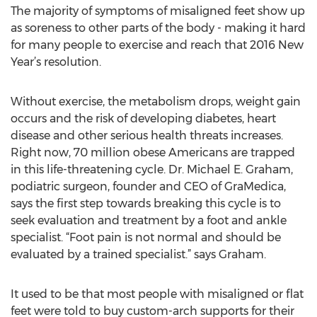
The majority of symptoms of misaligned feet show up
as soreness to other parts of the body - making it hard
for many people to exercise and reach that 2016 New
Year’s resolution.
Without exercise, the metabolism drops, weight gain
occurs and the risk of developing diabetes, heart
disease and other serious health threats increases.
Right now, 70 million obese Americans are trapped
in this life-threatening cycle. Dr. Michael E. Graham,
podiatric surgeon, founder and CEO of GraMedica,
says the first step towards breaking this cycle is to
seek evaluation and treatment by a foot and ankle
specialist. “Foot pain is not normal and should be
evaluated by a trained specialist.” says Graham.
It used to be that most people with misaligned or flat
feet were told to buy custom-arch supports for their