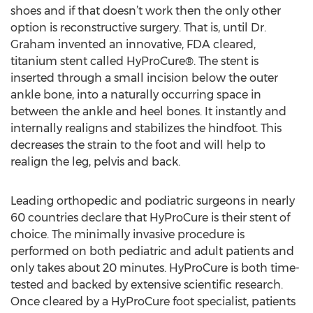
shoes and if that doesn’t work then the only other
option is reconstructive surgery. That is, until Dr.
Graham invented an innovative, FDA cleared,
titanium stent called HyProCure®. The stent is
inserted through a small incision below the outer
ankle bone, into a naturally occurring space in
between the ankle and heel bones. It instantly and
internally realigns and stabilizes the hindfoot. This
decreases the strain to the foot and will help to
realign the leg, pelvis and back.
Leading orthopedic and podiatric surgeons in nearly
60 countries declare that HyProCure is their stent of
choice. The minimally invasive procedure is
performed on both pediatric and adult patients and
only takes about 20 minutes. HyProCure is both time-
tested and backed by extensive scientific research.
Once cleared by a HyProCure foot specialist, patients