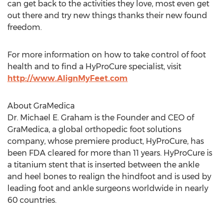
can get back to the activities they love, most even get
out there and try new things thanks their new found
freedom.
For more information on how to take control of foot
health and to find a HyProCure specialist, visit
http://www.AlignMyFeet.com
About GraMedica
Dr. Michael E. Graham is the Founder and CEO of
GraMedica, a global orthopedic foot solutions
company, whose premiere product, HyProCure, has
been FDA cleared for more than 11 years. HyProCure is
a titanium stent that is inserted between the ankle
and heel bones to realign the hindfoot and is used by
leading foot and ankle surgeons worldwide in nearly
60 countries.