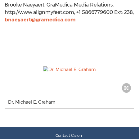
Brooke Naeyaert, GraMedica Media Relations,
http://www.alignmyfeet.com, +1 5866779600 Ext: 238,
bnaeyaert@gramedica.com
Dr. Michael E. Graham
Contact Cision