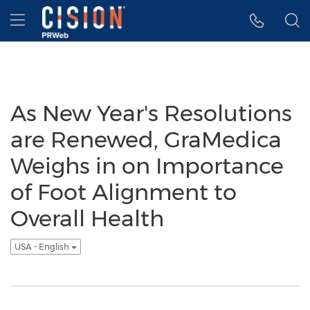
Accessibility Statement
Skip Navigation
Hamburger menu
As New Year's Resolutions
are Renewed, GraMedica
Weighs in on Importance
of Foot Alignment to
Overall Health
USA - English