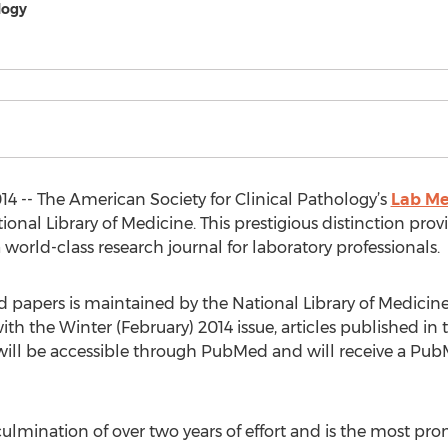
logy
14 -- The American Society for Clinical Pathology’s
Lab Me
nal Library of Medicine. This prestigious distinction prov
world-class research journal for laboratory professionals.
papers is maintained by the National Library of Medicine
h the Winter (February) 2014 issue, articles published in th
es, will be accessible through PubMed and will receive a P
 culmination of over two years of effort and is the most pr