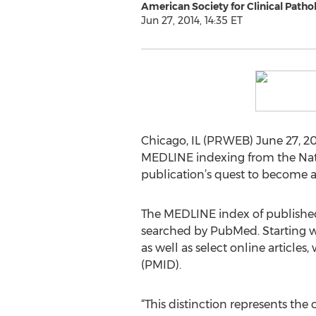
American Society for Clinical Patho
Jun 27, 2014, 14:35 ET
Chicago, IL (PRWEB) June 27, 20
MEDLINE indexing from the Natio
publication’s quest to become a 
The MEDLINE index of published 
searched by PubMed. Starting wit
as well as select online articl
(PMID).
“This distinction represents the