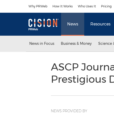
Accessibility Statement
Skip Navigation
Why PRWeb
How It Works
Who Uses It
Pricing
News
Resources
News in Focus
Business & Money
Science 
ASCP Journa
Prestigious 
NEWS PROVIDED BY