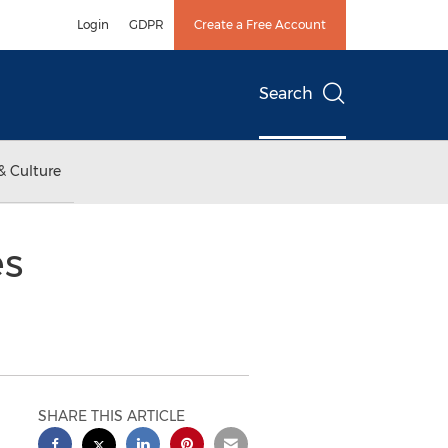
Login
GDPR
Create a Free Account
Search
& Culture
es
SHARE THIS ARTICLE