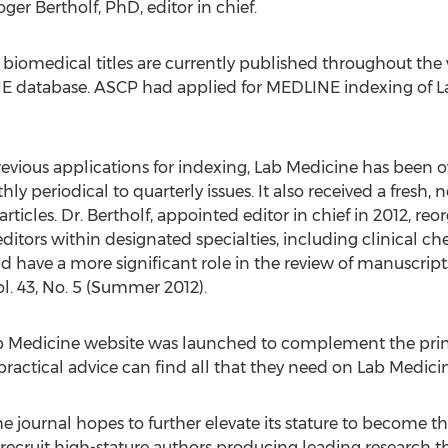
oger Bertholf, PhD, editor in chief.
biomedical titles are currently published throughout the 
NE database. ASCP had applied for MEDLINE indexing of La
evious applications for indexing, Lab Medicine has been 
 periodical to quarterly issues. It also received a fresh,
rticles. Dr. Bertholf, appointed editor in chief in 2012, re
editors within designated specialties, including clinical c
ave a more significant role in the review of manuscripts. 
. 43, No. 5 (Summer 2012).
b Medicine website was launched to complement the printe
ractical advice can find all that they need on Lab Medicin
he journal hopes to further elevate its stature to become t
 recruit high-stature authors producing leading research t