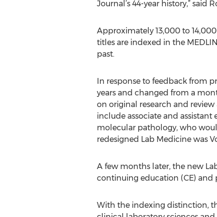
Journal’s 44-year history,” said R
Approximately 13,000 to 14,000 
titles are indexed in the MEDLI
past.
In response to feedback from pr
years and changed from a monthly
on original research and review a
include associate and assistant 
molecular pathology, who would h
redesigned Lab Medicine was Vol
A few months later, the new La
continuing education (CE) and p
With the indexing distinction, t
clinical laboratory sciences and