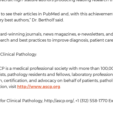
to see their articles in PubMed and, with this achievement
y best authors,” Dr. Bertholf said.
ard-winning journals, news magazines, e-newsletters, and
earch and best practices to improve diagnosis, patient car
Clinical Pathology:
CP is a medical professional society with more than 100,
ts, pathology residents and fellows, laboratory professio
, certification, and advocacy on behalf of patients, pathol
on, visit
http://www.ascp.org
.
r Clinical Pathology, http://ascp.org/, +1 (312) 558-1770 Ext