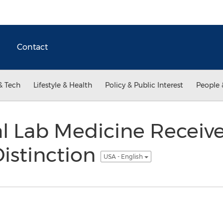
Contact
& Tech
Lifestyle & Health
Policy & Public Interest
People 
l Lab Medicine Receiv
Distinction
USA - English