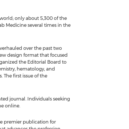
world; only about 5,300 of the
b Medicine several times in the
overhauled over the past two
 new design format that focused
organized the Editorial Board to
hemistry, hematology, and
The first issue of the
d journal. Individuals seeking
e online.
he premier publication for
hat advances the profession.