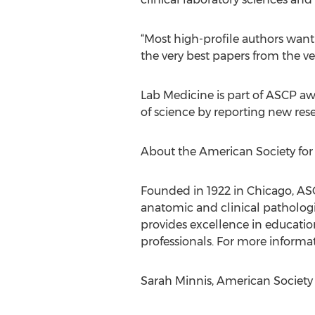
“Most high-profile authors want 
the very best papers from the ver
Lab Medicine is part of ASCP aw
of science by reporting new res
About the American Society for 
Founded in 1922 in Chicago, AS
anatomic and clinical pathologis
provides excellence in education
professionals. For more informati
Sarah Minnis, American Society fo