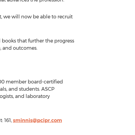
, we will now be able to recruit
 books that further the progress
e, and outcomes.
000 member board-certified
nals, and students. ASCP
ogists, and laboratory
: 161,
sminnis@pcipr.com