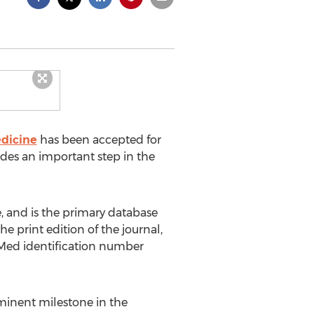
dicine
has been accepted for
ides an important step in the
, and is the primary database
e print edition of the journal,
ubMed identification number
ominent milestone in the