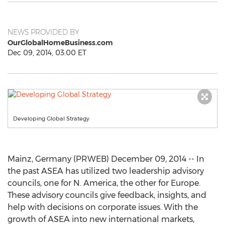
NEWS PROVIDED BY
OurGlobalHomeBusiness.com
Dec 09, 2014, 03:00 ET
Developing Global Strategy
Mainz, Germany (PRWEB) December 09, 2014 -- In
the past ASEA has utilized two leadership advisory
councils, one for N. America, the other for Europe.
These advisory councils give feedback, insights, and
help with decisions on corporate issues. With the
growth of ASEA into new international markets,