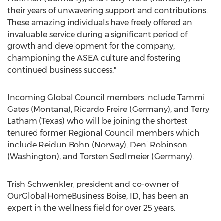
their years of unwavering support and contributions.
These amazing individuals have freely offered an
invaluable service during a significant period of
growth and development for the company,
championing the ASEA culture and fostering
continued business success."
Incoming Global Council members include Tammi
Gates (Montana), Ricardo Freire (Germany), and Terry
Latham (Texas) who will be joining the shortest
tenured former Regional Council members which
include Reidun Bohn (Norway), Deni Robinson
(Washington), and Torsten Sedlmeier (Germany).
Trish Schwenkler, president and co-owner of
OurGlobalHomeBusiness Boise, ID, has been an
expert in the wellness field for over 25 years.