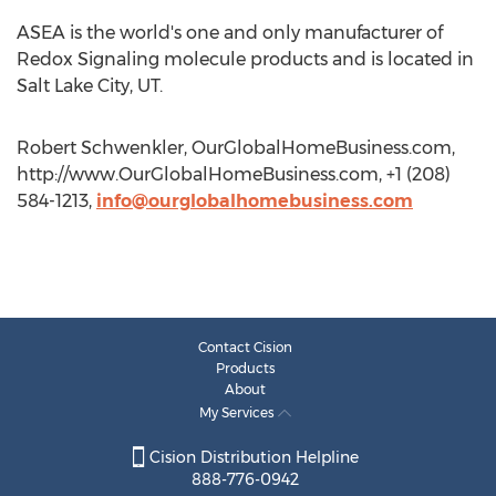
ASEA is the world's one and only manufacturer of
Redox Signaling molecule products and is located in
Salt Lake City, UT.
Robert Schwenkler, OurGlobalHomeBusiness.com,
http://www.OurGlobalHomeBusiness.com, +1 (208)
584-1213,
info@ourglobalhomebusiness.com
Contact Cision
Products
About
My Services
Cision Distribution Helpline
888-776-0942