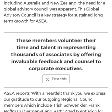
including Australia and New Zealand, the need for a
global advisory council was apparent. This Global
Advisory Council is a key strategy for sustained long
term growth for ASEA.
These members volunteer their
time and talent in representing
thousands of associates by offering
invaluable feedback and counsel to
corporate executives.
Post this
ASEA reports "With a heartfelt thank you, we express
our gratitude to our outgoing Regional Council
members which include: Trish Schwenkler, Frank
Hoffman (Germany), and Patty Ward (Kentucky) for