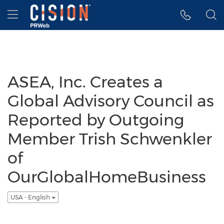
Accessibility Statement
Skip Navigation
Hamburger menu
ASEA, Inc. Creates a
Global Advisory Council as
Reported by Outgoing
Member Trish Schwenkler
of
OurGlobalHomeBusiness
USA - English