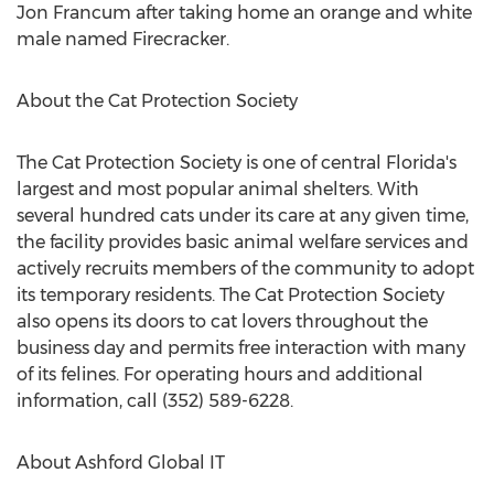
Jon Francum after taking home an orange and white
male named Firecracker.
About the Cat Protection Society
The Cat Protection Society is one of central Florida's
largest and most popular animal shelters. With
several hundred cats under its care at any given time,
the facility provides basic animal welfare services and
actively recruits members of the community to adopt
its temporary residents. The Cat Protection Society
also opens its doors to cat lovers throughout the
business day and permits free interaction with many
of its felines. For operating hours and additional
information, call (352) 589-6228.
About Ashford Global IT