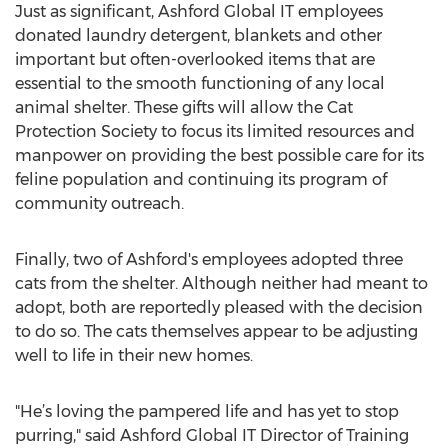
Just as significant, Ashford Global IT employees
donated laundry detergent, blankets and other
important but often-overlooked items that are
essential to the smooth functioning of any local
animal shelter. These gifts will allow the Cat
Protection Society to focus its limited resources and
manpower on providing the best possible care for its
feline population and continuing its program of
community outreach.
Finally, two of Ashford's employees adopted three
cats from the shelter. Although neither had meant to
adopt, both are reportedly pleased with the decision
to do so. The cats themselves appear to be adjusting
well to life in their new homes.
"He’s loving the pampered life and has yet to stop
purring," said Ashford Global IT Director of Training