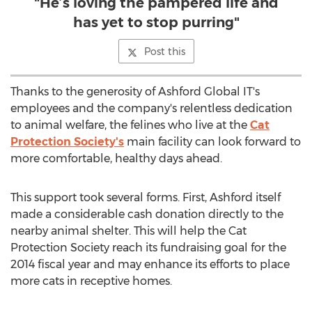
"He’s loving the pampered life and
has yet to stop purring"
Post this
Thanks to the generosity of Ashford Global IT's
employees and the company's relentless dedication
to animal welfare, the felines who live at the
Cat
Protection Society's
main facility can look forward to
more comfortable, healthy days ahead.
This support took several forms. First, Ashford itself
made a considerable cash donation directly to the
nearby animal shelter. This will help the Cat
Protection Society reach its fundraising goal for the
2014 fiscal year and may enhance its efforts to place
more cats in receptive homes.