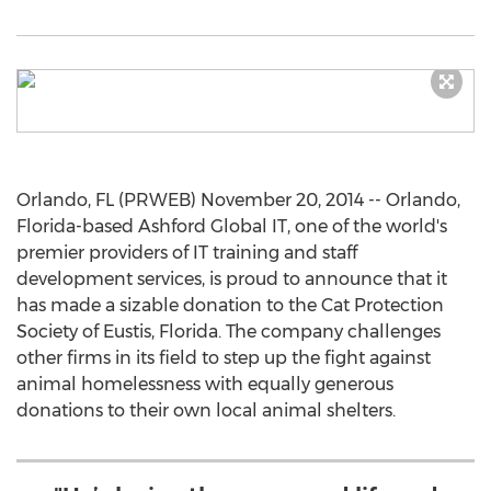
Orlando, FL (PRWEB) November 20, 2014 -- Orlando,
Florida-based Ashford Global IT, one of the world's
premier providers of IT training and staff
development services, is proud to announce that it
has made a sizable donation to the Cat Protection
Society of Eustis, Florida. The company challenges
other firms in its field to step up the fight against
animal homelessness with equally generous
donations to their own local animal shelters.