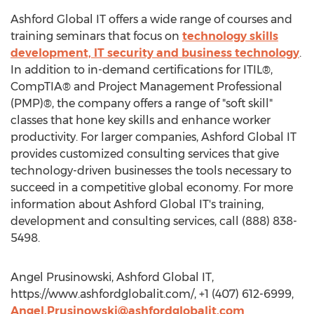
Ashford Global IT offers a wide range of courses and
training seminars that focus on
technology skills
development, IT security and business technology
.
In addition to in-demand certifications for ITIL®,
CompTIA® and Project Management Professional
(PMP)®, the company offers a range of "soft skill"
classes that hone key skills and enhance worker
productivity. For larger companies, Ashford Global IT
provides customized consulting services that give
technology-driven businesses the tools necessary to
succeed in a competitive global economy. For more
information about Ashford Global IT's training,
development and consulting services, call (888) 838-
5498.
Angel Prusinowski, Ashford Global IT,
https://www.ashfordglobalit.com/, +1 (407) 612-6999,
Angel.Prusinowski@ashfordglobalit.com