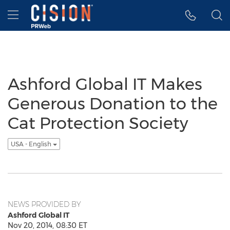
Accessibility Statement
Skip Navigation
Hamburger menu
Ashford Global IT Makes
Generous Donation to the
Cat Protection Society
USA - English
NEWS PROVIDED BY
Ashford Global IT
Nov 20, 2014, 08:30 ET