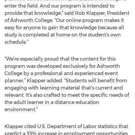
enter the field. And our program is intended to
provide that knowledge,” said Rob Klapper, President
of Ashworth College. “Our online program makes it
easy for anyone to gain that knowledge because all
study is completed at home on the student’s own
schedule.”
“We’re especially proud that the content for this
program was developed exclusively for Ashworth
College by a professional and experienced event
planner,” Klapper added. “Students will benefit from
engaging with learning material that’s current and
relevant. It’s also crafted to meet the specific needs of
the adult learner in a distance education
environment.”
Klapper cited U.S. Department of Labor statistics that
predict a 33% increase in employment opportunities