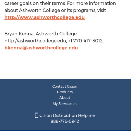
career goals on their terms. For more information
about Ashworth College or its programs, visit
http://www.ashworthcollege.edu
Bryan Kenna, Ashworth College,
http://ashworthcollege.edu, +1 770-417-3012,
bkenna@ashworthcollege.edu
Contact Cision
Products
About
My Services
Cision Distribution Helpline
888-776-0942