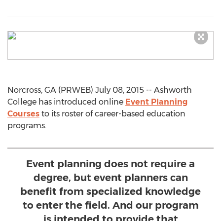
Norcross, GA (PRWEB) July 08, 2015 -- Ashworth
College has introduced online
Event Planning
Courses
to its roster of career-based education
programs.
Event planning does not require a
degree, but event planners can
benefit from specialized knowledge
to enter the field. And our program
is intended to provide that