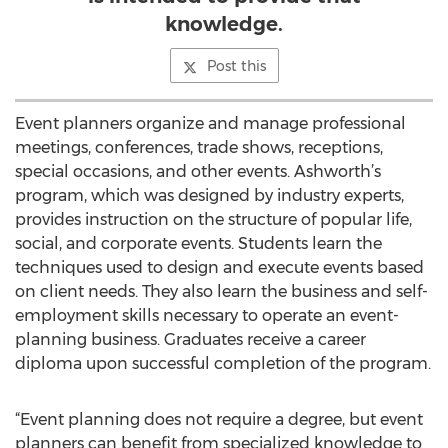
knowledge.
Post this
Event planners organize and manage professional
meetings, conferences, trade shows, receptions,
special occasions, and other events. Ashworth’s
program, which was designed by industry experts,
provides instruction on the structure of popular life,
social, and corporate events. Students learn the
techniques used to design and execute events based
on client needs. They also learn the business and self-
employment skills necessary to operate an event-
planning business. Graduates receive a career
diploma upon successful completion of the program.
“Event planning does not require a degree, but event
planners can benefit from specialized knowledge to