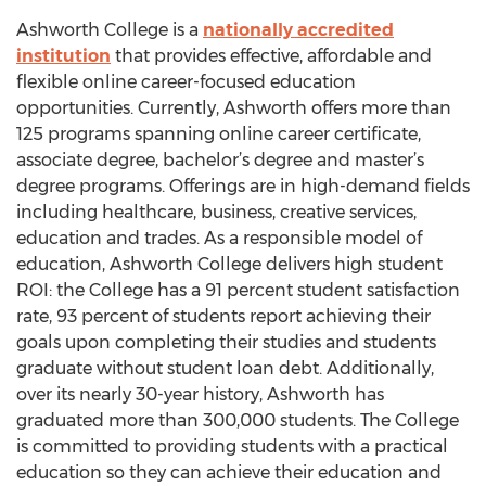
Ashworth College is a
nationally accredited
institution
that provides effective, affordable and
flexible online career-focused education
opportunities. Currently, Ashworth offers more than
125 programs spanning online career certificate,
associate degree, bachelor’s degree and master’s
degree programs. Offerings are in high-demand fields
including healthcare, business, creative services,
education and trades. As a responsible model of
education, Ashworth College delivers high student
ROI: the College has a 91 percent student satisfaction
rate, 93 percent of students report achieving their
goals upon completing their studies and students
graduate without student loan debt. Additionally,
over its nearly 30-year history, Ashworth has
graduated more than 300,000 students. The College
is committed to providing students with a practical
education so they can achieve their education and