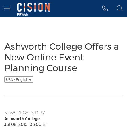
Accessibility Statement
Skip Navigation
Hamburger menu
Ashworth College Offers a
New Online Event
Planning Course
USA - English
NEWS PROVIDED BY
Ashworth College
Jul 08, 2015, 06:00 ET