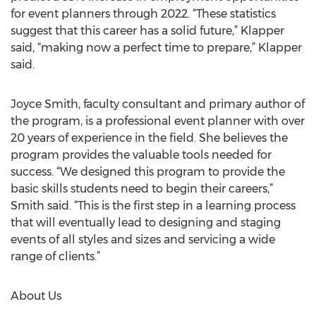
for event planners through 2022. “These statistics
suggest that this career has a solid future,” Klapper
said, “making now a perfect time to prepare,” Klapper
said.
Joyce Smith, faculty consultant and primary author of
the program, is a professional event planner with over
20 years of experience in the field. She believes the
program provides the valuable tools needed for
success. “We designed this program to provide the
basic skills students need to begin their careers,”
Smith said. “This is the first step in a learning process
that will eventually lead to designing and staging
events of all styles and sizes and servicing a wide
range of clients.”
About Us