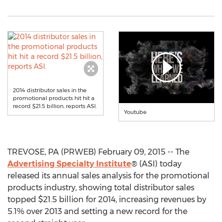
2014 distributor sales in the
promotional products hit hit a
record $21.5 billion, reports ASI.
Youtube
TREVOSE, PA (PRWEB) February 09, 2015 -- The
Advertising Specialty Institute
® (ASI) today
released its annual sales analysis for the promotional
products industry, showing total distributor sales
topped $21.5 billion for 2014, increasing revenues by
5.1% over 2013 and setting a new record for the