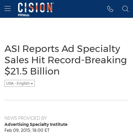
Accessibility Statement
Skip Navigation
Hamburger menu
ASI Reports Ad Specialty
Sales Hit Record-Breaking
$21.5 Billion
USA - English
NEWS PROVIDED BY
Advertising Specialty Institute
Feb 09, 2015, 18:00 ET