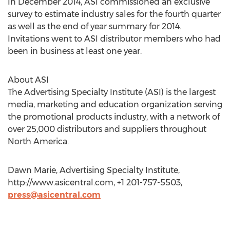
In December 2014, ASI commissioned an exclusive
survey to estimate industry sales for the fourth quarter
as well as the end of year summary for 2014.
Invitations went to ASI distributor members who had
been in business at least one year.
About ASI
The Advertising Specialty Institute (ASI) is the largest
media, marketing and education organization serving
the promotional products industry, with a network of
over 25,000 distributors and suppliers throughout
North America.
Dawn Marie, Advertising Specialty Institute,
http://www.asicentral.com, +1 201-757-5503,
press@asicentral.com