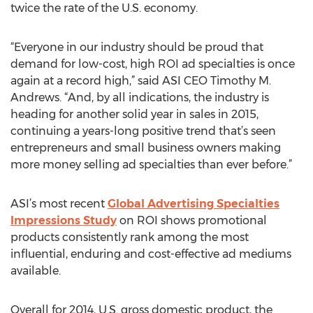
twice the rate of the U.S. economy.
“Everyone in our industry should be proud that
demand for low-cost, high ROI ad specialties is once
again at a record high,” said ASI CEO Timothy M.
Andrews. “And, by all indications, the industry is
heading for another solid year in sales in 2015,
continuing a years-long positive trend that’s seen
entrepreneurs and small business owners making
more money selling ad specialties than ever before.”
ASI’s most recent
Global Advertising Specialties
Impressions Study
on ROI shows promotional
products consistently rank among the most
influential, enduring and cost-effective ad mediums
available.
Overall for 2014, U.S. gross domestic product, the