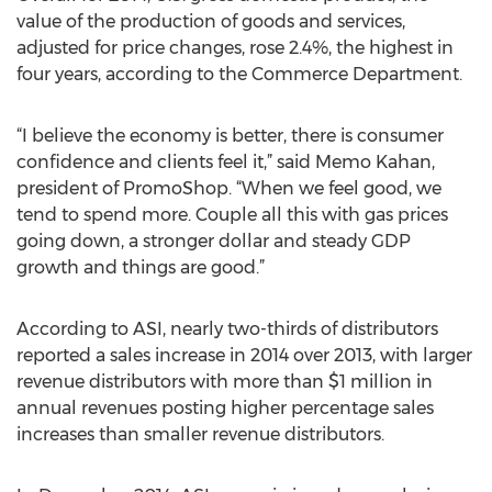
value of the production of goods and services,
adjusted for price changes, rose 2.4%, the highest in
four years, according to the Commerce Department.
“I believe the economy is better, there is consumer
confidence and clients feel it,” said Memo Kahan,
president of PromoShop. “When we feel good, we
tend to spend more. Couple all this with gas prices
going down, a stronger dollar and steady GDP
growth and things are good.”
According to ASI, nearly two-thirds of distributors
reported a sales increase in 2014 over 2013, with larger
revenue distributors with more than $1 million in
annual revenues posting higher percentage sales
increases than smaller revenue distributors.