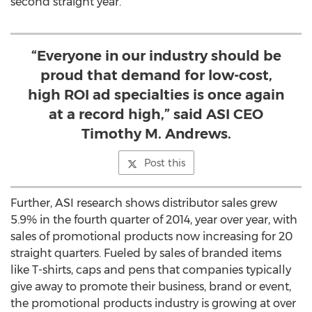
second straight year.
“Everyone in our industry should be
proud that demand for low-cost,
high ROI ad specialties is once again
at a record high,” said ASI CEO
Timothy M. Andrews.
Post this
Further, ASI research shows distributor sales grew
5.9% in the fourth quarter of 2014, year over year, with
sales of promotional products now increasing for 20
straight quarters. Fueled by sales of branded items
like T-shirts, caps and pens that companies typically
give away to promote their business, brand or event,
the promotional products industry is growing at over