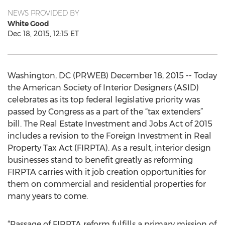
NEWS PROVIDED BY
White Good
Dec 18, 2015, 12:15 ET
Washington, DC (PRWEB) December 18, 2015 -- Today
the American Society of Interior Designers (ASID)
celebrates as its top federal legislative priority was
passed by Congress as a part of the “tax extenders”
bill. The Real Estate Investment and Jobs Act of 2015
includes a revision to the Foreign Investment in Real
Property Tax Act (FIRPTA). As a result, interior design
businesses stand to benefit greatly as reforming
FIRPTA carries with it job creation opportunities for
them on commercial and residential properties for
many years to come.
“Passage of FIRPTA reform fulfills a primary mission of