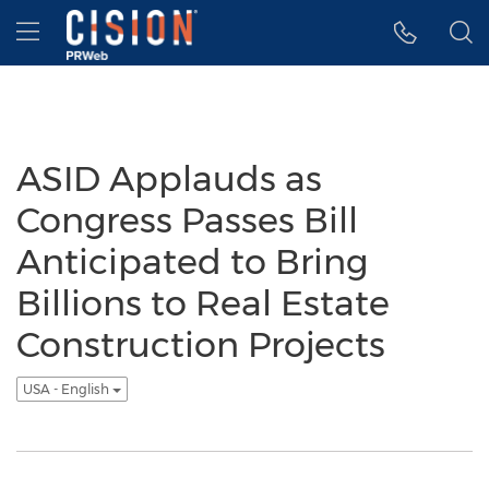
Accessibility Statement
Skip Navigation
Hamburger menu
ASID Applauds as
Congress Passes Bill
Anticipated to Bring
Billions to Real Estate
Construction Projects
USA - English