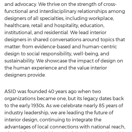
and advocacy. We thrive on the strength of cross-
functional and interdisciplinary relationships among
designers of all specialties, including workplace,
healthcare, retail and hospitality, education,
institutional, and residential. We lead interior
designers in shared conversations around topics that
matter: from evidence-based and human-centric
design to social responsibility, well-being, and
sustainability. We showcase the impact of design on
the human experience and the value interior
designers provide.
ASID was founded 40 years ago when two
organizations became one, but its legacy dates back
to the early 1930s. As we celebrate nearly 85 years of
industry leadership, we are leading the future of
interior design, continuing to integrate the
advantages of local connections with national reach,