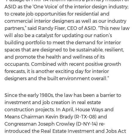
ASID as the ‘One Voice’ of the interior design industry;
to create job opportunities for residential and
commercial interior designers as well as our industry
partners,” said Randy Fiser, CEO of ASID. “This new law
will also be a catalyst for updating our nation’s
building portfolio to meet the demand for interior
spaces that are designed to be sustainable, resilient,
and promote the health and wellness of its
occupants. Combined with recent positive growth
forecasts, it is another exciting day for interior
designers and the built environment overall.”
Since the early 1980s, the law has been a barrier to
investment and job creation in real estate
construction projects. In April, House Ways and
Means Chairman Kevin Brady (R-TX-08) and
Congressman Joseph Crowley (D-NY-14) re-
introduced the Real Estate Investment and Jobs Act