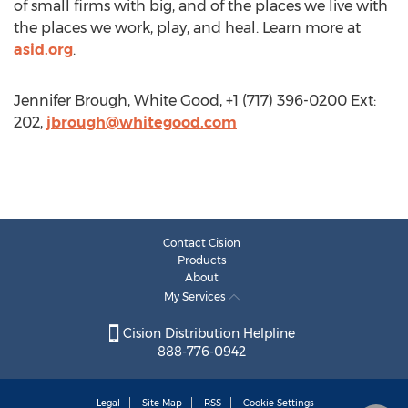
of small firms with big, and of the places we live with
the places we work, play, and heal. Learn more at
asid.org
.
Jennifer Brough, White Good, +1 (717) 396-0200 Ext:
202,
jbrough@whitegood.com
Contact Cision
Products
About
My Services
Cision Distribution Helpline
888-776-0942
Legal
Site Map
RSS
Cookie Settings