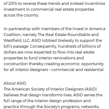
of 2015 to reverse these trends and instead incentivize
investment in commercial real estate properties
across the country.
In partnership with members of the Invest in America
Coalition, namely The Real Estate Roundtable and
Westfield, LLC, ASID lobbied tirelessly to support the
bill’s passage. Consequently, hundreds of billions of
dollars are now expected to flow into real estate
properties to fund interior renovations and
construction thereby creating economic opportunity
for all interior designers – commercial and residential.
About ASID
The American Society of Interior Designers (ASID)
believes that design transforms lives. ASID serves the
full range of the interior design profession and
practice through the Society’s programs, networks,