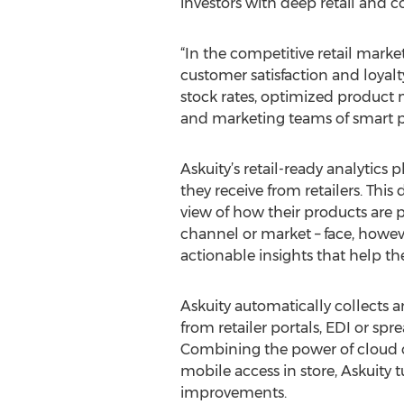
investors with deep retail and
“In the competitive retail marke
customer satisfaction and loyalt
stock rates, optimized product
and marketing teams of smart p
Askuity’s retail-ready analytics
they receive from retailers. This
view of how their products are 
channel or market – face, howeve
actionable insights that help th
Askuity automatically collects 
from retailer portals, EDI or sp
Combining the power of cloud co
mobile access in store, Askuity
improvements.