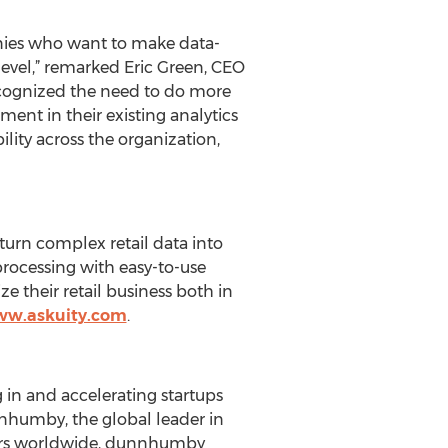
anies who want to make data-
level,” remarked Eric Green, CEO
recognized the need to do more
ent in their existing analytics
ility across the organization,
 turn complex retail data into
rocessing with easy-to-use
 their retail business both in
ww.askuity.com
.
 in and accelerating startups
nhumby, the global leader in
mers worldwide, dunnhumby