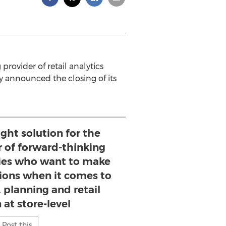
g provider of retail analytics
y announced the closing of its
ight solution for the
of forward-thinking
es who want to make
sions when it comes to
 planning and retail
 at store-level
Post this