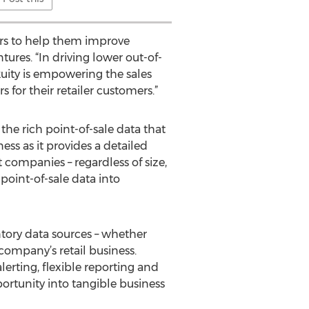
iers to help them improve
ures. “In driving lower out-of-
uity is empowering the sales
or their retailer customers.”
the rich point-of-sale data that
ess as it provides a detailed
companies – regardless of size,
point-of-sale data into
ntory data sources – whether
 company’s retail business.
erting, flexible reporting and
ortunity into tangible business