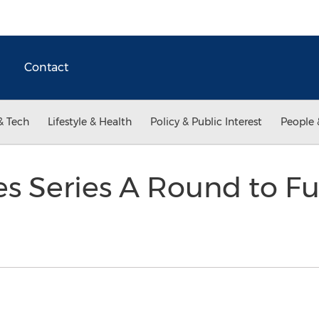
Contact
& Tech
Lifestyle & Health
Policy & Public Interest
People 
es Series A Round to F