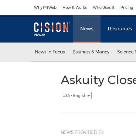
Accessibility Statement
Skip Navigation
Why PRWeb
How It Works
Who Uses It
Pricing
News
Resources
News in Focus
Business & Money
Science 
Askuity Clos
USA - English
NEWS PROVIDED BY