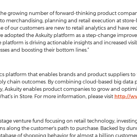
 for the growing number of forward-thinking product comp
to merchandising, planning and retail execution at store-
e of our customers are new to retail analytics and have 
ave adopted the Askuity platform as a step-change improvem
se platform is driving actionable insights and increased visib
ses and boosting their bottom lines.”
ytics platform that enables brands and product suppliers to
pply chain outcomes. By combining cloud-based big data p
, Askuity enables product companies to grow and optimize
hat’s in Store. For more information, please visit
http://w
age venture fund focusing on retail technology, investing
ons along the customer's path to purchase. Backed by dun
atabase of shopping behavior for almost a billion custo