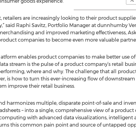
 consumer goods experience.
t, retailers are increasingly looking to their product suppl
y,” said Raphi Savitz, Portfolio Manager at dunnhumby Vent
 merchandising and improved marketing effectiveness, Ask
roduct companies to become even more valuable partners f
 platform enables product companies to make better use of 
 data stream is the pulse of a product company’s retail busin
performing, where and why. The challenge that all product 
r, is how to turn this ever-increasing flow of downstream 
em improve their retail business.
and harmonizes multiple, disparate point-of-sale and inve
readsheets – into a single, comprehensive view of a product
mputing with advanced data visualizations, intelligent al
 turns this common pain point and source of untapped opp