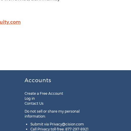
kuity.com
Accounts
Create a Free Account
Log in
Contact Us
Do not sell or share my personal
information:
Submit via
Privacy@cision.com
Call Privacy toll-free: 877-297-8921