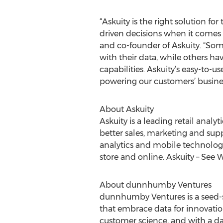
“Askuity is the right solution
driven decisions when it comes 
and co-founder of Askuity. “Som
with their data, while others h
capabilities. Askuity’s easy-to-u
powering our customers’ busines
About Askuity
Askuity is a leading retail anal
better sales, marketing and su
analytics and mobile technology
store and online. Askuity – See W
About dunnhumby Ventures
dunnhumby Ventures is a seed-st
that embrace data for innovati
customer science, and with a d