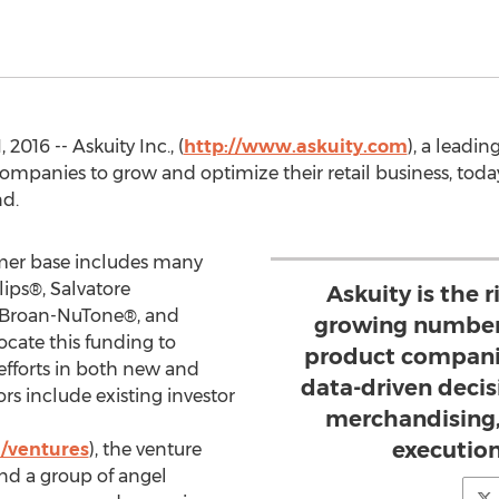
016 -- Askuity Inc., (
http://www.askuity.com
), a leadin
ompanies to grow and optimize their retail business, toda
nd.
omer base includes many
ips®, Salvatore
Askuity is the r
 Broan-NuTone®, and
growing number 
ocate this funding to
product compani
efforts in both new and
data-driven deci
ors include existing investor
merchandising,
execution
/ventures
), the venture
nd a group of angel