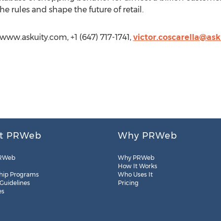
he rules and shape the future of retail.
//www.askuity.com, +1 (647) 717-1741,
victor.coscarella@as
t PRWeb
Why PRWeb
RWeb
Why PRWeb
How It Works
hip Programs
Who Uses It
 Guidelines
Pricing
es