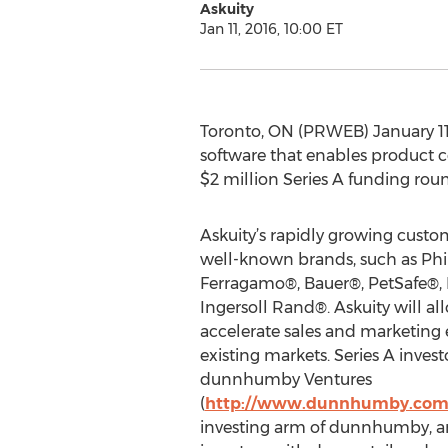
Askuity
Jan 11, 2016, 10:00 ET
Toronto, ON (PRWEB) January 11, 2
software that enables product c
$2 million Series A funding rou
Askuity’s rapidly growing cust
well-known brands, such as Phil
Ferragamo®, Bauer®, PetSafe®,
Ingersoll Rand®. Askuity will all
accelerate sales and marketing 
existing markets. Series A invest
dunnhumby Ventures
(
http://www.dunnhumby.com
investing arm of dunnhumby, a