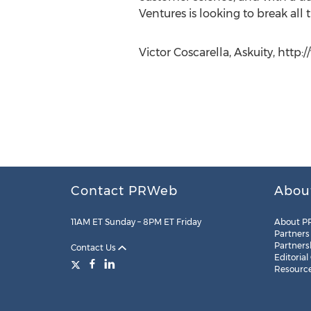
Ventures is looking to break all t
Victor Coscarella, Askuity, http:
Contact PRWeb
Abou
11AM ET Sunday – 8PM ET Friday
About P
Partners
Partners
Contact Us
Editorial
Resourc