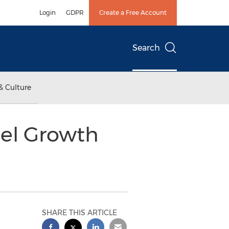
Login
GDPR
Create a Free Account
Search
& Culture
uel Growth
SHARE THIS ARTICLE