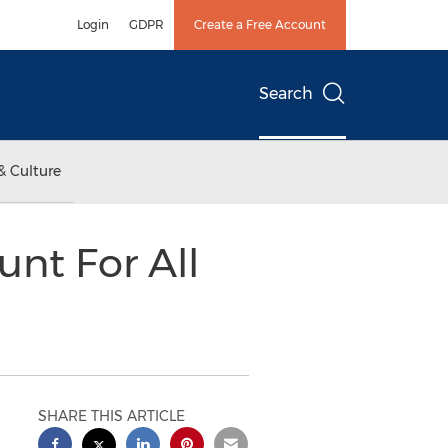
Login
GDPR
Create a Free Account
Search
& Culture
nt For All
SHARE THIS ARTICLE