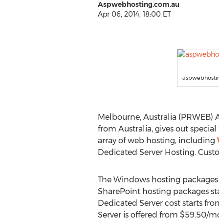
Aspwebhosting.com.au
Apr 06, 2014, 18:00 ET
aspwebhosti
Melbourne, Australia (PRWEB) A
from Australia, gives out specia
array of web hosting, including
Dedicated Server Hosting. Cust
The Windows hosting packages 
SharePoint hosting packages st
Dedicated Server cost starts f
Server is offered from $59.50/mo