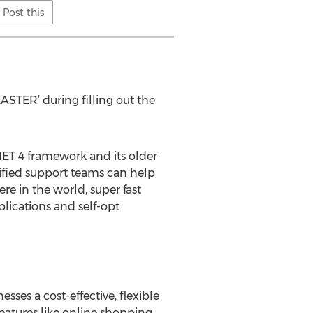
Post this
STER’ during filling out the
NET 4 framework and its older
ified support teams can help
e in the world, super fast
plications and self-opt
es a cost-effective, flexible
eatures like online shopping