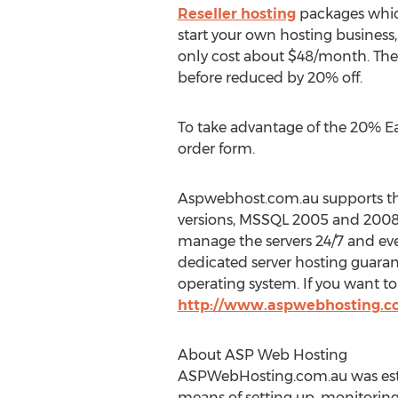
Reseller hosting
packages which
start your own hosting business,
only cost about $48/month. Thes
before reduced by 20% off.
To take advantage of the 20% Ea
order form.
Aspwebhost.com.au supports the 
versions, MSSQL 2005 and 2008,
manage the servers 24/7 and eve
dedicated server hosting guarant
operating system. If you want t
http://www.aspwebhosting.c
About ASP Web Hosting
ASPWebHosting.com.au was establ
means of setting up, monitorin