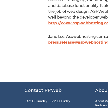
and database functionality. It a
the job of web design. ASPWebHo
well beyond the developer web a
http://www.aspwebhosting.c
Jane Lee, Aspwebhosting.com.a
press.release@aspwebhostin
Contact PRWeb
Abou
11AM ET Sunday – 8PM ET Friday
About P
Partners