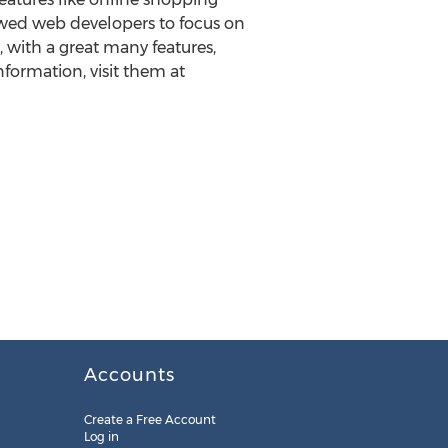
lowed web developers to focus on
 with a great many features,
formation, visit them at
Accounts
Create a Free Account
Log in