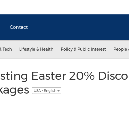
Contact
& Tech
Lifestyle & Health
Policy & Public Interest
People 
ting Easter 20% Discou
kages
USA - English