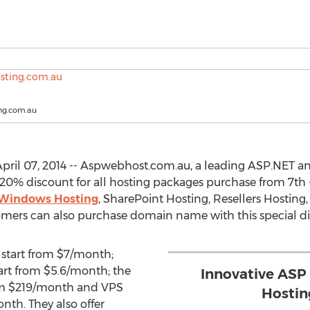
ng.com.au
pril 07, 2014 -- Aspwebhost.com.au, a leading ASP.NET 
l 20% discount for all hosting packages purchase from 7th 
Windows Hosting
, SharePoint Hosting, Resellers Hosting
omers can also purchase domain name with this special di
start from $7/month;
art from $5.6/month; the
Innovative ASP
rom $219/month and VPS
Hosti
nth. They also offer