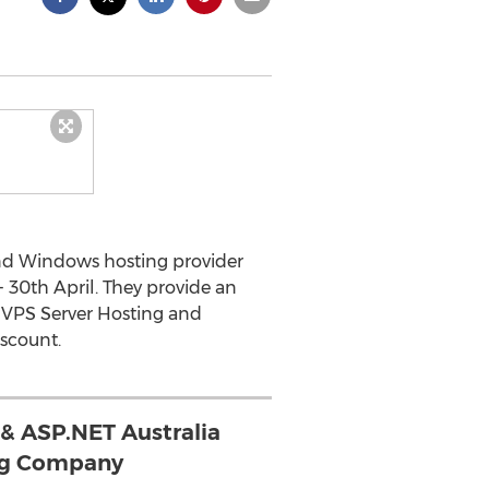
and Windows hosting provider
- 30th April. They provide an
, VPS Server Hosting and
scount.
 & ASP.NET Australia
ng Company