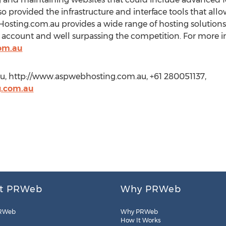
lso provided the infrastructure and interface tools that al
sting.com.au provides a wide range of hosting solutions,
ccount and well surpassing the competition. For more in
om.au
u, http://www.aspwebhosting.com.au, +61 280051137,
g.com.au
t PRWeb
Why PRWeb
RWeb
Why PRWeb
How It Works