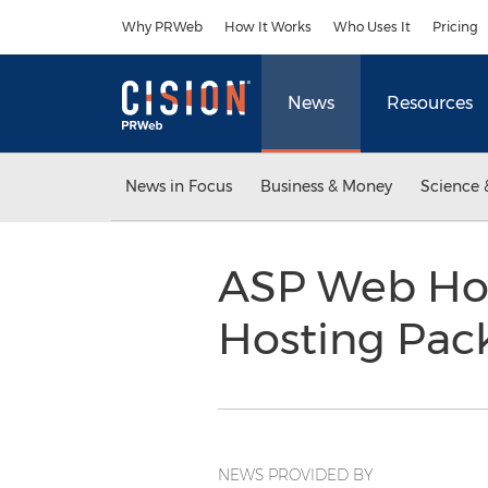
Accessibility Statement
Skip Navigation
Why PRWeb
How It Works
Who Uses It
Pricing
News
Resources
News in Focus
Business & Money
Science 
ASP Web Hos
Hosting Pac
NEWS PROVIDED BY