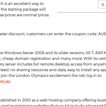
 is an excellent way to
 the starting package will
e prices are normal prices
ster discount, customers can enter the coupon code ‘AUEA
Windows Server 2008 and its older versions, IIS 7, ASP.
 cheap domain registration and many more. With its cert
ry server includes full remote desktop access from anywher
eed, no sharing resources and data, easy to install any ap
o join the London Olympics excitement the net, log in to
om.au
ished in 2001 as a web hosting company offering business
g and maintaining websites that could include advanced f