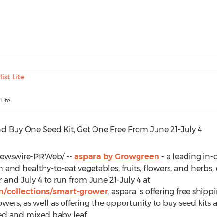
 Lite
d Buy One Seed Kit, Get One Free From
June 21-July 4
ewswire-PRWeb/ --
aspara by Growgreen
- a leading in
 and healthy-to-eat vegetables, fruits, flowers, and herbs, 
r and
July 4
to run from
June 21-July 4
at
/collections/smart-grower
. aspara is offering free ship
wers, as well as offering the opportunity to buy seed kits a
ted and mixed baby leaf.