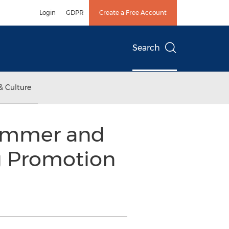
Login
GDPR
Create a Free Account
Search
& Culture
Summer and
g Promotion