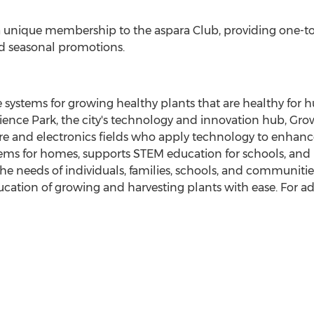
 a unique membership to the aspara Club, providing one-t
nd seasonal promotions.
e systems for growing healthy plants that are healthy for
ence Park, the city's technology and innovation hub, Gro
ure and electronics fields who apply technology to enhan
ms for homes, supports STEM education for schools, and p
e needs of individuals, families, schools, and communities
ucation of growing and harvesting plants with ease. For add