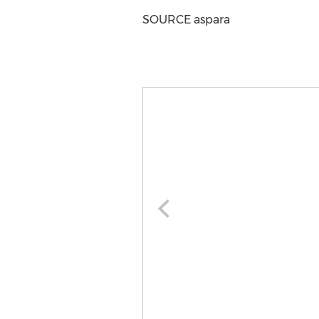
SOURCE aspara