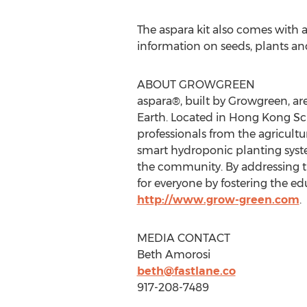
The aspara kit also comes with
information on seeds, plants a
ABOUT GROWGREEN
aspara®, built by Growgreen, ar
Earth. Located in Hong Kong Sci
professionals from the agricult
smart hydroponic planting syste
the community. By addressing th
for everyone by fostering the ed
http://www.grow-green.com
.
MEDIA CONTACT
Beth Amorosi
beth@fastlane.co
917-208-7489