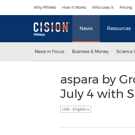
Accessibility Statement
Skip Navigation
Why PRWeb
How It Works
Who Uses It
Pricing
News
Resources
News in Focus
Business & Money
Science 
aspara by G
July 4 with
USA - English