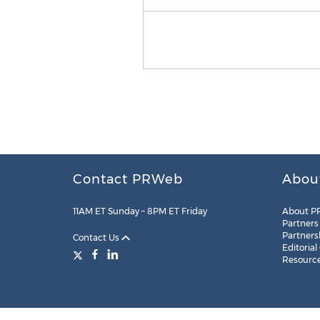
Contact PRWeb
Abou
11AM ET Sunday – 8PM ET Friday
About P
Partners
Partners
Contact Us
Editorial
Resourc