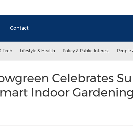
Contact
& Tech
Lifestyle & Health
Policy & Public Interest
People 
rowgreen Celebrates 
 Smart Indoor Gardenin