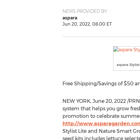
NEWS PROVIDED BY
aspara
Jun 20, 2022, 08:00 ET
aspara Stylist
Free Shipping/Savings of
$50
an
NEW YORK
,
June 20, 2022
/PRN
system that helps you grow fresh
promotion to celebrate summe
http://www.asparagarden.com
Stylist Lite and Nature Smart Gro
seed kits includes lettuce selec