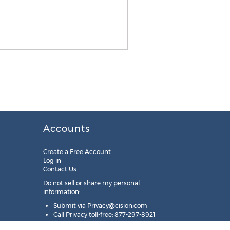
Accounts
Create a Free Account
Log in
Contact Us
Do not sell or share my personal
information:
Submit via
Privacy@cision.com
Call Privacy toll-free: 877-297-8921