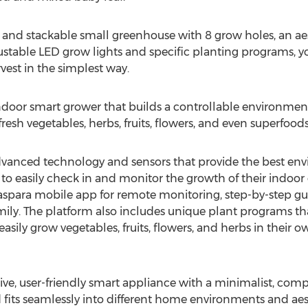
ct and stackable small greenhouse with 8 grow holes, an ae
stable LED grow lights and specific planting programs, you
vest in the simplest way.
ndoor smart grower that builds a controllable environment
esh vegetables, herbs, fruits, flowers, and even superfoods
dvanced technology and sensors that provide the best env
s to easily check in and monitor the growth of their indoo
e aspara mobile app for remote monitoring, step-by-step gu
ily. The platform also includes unique plant programs tha
easily grow vegetables, fruits, flowers, and herbs in their 
ctive, user-friendly smart appliance with a minimalist, co
 fits seamlessly into different home environments and aes