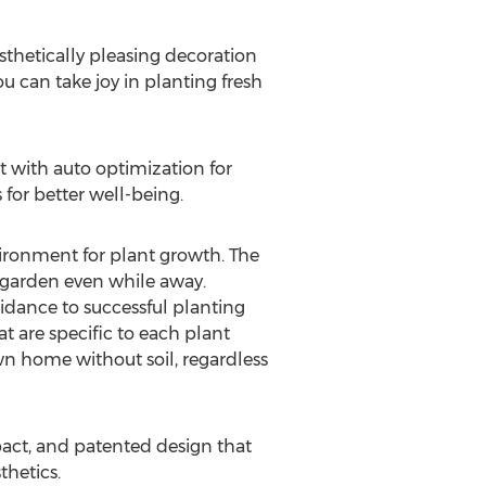
sthetically pleasing decoration
 can take joy in planting fresh
 with auto optimization for
 for better well-being.
ironment for plant growth. The
r garden even while away.
idance to successful planting
t are specific to each plant
own home without soil, regardless
mpact, and patented design that
thetics.