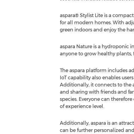
aspara® Stylist Lite is a compa
for all modern homes. With adju
green indoors and enjoy the har
aspara Nature is a hydroponic i
anyone to grow healthy plants, fr
The aspara platform includes a
IoT capability also enables user
Additionally, it connects to th
and sharing with friends and fam
species. Everyone can therefore 
of experience level.
Additionally, aspara is an attra
can be further personalized and