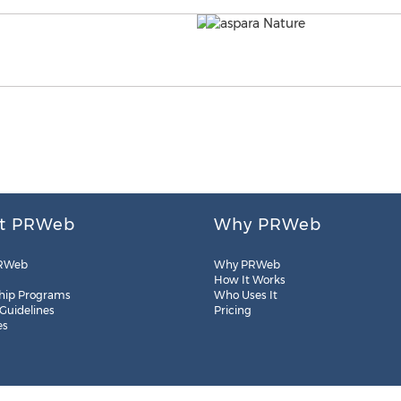
t PRWeb
Why PRWeb
RWeb
Why PRWeb
How It Works
hip Programs
Who Uses It
 Guidelines
Pricing
es