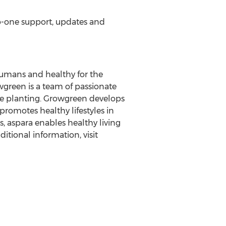
o-one support, updates and
 humans and healthy for the
wgreen is a team of passionate
ce planting. Growgreen develops
romotes healthy lifestyles in
, aspara enables healthy living
itional information, visit