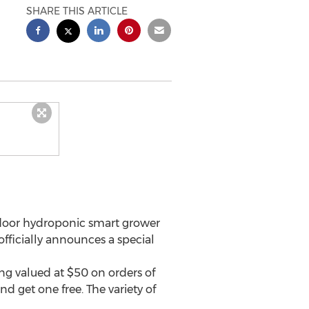
SHARE THIS ARTICLE
-door hydroponic smart grower
officially announces a special
ping valued at
$50
on orders of
nd get one free. The variety of