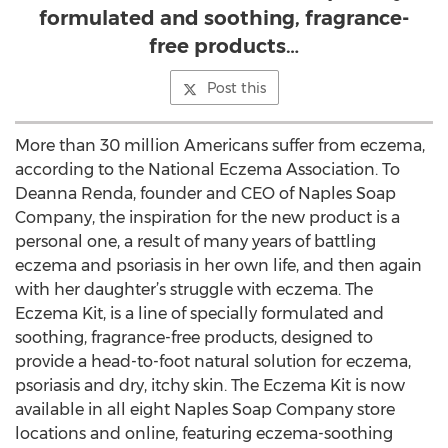
formulated and soothing, fragrance-
free products…
Post this
More than 30 million Americans suffer from eczema,
according to the National Eczema Association. To
Deanna Renda, founder and CEO of Naples Soap
Company, the inspiration for the new product is a
personal one, a result of many years of battling
eczema and psoriasis in her own life, and then again
with her daughter’s struggle with eczema. The
Eczema Kit, is a line of specially formulated and
soothing, fragrance-free products, designed to
provide a head-to-foot natural solution for eczema,
psoriasis and dry, itchy skin. The Eczema Kit is now
available in all eight Naples Soap Company store
locations and online, featuring eczema-soothing