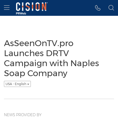
Accessibility Statement
Skip Navigation
Hamburger menu
AsSeenOnTV.pro
Launches DRTV
Campaign with Naples
Soap Company
USA - English
NEWS PROVIDED BY