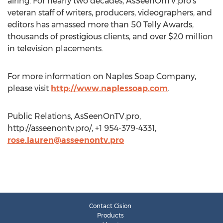
airing. For nearly two decades, AsSeenOnTV.pro’s
veteran staff of writers, producers, videographers, and
editors has amassed more than 50 Telly Awards,
thousands of prestigious clients, and over $20 million
in television placements.
For more information on Naples Soap Company,
please visit
http://www.naplessoap.com
.
Public Relations, AsSeenOnTV.pro,
http://asseenontv.pro/, +1 954-379-4331,
rose.lauren@asseenontv.pro
Contact Cision
Products