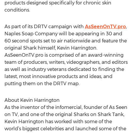
products designed specifically for chronic skin
conditions.
As part of its DRTV campaign with
AsSeenOnTV.pro
,
Naples Soap Company will be appearing in 30 and
60 second spots set to air nationwide and feature the
original Shark himself, Kevin Harrington.
AsSeenOnTV.pro is comprised of an award-winning
team of producers, writers, videographers, and editors
as well as industry veterans dedicated to finding the
latest, most innovative products and ideas, and
putting them on the DRTV map.
About Kevin Harrington
As the inventor of the infomercial, founder of As Seen
on TV, and one of the original Sharks on Shark Tank,
Kevin Harrington has worked with some of the
world’s biggest celebrities and launched some of the