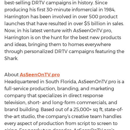
best-selling DRTV campaigns in history. Since
producing his first 30-minute infomercial in 1984,
Harrington has been involved in over 500 product
launches that have resulted in over $5 billion in sales.
Now, in his latest venture with AsSeenOnTV.pro,
Harrington is on the hunt for the best new products
and ideas, bringing them to homes everywhere
through personalized DRTV campaigns featuring the
Shark.
About
AsSeenOnTV.pro
Headquartered in South Florida, AsSeenOnTV.pro is a
full-service production, branding, and marketing
company that specializes in direct response
television, short- and long-form commercials, and
brand building. Based out of a 25,000+ sq ft, state-of-
the-art studio, the company’s creative team handles
every aspect of production from script to screen to