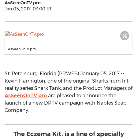
AsSeenOnTV.pro
Jan 05, 2017, 03:00 ET
AsSeenOnTV.pro
St. Petersburg, Florida (PRWEB) January 05, 2017 --
Kevin Harrington, one of the original Sharks from hit
reality series Shark Tank, and the Product Managers of
AsSeenOnTV.pro
are pleased to announce the
launch of a new DRTV campaign with Naples Soap
Company.
The Eczema Kit, is a line of specially