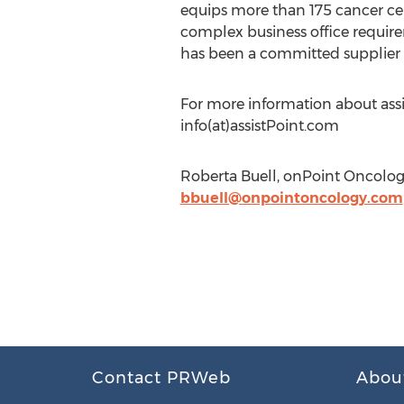
equips more than 175 cancer cen
complex business office require
has been a committed supplier o
For more information about assi
info(at)assistPoint.com
Roberta Buell, onPoint Oncolog
bbuell@onpointoncology.com
Contact PRWeb
Abou