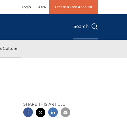
Login
GDPR
Create a Free Account
Search
& Culture
d
SHARE THIS ARTICLE