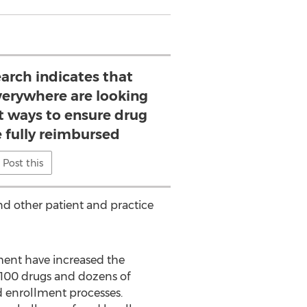
earch indicates that
verywhere are looking
nt ways to ensure drug
e fully reimbursed
Post this
nd other patient and practice
ment have increased the
r 100 drugs and dozens of
nd enrollment processes.