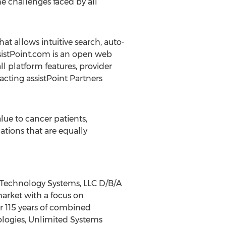
e challenges faced by all
at allows intuitive search, auto-
ssistPoint.com is an open web
l platform features, provider
acting assistPoint Partners
lue to cancer patients,
tions that are equally
d Technology Systems, LLC D/B/A
arket with a focus on
r 115 years of combined
logies, Unlimited Systems