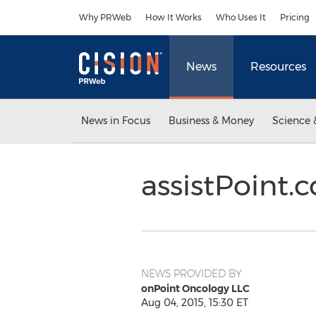
Accessibility Statement
Skip Navigation
Why PRWeb
How It Works
Who Uses It
Pricing
News
Resources
News in Focus
Business & Money
Science 
assistPoint
NEWS PROVIDED BY
onPoint Oncology LLC
Aug 04, 2015, 15:30 ET