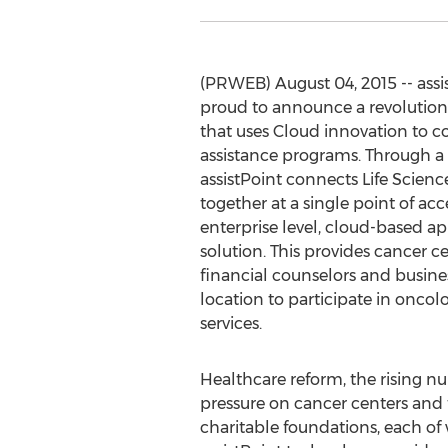
(PRWEB) August 04, 2015 -- assis
proud to announce a revolution
that uses Cloud innovation to c
assistance programs. Through a 
assistPoint connects Life Scienc
together at a single point of acce
enterprise level, cloud-based a
solution. This provides cancer c
financial counselors and busines
location to participate in onco
services.
Healthcare reform, the rising n
pressure on cancer centers and t
charitable foundations, each of 