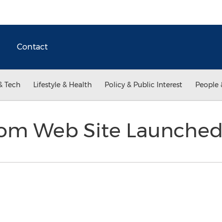
Contact
& Tech
Lifestyle & Health
Policy & Public Interest
People 
.com Web Site Launche