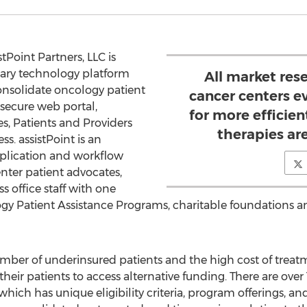
tPoint Partners, LLC is
ary technology platform
All market res
onsolidate oncology patient
cancer centers e
secure web portal,
for more efficie
es, Patients and Providers
therapies ar
ss. assistPoint is an
pplication and workflow
enter patient advocates,
s office staff with one
logy Patient Assistance Programs, charitable foundations a
umber of underinsured patients and the high cost of treat
heir patients to access alternative funding. There are ove
which has unique eligibility criteria, program offerings, a