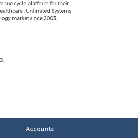
enue cycle platform for their
Healthcare , Unlimited Systems
ology market since 2003.
3,
Accounts