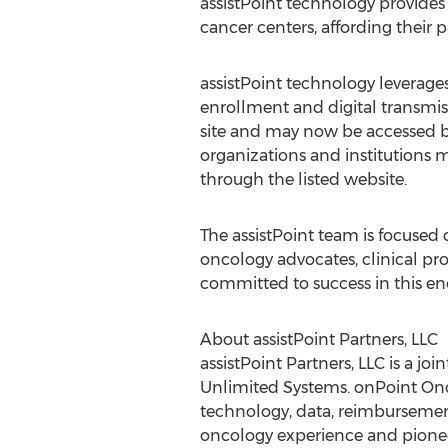
assistPoint technology provides
cancer centers, affording their p
assistPoint technology leverages 
enrollment and digital transmiss
site and may now be accessed by 
organizations and institutions m
through the listed website.
The assistPoint team is focused 
oncology advocates, clinical pr
committed to success in this en
About assistPoint Partners, LLC
assistPoint Partners, LLC is a 
Unlimited Systems. onPoint Onc
technology, data, reimbursement
oncology experience and pionee