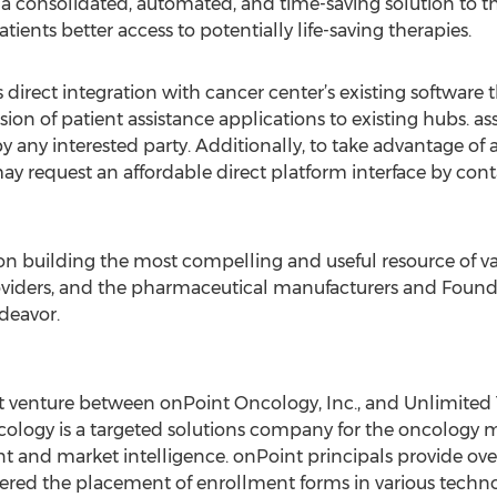
 a consolidated, automated, and time-saving solution to th
atients better access to potentially life-saving therapies.
direct integration with cancer center’s existing software th
ion of patient assistance applications to existing hubs. a
any interested party. Additionally, to take advantage of al
ay request an affordable direct platform interface by cont
on building the most compelling and useful resource of va
oviders, and the pharmaceutical manufacturers and Founda
deavor.
joint venture between onPoint Oncology, Inc., and Unlimite
ology is a targeted solutions company for the oncology m
 and market intelligence. onPoint principals provide ove
red the placement of enrollment forms in various techno