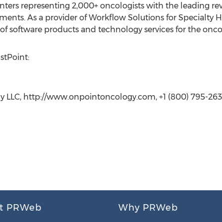
ters representing 2,000+ oncologists with the leading rev
ments. As a provider of Workflow Solutions for Specialty 
f software products and technology services for the onc
stPoint:
y LLC, http://www.onpointoncology.com, +1 (800) 795-263
t PRWeb
Why PRWeb