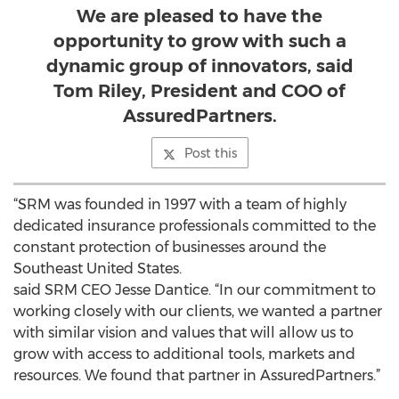
We are pleased to have the
opportunity to grow with such a
dynamic group of innovators, said
Tom Riley, President and COO of
AssuredPartners.
Post this
“SRM was founded in 1997 with a team of highly
dedicated insurance professionals committed to the
constant protection of businesses around the
Southeast United States.
said SRM CEO Jesse Dantice. “In our commitment to
working closely with our clients, we wanted a partner
with similar vision and values that will allow us to
grow with access to additional tools, markets and
resources. We found that partner in AssuredPartners.”