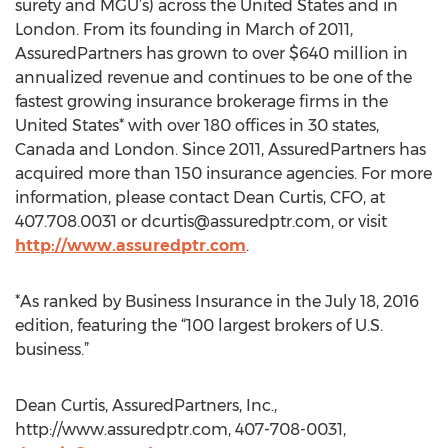
surety and MGU’s) across the United States and in
London. From its founding in March of 2011,
AssuredPartners has grown to over $640 million in
annualized revenue and continues to be one of the
fastest growing insurance brokerage firms in the
United States* with over 180 offices in 30 states,
Canada and London. Since 2011, AssuredPartners has
acquired more than 150 insurance agencies. For more
information, please contact Dean Curtis, CFO, at
407.708.0031 or
dcurtis@assuredptr.com
, or visit
http://www.assuredptr.com
.
*As ranked by Business Insurance in the July 18, 2016
edition, featuring the “100 largest brokers of U.S.
business.”
Dean Curtis, AssuredPartners, Inc.,
http://www.assuredptr.com, 407-708-0031,