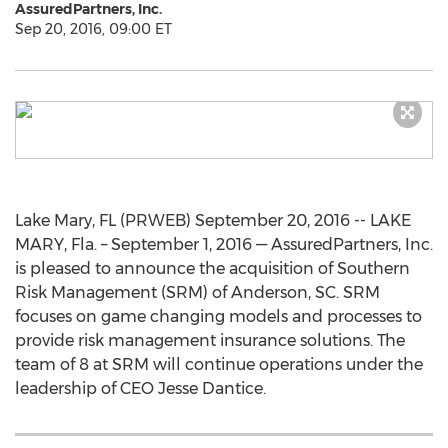
AssuredPartners, Inc.
Sep 20, 2016, 09:00 ET
Lake Mary, FL (PRWEB) September 20, 2016 -- LAKE
MARY, Fla. – September 1, 2016 — AssuredPartners, Inc.
is pleased to announce the acquisition of Southern
Risk Management (SRM) of Anderson, SC. SRM
focuses on game changing models and processes to
provide risk management insurance solutions. The
team of 8 at SRM will continue operations under the
leadership of CEO Jesse Dantice.