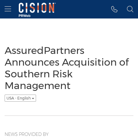
Accessibility Statement
Skip Navigation
Hamburger menu
AssuredPartners
Announces Acquisition of
Southern Risk
Management
USA - English
NEWS PROVIDED BY