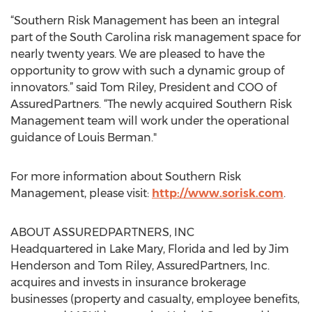
“Southern Risk Management has been an integral
part of the South Carolina risk management space for
nearly twenty years. We are pleased to have the
opportunity to grow with such a dynamic group of
innovators.” said Tom Riley, President and COO of
AssuredPartners. “The newly acquired Southern Risk
Management team will work under the operational
guidance of Louis Berman."
For more information about Southern Risk
Management, please visit:
http://www.sorisk.com
.
ABOUT ASSUREDPARTNERS, INC
Headquartered in Lake Mary, Florida and led by Jim
Henderson and Tom Riley, AssuredPartners, Inc.
acquires and invests in insurance brokerage
businesses (property and casualty, employee benefits,