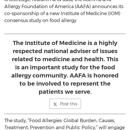
Allergy Foundation of America (AAFA) announces its
co-sponsorship of a new Institute of Medicine (IOM)
consensus study on food allergy.
The Institute of Medicine is a highly
respected national adviser of issues
related to medicine and health. This
is an important study for the food
allergy community. AAFA is honored
to be involved to represent the
patients we serve.
Post this
The study, “Food Allergies: Global Burden, Causes,
Treatment, Prevention and Public Policy,” will engage