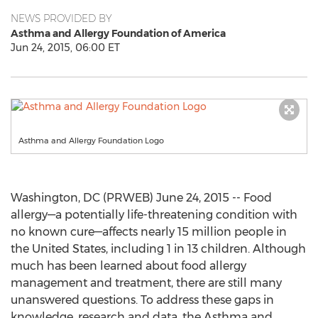
NEWS PROVIDED BY
Asthma and Allergy Foundation of America
Jun 24, 2015, 06:00 ET
Asthma and Allergy Foundation Logo
Washington, DC (PRWEB) June 24, 2015 -- Food
allergy—a potentially life-threatening condition with
no known cure—affects nearly 15 million people in
the United States, including 1 in 13 children. Although
much has been learned about food allergy
management and treatment, there are still many
unanswered questions. To address these gaps in
knowledge, research and data, the Asthma and