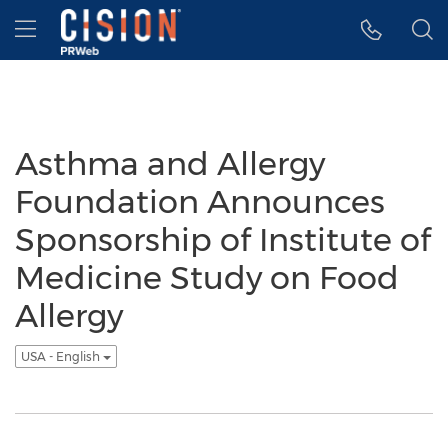
Accessibility Statement
Skip Navigation
Hamburger menu
Asthma and Allergy
Foundation Announces
Sponsorship of Institute of
Medicine Study on Food
Allergy
USA - English