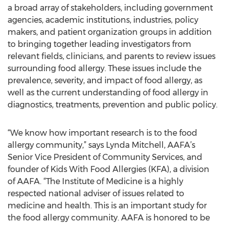
a broad array of stakeholders, including government
agencies, academic institutions, industries, policy
makers, and patient organization groups in addition
to bringing together leading investigators from
relevant fields, clinicians, and parents to review issues
surrounding food allergy. These issues include the
prevalence, severity, and impact of food allergy, as
well as the current understanding of food allergy in
diagnostics, treatments, prevention and public policy.
“We know how important research is to the food
allergy community,” says Lynda Mitchell, AAFA’s
Senior Vice President of Community Services, and
founder of Kids With Food Allergies (KFA), a division
of AAFA. “The Institute of Medicine is a highly
respected national adviser of issues related to
medicine and health. This is an important study for
the food allergy community. AAFA is honored to be