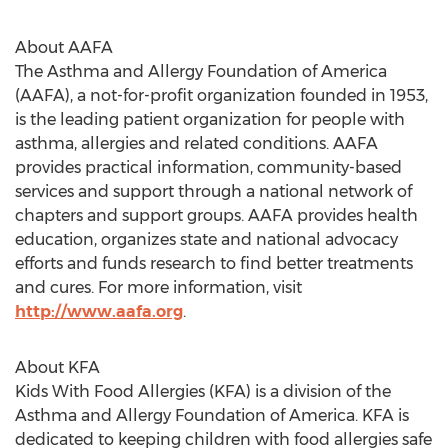
About AAFA
The Asthma and Allergy Foundation of America
(AAFA), a not-for-profit organization founded in 1953,
is the leading patient organization for people with
asthma, allergies and related conditions. AAFA
provides practical information, community-based
services and support through a national network of
chapters and support groups. AAFA provides health
education, organizes state and national advocacy
efforts and funds research to find better treatments
and cures. For more information, visit
http://www.aafa.org
.
About KFA
Kids With Food Allergies (KFA) is a division of the
Asthma and Allergy Foundation of America. KFA is
dedicated to keeping children with food allergies safe