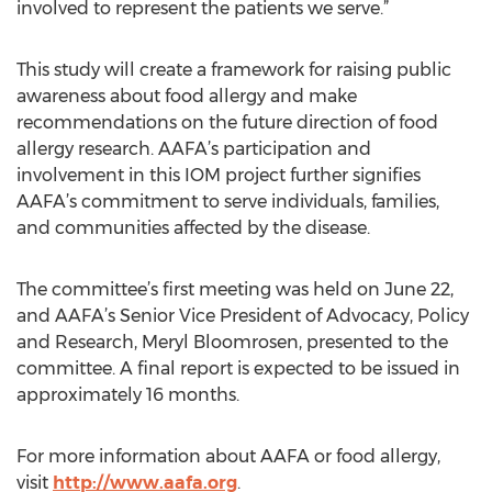
involved to represent the patients we serve.”
This study will create a framework for raising public
awareness about food allergy and make
recommendations on the future direction of food
allergy research. AAFA’s participation and
involvement in this IOM project further signifies
AAFA’s commitment to serve individuals, families,
and communities affected by the disease.
The committee’s first meeting was held on June 22,
and AAFA’s Senior Vice President of Advocacy, Policy
and Research, Meryl Bloomrosen, presented to the
committee. A final report is expected to be issued in
approximately 16 months.
For more information about AAFA or food allergy,
visit
http://www.aafa.org
.