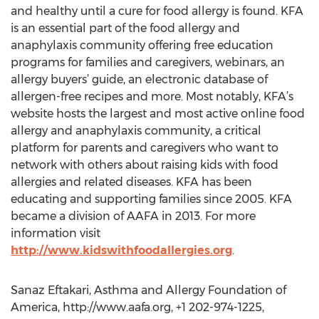
and healthy until a cure for food allergy is found. KFA
is an essential part of the food allergy and
anaphylaxis community offering free education
programs for families and caregivers, webinars, an
allergy buyers’ guide, an electronic database of
allergen-free recipes and more. Most notably, KFA’s
website hosts the largest and most active online food
allergy and anaphylaxis community, a critical
platform for parents and caregivers who want to
network with others about raising kids with food
allergies and related diseases. KFA has been
educating and supporting families since 2005. KFA
became a division of AAFA in 2013. For more
information visit
http://www.kidswithfoodallergies.org
.
Sanaz Eftakari, Asthma and Allergy Foundation of
America, http://www.aafa.org, +1 202-974-1225,