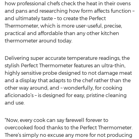
how professional chefs check the heat in their ovens
and pans and researching how form affects function –
and ultimately taste – to create the Perfect
Thermometer, which is more user-useful, precise,
practical and affordable than any other kitchen
thermometer around today.
Delivering super accurate temperature readings, the
stylish Perfect Thermometer features an ultra-thin,
highly sensitive probe designed to not damage meat
and a display that adapts to the chef rather than the
other way around, and – wonderfully, for cooking
aficionado’s – is designed for easy, pristine cleaning
and use.
“Now, every cook can say farewell forever to
overcooked food thanks to the Perfect Thermometer.
There’s simply no excuse any more for not producing