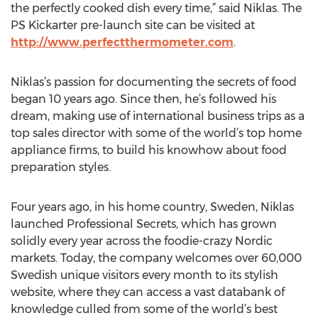
the perfectly cooked dish every time,” said Niklas. The
PS Kickarter pre-launch site can be visited at
http://www.perfectthermometer.com
.
Niklas’s passion for documenting the secrets of food
began 10 years ago. Since then, he’s followed his
dream, making use of international business trips as a
top sales director with some of the world’s top home
appliance firms, to build his knowhow about food
preparation styles.
Four years ago, in his home country, Sweden, Niklas
launched Professional Secrets, which has grown
solidly every year across the foodie-crazy Nordic
markets. Today, the company welcomes over 60,000
Swedish unique visitors every month to its stylish
website, where they can access a vast databank of
knowledge culled from some of the world’s best