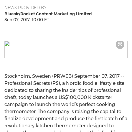
NEWS PROVIDED BY
Blueair/Rocket Content Marketing Limited
Sep 07, 2017, 10:00 ET
Stockholm, Sweden (PRWEB) September 07, 2017 --
Professional Secrets (PS), a Nordic foodie lifestyle site
dedicated to sharing the insider tips of professional
chefs, today launches a US$100,000 Kickstarter
campaign to launch the world’s perfect cooking
thermometer. The company is raising the capital to
finalize development and produce the first batch of a
revolutionary kitchen thermometer designed to