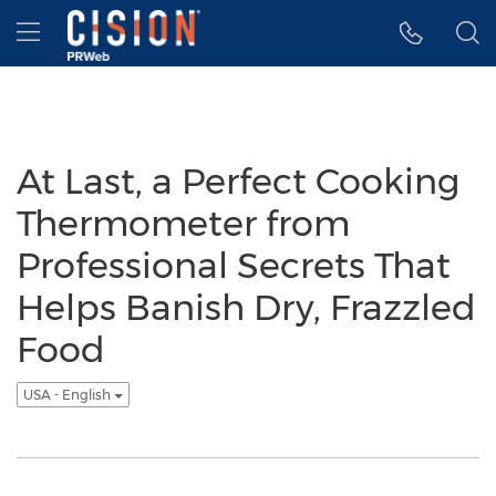
Accessibility Statement
Skip Navigation
Hamburger menu
At Last, a Perfect Cooking
Thermometer from
Professional Secrets That
Helps Banish Dry, Frazzled
Food
USA - English