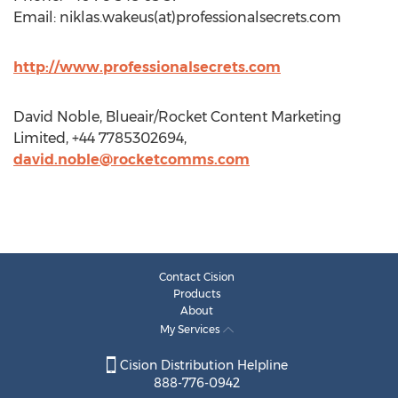
Email: niklas.wakeus(at)professionalsecrets.com
http://www.professionalsecrets.com
David Noble, Blueair/Rocket Content Marketing
Limited, +44 7785302694,
david.noble@rocketcomms.com
Contact Cision
Products
About
My Services
Cision Distribution Helpline
888-776-0942