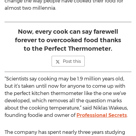
change the way people have cooked their food for
almost two millennia.
Now, every cook can say farewell
forever to overcooked food thanks
to the Perfect Thermometer.
Post this
“Scientists say cooking may be 1.9 million years old,
but it’s taken until now for anyone to come up with
the perfect kitchen thermometer like the one we‘ve
developed, which removes all the question marks
about the cooking temperature,” said Niklas Wakeus,
founding foodie and owner of
Professional Secrets
.
The company has spent nearly three years studying