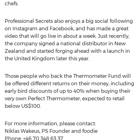
chefs.
Professional Secrets also enjoys a big social following
on Instagram and Facebook, and has made a great
video that will go live in about a week. Just recently,
the company signed a national distributor in New
Zealand and started forging ahead with a launch in
the United Kingdom later this year.
Those people who back the Thermometer Fund will
be offered different returns on their money, including
early bird discounts of up to 40% when buying their
very own Perfect Thermometer, expected to retail
below US$100.
For more information, please contact:
Niklas Wakeus, PS Founder and foodie
Phone: +46 70 348 63 37