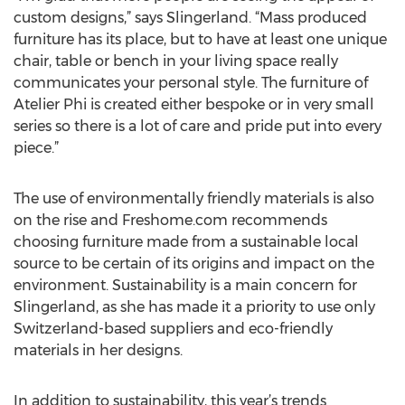
custom designs,” says Slingerland. “Mass produced
furniture has its place, but to have at least one unique
chair, table or bench in your living space really
communicates your personal style. The furniture of
Atelier Phi is created either bespoke or in very small
series so there is a lot of care and pride put into every
piece.”
The use of environmentally friendly materials is also
on the rise and Freshome.com recommends
choosing furniture made from a sustainable local
source to be certain of its origins and impact on the
environment. Sustainability is a main concern for
Slingerland, as she has made it a priority to use only
Switzerland-based suppliers and eco-friendly
materials in her designs.
In addition to sustainability, this year’s trends