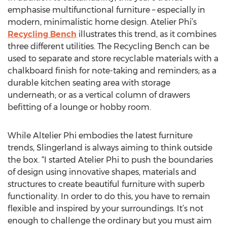
emphasise multifunctional furniture – especially in
modern, minimalistic home design. Atelier Phi’s
Recycling Bench
illustrates this trend, as it combines
three different utilities. The Recycling Bench can be
used to separate and store recyclable materials with a
chalkboard finish for note-taking and reminders; as a
durable kitchen seating area with storage
underneath; or as a vertical column of drawers
befitting of a lounge or hobby room.
While Altelier Phi embodies the latest furniture
trends, Slingerland is always aiming to think outside
the box. “I started Atelier Phi to push the boundaries
of design using innovative shapes, materials and
structures to create beautiful furniture with superb
functionality. In order to do this, you have to remain
flexible and inspired by your surroundings. It’s not
enough to challenge the ordinary but you must aim