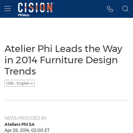
Accessibility Statement
Skip Navigation
Hamburger menu
Atelier Phi Leads the Way
in 2014 Furniture Design
Trends
USA - English
NEWS PROVIDED BY
Ateliers Phi SA
Apr 28, 2014, 02:00 ET