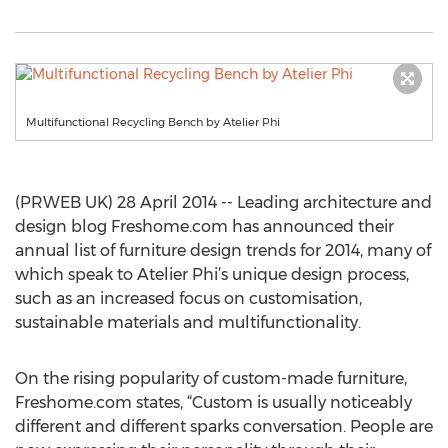
Multifunctional Recycling Bench by Atelier Phi
(PRWEB UK) 28 April 2014 -- Leading architecture and
design blog Freshome.com has announced their
annual list of furniture design trends for 2014, many of
which speak to Atelier Phi’s unique design process,
such as an increased focus on customisation,
sustainable materials and multifunctionality.
On the rising popularity of custom-made furniture,
Freshome.com states, “Custom is usually noticeably
different and different sparks conversation. People are