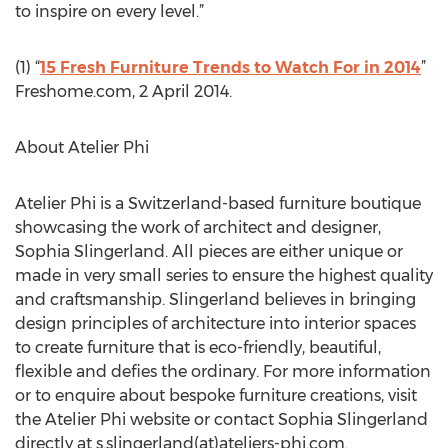
to inspire on every level.”
(1) “
15 Fresh Furniture Trends to Watch For in 2014
”
Freshome.com, 2 April 2014.
About Atelier Phi
Atelier Phi is a Switzerland-based furniture boutique
showcasing the work of architect and designer,
Sophia Slingerland. All pieces are either unique or
made in very small series to ensure the highest quality
and craftsmanship. Slingerland believes in bringing
design principles of architecture into interior spaces
to create furniture that is eco-friendly, beautiful,
flexible and defies the ordinary. For more information
or to enquire about bespoke furniture creations, visit
the Atelier Phi website or contact Sophia Slingerland
directly at s.slingerland(at)ateliers-phi.com.