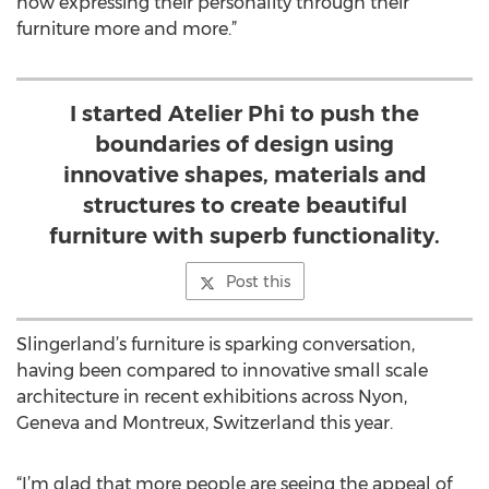
now expressing their personality through their
furniture more and more.”
I started Atelier Phi to push the
boundaries of design using
innovative shapes, materials and
structures to create beautiful
furniture with superb functionality.
Post this
Slingerland’s furniture is sparking conversation,
having been compared to innovative small scale
architecture in recent exhibitions across Nyon,
Geneva and Montreux, Switzerland this year.
“I’m glad that more people are seeing the appeal of