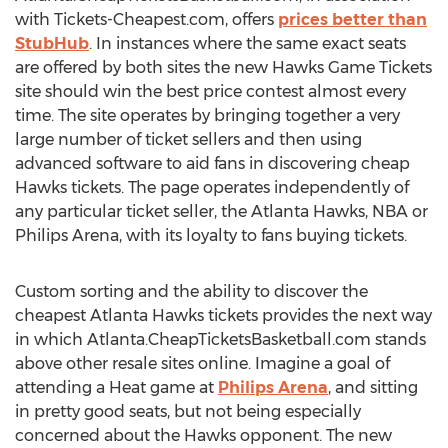
with Tickets-Cheapest.com, offers
prices better than
StubHub
. In instances where the same exact seats
are offered by both sites the new Hawks Game Tickets
site should win the best price contest almost every
time. The site operates by bringing together a very
large number of ticket sellers and then using
advanced software to aid fans in discovering cheap
Hawks tickets. The page operates independently of
any particular ticket seller, the Atlanta Hawks, NBA or
Philips Arena, with its loyalty to fans buying tickets.
Custom sorting and the ability to discover the
cheapest Atlanta Hawks tickets provides the next way
in which Atlanta.CheapTicketsBasketball.com stands
above other resale sites online. Imagine a goal of
attending a Heat game at
Philips Arena
, and sitting
in pretty good seats, but not being especially
concerned about the Hawks opponent. The new