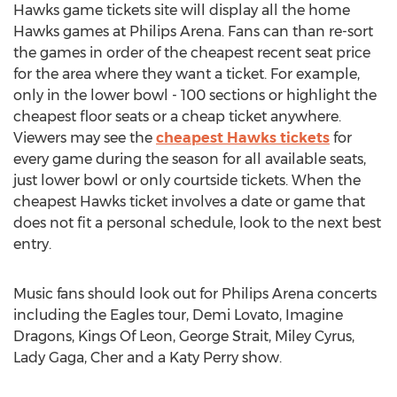
Hawks game tickets site will display all the home
Hawks games at Philips Arena. Fans can than re-sort
the games in order of the cheapest recent seat price
for the area where they want a ticket. For example,
only in the lower bowl - 100 sections or highlight the
cheapest floor seats or a cheap ticket anywhere.
Viewers may see the
cheapest Hawks tickets
for
every game during the season for all available seats,
just lower bowl or only courtside tickets. When the
cheapest Hawks ticket involves a date or game that
does not fit a personal schedule, look to the next best
entry.
Music fans should look out for Philips Arena concerts
including the Eagles tour, Demi Lovato, Imagine
Dragons, Kings Of Leon, George Strait, Miley Cyrus,
Lady Gaga, Cher and a Katy Perry show.