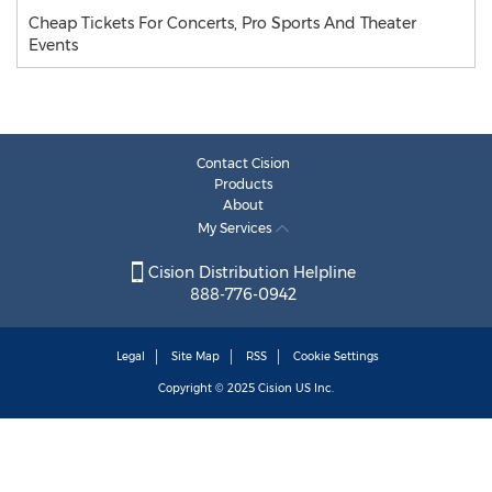
Cheap Tickets For Concerts, Pro Sports And Theater
Events
Contact Cision
Products
About
My Services
Cision Distribution Helpline
888-776-0942
Legal
Site Map
RSS
Cookie Settings
Copyright © 2025
Cision
US Inc.