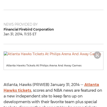
NEWS PROVIDED BY
Financial Firebird Corporation
Jan 31, 2014, 11:55 ET
Atlanta Hawks Tickets At Philips Arena And Away Games
Atlanta, Hawks (PRWEB) January 31, 2014 --
Atlanta
Hawks tickets
, scores and NBA news are featured on
a new independent site to keep fans up on
developments with their favorite team plus special