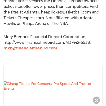
market ticket services the Financial Firebird owned
ticket sites offer lower prices than competitors. Find
the sites at Atlanta.CheapTicketsBasketball.com and
Tickets-Cheapest.com. Not affiliated with Atlanta
Hawks or Philips Arena or The NBA.
Mory Brenner, Financial Firebird Corporation,
http://www.financialfirebird.com, 413-442-5538,
mkb@financialfirebird.com