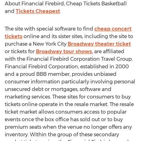
About Financial Firebird, Cheap Tickets Basketball
and
Tickets Cheapest
The site with special software to find
cheap concert
tickets
online and its sister sites, including the site to
purchase a New York City
Broadway theater ticket
or tickets for
Broadway tour shows
, are affiliated
with the Financial Firebird Corporation Travel Group.
Financial Firebird Corporation, established in 2000
and a proud BBB member, provides unbiased
consumer information particularly involving personal
unsecured debt or mortgages, software and
marketing services. These sites for consumers to buy
tickets online operate in the resale market. The resale
ticket market allows consumers access to popular
events once the box office has sold out or to buy
premium seats when the venue no longer offers any
inventory. Within the group of these secondary