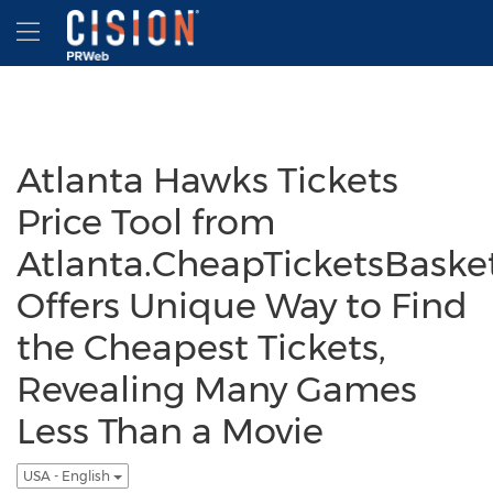
Accessibility Statement
Skip Navigation
Hamburger menu
Atlanta Hawks Tickets
Price Tool from
Atlanta.CheapTicketsBaske
Offers Unique Way to Find
the Cheapest Tickets,
Revealing Many Games
Less Than a Movie
USA - English