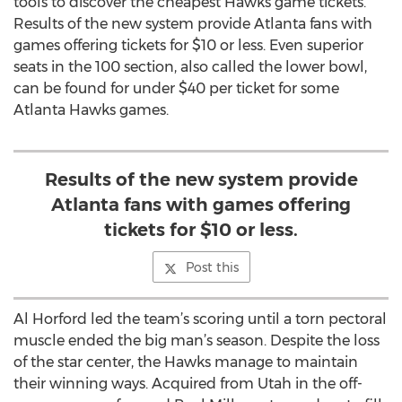
tools to discover the cheapest Hawks game tickets.
Results of the new system provide Atlanta fans with
games offering tickets for $10 or less. Even superior
seats in the 100 section, also called the lower bowl,
can be found for under $40 per ticket for some
Atlanta Hawks games.
Results of the new system provide
Atlanta fans with games offering
tickets for $10 or less.
Post this
Al Horford led the team’s scoring until a torn pectoral
muscle ended the big man’s season. Despite the loss
of the star center, the Hawks manage to maintain
their winning ways. Acquired from Utah in the off-