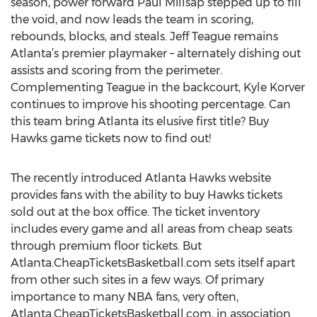
season, power forward Paul Millsap stepped up to fill
the void, and now leads the team in scoring,
rebounds, blocks, and steals. Jeff Teague remains
Atlanta’s premier playmaker – alternately dishing out
assists and scoring from the perimeter.
Complementing Teague in the backcourt, Kyle Korver
continues to improve his shooting percentage. Can
this team bring Atlanta its elusive first title? Buy
Hawks game tickets now to find out!
The recently introduced Atlanta Hawks website
provides fans with the ability to buy Hawks tickets
sold out at the box office. The ticket inventory
includes every game and all areas from cheap seats
through premium floor tickets. But
Atlanta.CheapTicketsBasketball.com sets itself apart
from other such sites in a few ways. Of primary
importance to many NBA fans, very often,
Atlanta.CheapTicketsBasketball.com, in association