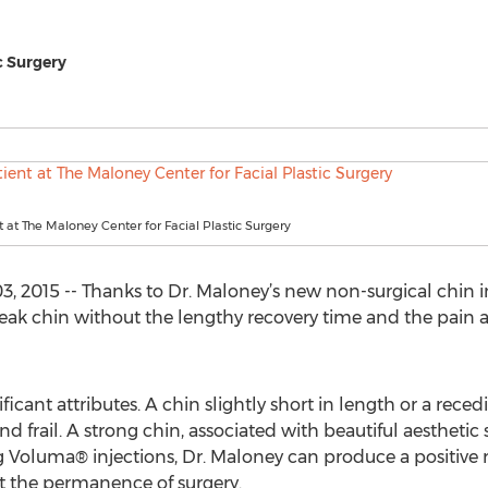
c Surgery
t at The Maloney Center for Facial Plastic Surgery
, 2015 -- Thanks to Dr. Maloney’s new non-surgical chin 
eak chin without the lengthy recovery time and the pain an
nificant attributes. A chin slightly short in length or a rece
 frail. A strong chin, associated with beautiful aesthetic
g Voluma® injections, Dr. Maloney can produce a positive 
t the permanence of surgery.