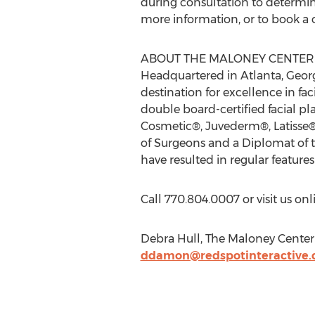
during consultation to determine 
more information, or to book a c
ABOUT THE MALONEY CENTER 
Headquartered in Atlanta, Georg
destination for excellence in fa
double board-certified facial pl
Cosmetic®, Juvederm®, Latisse
of Surgeons and a Diplomat of t
have resulted in regular featu
Call 770.804.0007 or visit us o
Debra Hull, The Maloney Center 
ddamon@redspotinteractive