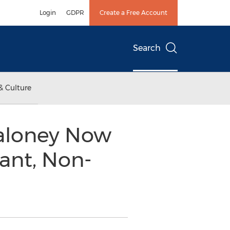
Login
GDPR
Create a Free Account
Search
& Culture
Maloney Now
ant, Non-