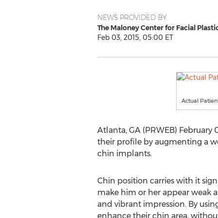
NEWS PROVIDED BY
The Maloney Center for Facial Plasti
Feb 03, 2015, 05:00 ET
Actual Patien
Atlanta, GA (PRWEB) February 03
their profile by augmenting a w
chin implants.
Chin position carries with it sig
make him or her appear weak and
and vibrant impression. By usin
enhance their chin area, withou