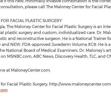
if this new, minimally invasive combination is the correct “f
onsultation, please call The Maloney Center for Facial Pla
FOR FACIAL PLASTIC SURGERY
ia, The Maloney Center for Facial Plastic Surgery is an in
cial plastic surgery and custom, individualized care. Dr. M
astic and reconstructive surgeon. He is a National Trainer f
® and NEW, FDA-approved Juvederm Voluma XC®. He is a f
he National Board of Medical Examiners. Dr. Maloney’s art
res on MSNBC.com, ABC News, Discovery Health, TLC, and 
nline at MaloneyCenter.com.
for Facial Plastic Surgery, http://www.maloneycenter.com,
.com