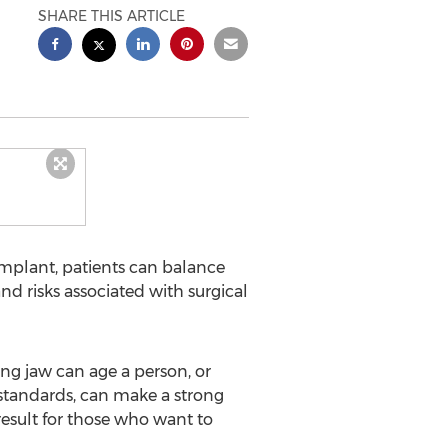
SHARE THIS ARTICLE
implant, patients can balance
d risks associated with surgical
ding jaw can age a person, or
 standards, can make a strong
result for those who want to