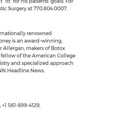
it” for his patients’ goals. For
stic Surgery at 770.804.0007.
ternationally renowned
aloney is an award-winning,
or Allergan, makers of Botox
ellow of the American College
istry and specialized approach
CNN Headline News.
 +1 561-899-4129,