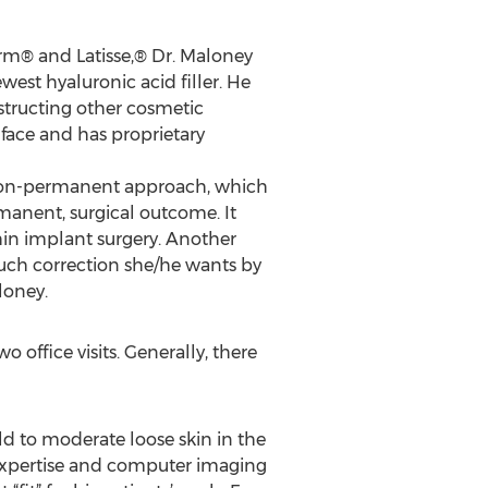
rm® and Latisse,® Dr. Maloney
est hyaluronic acid filler. He
structing other cosmetic
face and has proprietary
 non-permanent approach, which
rmanent, surgical outcome. It
hin implant surgery. Another
much correction she/he wants by
loney.
office visits. Generally, there
d to moderate loose skin in the
 expertise and computer imaging