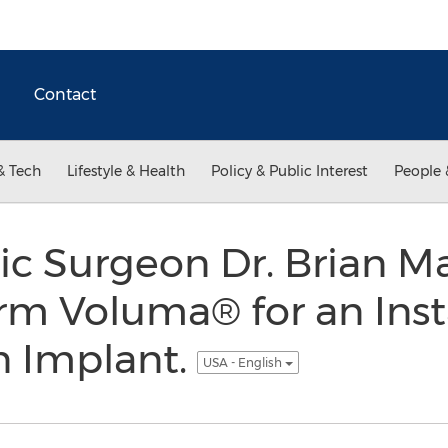
Contact
& Tech
Lifestyle & Health
Policy & Public Interest
People 
tic Surgeon Dr. Brian 
rm Voluma® for an Inst
n Implant.
USA - English