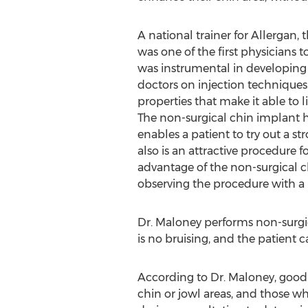
A national trainer for Allerga
was one of the first physicians 
was instrumental in developing 
doctors on injection technique
properties that make it able to li
The non-surgical chin implant 
enables a patient to try out a s
also is an attractive procedure 
advantage of the non-surgical c
observing the procedure with a 
Dr. Maloney performs non-surgica
is no bruising, and the patient 
According to Dr. Maloney, good 
chin or jowl areas, and those w