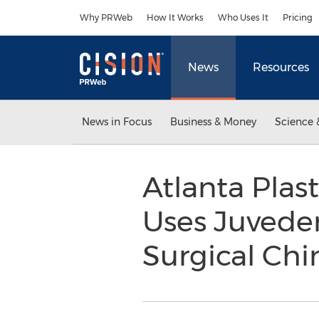
Accessibility Statement
Skip Navigation
Why PRWeb
How It Works
Who Uses It
Pricing
News
Resources
News in Focus
Business & Money
Science 
Atlanta Plas
Uses Juvede
Surgical Chi