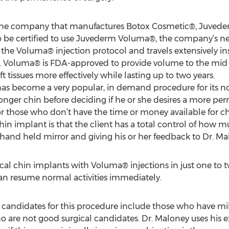
n, the company that manufactures Botox Cosmetic®, Juvede
to be certified to use Juvederm Voluma®, the company’s new
the Voluma® injection protocol and travels extensively in
s. Voluma® is FDA-approved to provide volume to the mid 
ft tissues more effectively while lasting up to two years.
has become a very popular, in demand procedure for its
tronger chin before deciding if he or she desires a more pe
for those who don’t have the time or money available for c
hin implant is that the client has a total control of how 
hand held mirror and giving his or her feedback to Dr. Ma
l chin implants with Voluma® injections in just one to two 
can resume normal activities immediately.
candidates for this procedure include those who have mil
ho are not good surgical candidates. Dr. Maloney uses his