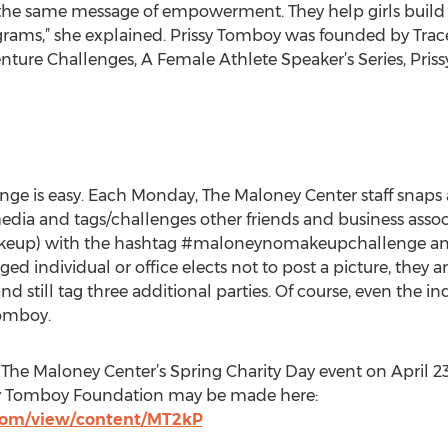
s the same message of empowerment. They help girls build
rams,” she explained. Prissy Tomboy was founded by Trace
enture Challenges, A Female Athlete Speaker’s Series, Pris
 is easy. Each Monday, The Maloney Center staff snaps 
l media and tags/challenges other friends and business asso
akeup) with the hashtag #maloneynomakeupchallenge and 
ged individual or office elects not to post a picture, they 
 still tag three additional parties. Of course, even the in
Tomboy.
The Maloney Center’s Spring Charity Day event on April 23r
sy Tomboy Foundation may be made here:
.com/view/content/MT2kP