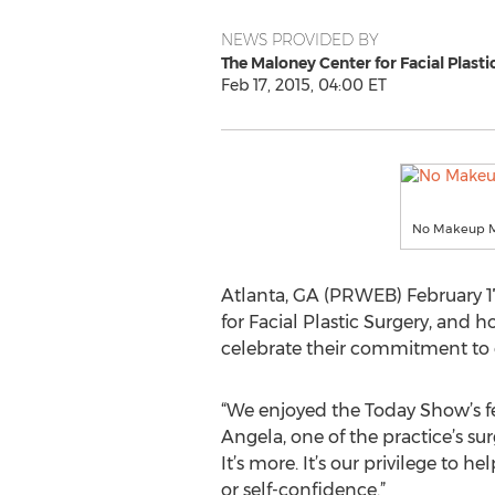
NEWS PROVIDED BY
The Maloney Center for Facial Plasti
Feb 17, 2015, 04:00 ET
No Makeup Mo
Atlanta, GA (PRWEB) February 17,
for Facial Plastic Surgery, and
celebrate their commitment to
“We enjoyed the Today Show’s fe
Angela, one of the practice’s su
It’s more. It’s our privilege to
or self-confidence.”