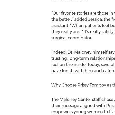
“Our favorite stories are those 
the better,” added Jessica, the f
assistant. “When patients feel b
they really are.” “It’s really sat
surgical coordinator.
Indeed, Dr. Maloney himself says
trusting, long-term relationship
feel on the inside. Today, severa
have lunch with him and catch 
Why Choose Prissy Tomboy as th
The Maloney Center staff chose 
their message aligned with Pris
empowers young women to live co