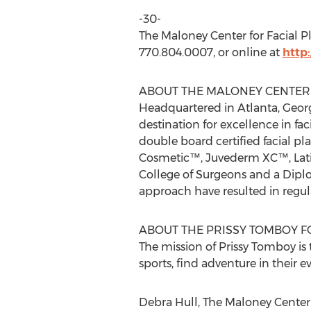
-30-
The Maloney Center for Facial P
770.804.0007, or online at
http
ABOUT THE MALONEY CENTER 
Headquartered in Atlanta, Georg
destination for excellence in fa
double board certified facial pl
Cosmetic™, Juvederm XC™, Lati
College of Surgeons and a Diplo
approach have resulted in regu
ABOUT THE PRISSY TOMBOY 
The mission of Prissy Tomboy is 
sports, find adventure in their ev
Debra Hull, The Maloney Center 