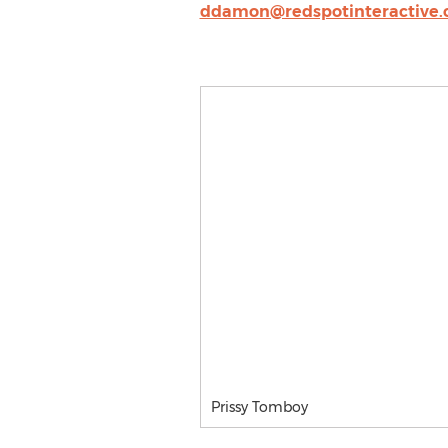
ddamon@redspotinteractive
Prissy Tomboy