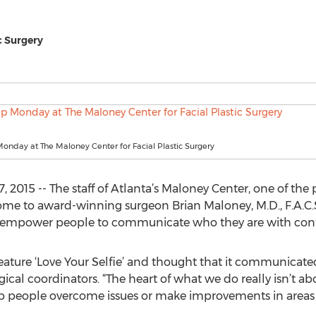
c Surgery
nday at The Maloney Center for Facial Plastic Surgery
 2015 -- The staff of Atlanta’s Maloney Center, one of the
 home to award-winning surgeon Brian Maloney, M.D., F.A.C.
 empower people to communicate who they are with con
ature ‘Love Your Selfie’ and thought that it communicate
rgical coordinators. “The heart of what we do really isn’t 
 help people overcome issues or make improvements in area