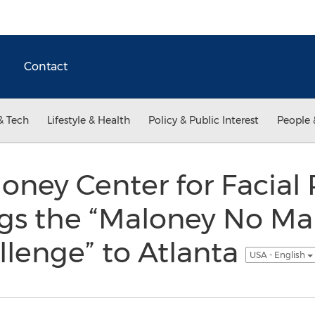
Contact
& Tech
Lifestyle & Health
Policy & Public Interest
People 
oney Center for Facial 
ngs the “Maloney No M
lenge” to Atlanta
USA - English