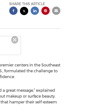
SHARE THIS ARTICLE
 premier centers in the Southeast
S., formulated the challenge to
fidence.
d a great message,” explained
about makeup or surface beauty.
s that hamper their self-esteem