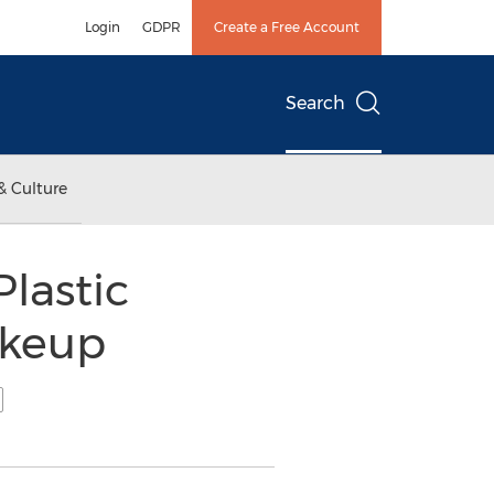
Login
GDPR
Create a Free Account
Search
& Culture
Plastic
akeup