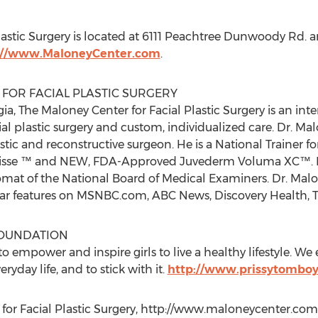
lastic Surgery is located at 6111 Peachtree Dunwoody Rd. 
://www.MaloneyCenter.com
.
FOR FACIAL PLASTIC SURGERY
ia, The Maloney Center for Facial Plastic Surgery is an in
cial plastic surgery and custom, individualized care. Dr. M
astic and reconstructive surgeon. He is a National Trainer f
sse ™ and NEW, FDA-Approved Juvederm Voluma XC™. He 
mat of the National Board of Medical Examiners. Dr. Malon
lar features on MSNBC.com, ABC News, Discovery Health,
FOUNDATION
to empower and inspire girls to live a healthy lifestyle. W
eryday life, and to stick with it.
http://www.prissytombo
for Facial Plastic Surgery, http://www.maloneycenter.com,