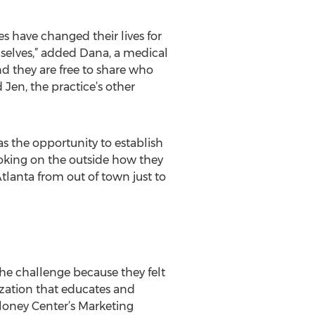
s have changed their lives for
hemselves,” added Dana, a medical
nd they are free to share who
d Jen, the practice’s other
as the opportunity to establish
ooking on the outside how they
Atlanta from out of town just to
he challenge because they felt
ization that educates and
loney Center’s Marketing