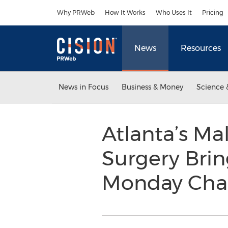
Accessibility Statement
Skip Navigation
Why PRWeb
How It Works
Who Uses It
Pricing
News
Resources
News in Focus
Business & Money
Science 
Atlanta’s Mal
Surgery Bri
Monday Chal