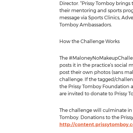
Director. “Prissy Tomboy bring
their mentoring and sports prog
message via Sports Clinics, Adv
Tomboy Ambassadors.
How the Challenge Works
The #MaloneyNoMakeupChallenge
posts it in the practice’s socia
post their own photos (sans m
challenge. If the tagged/challen
the Prissy Tomboy Foundation and
are invited to donate to Prissy 
The challenge will culminate in 
Tomboy. Donations to the Pris
http://content.prissytomboy