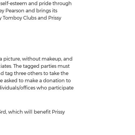
 self-esteem and pride through
y Pearson and brings its
sy Tomboy Clubs and Prissy
a picture, without makeup, and
ciates. The tagged parties must
tag three others to take the
are asked to make a donation to
dividuals/offices who participate
d, which will benefit Prissy