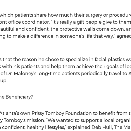
in which patients share how much their surgery or procedure
ront office coordinator. “It’s really a gift people give to t
eautiful and confident, the protective walls come down, a
isfying to make a difference in someone’s life that way,” agree
 that the reason he chose to specialize in facial plastics w
s with his patients and help them achieve their goals of l
l of Dr. Maloney’s long-time patients periodically travel to 
up.
e Beneficiary?
Atlanta’s own Prissy Tomboy Foundation to benefit from t
sy Tomboy’s mission. “We wanted to support a local organ
nfident, healthy lifestyles,” explained Deb Hull, The Ma