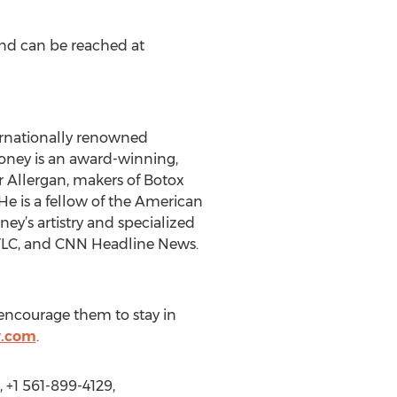
and can be reached at
ternationally renowned
aloney is an award-winning,
or Allergan, makers of Botox
is a fellow of the American
ey’s artistry and specialized
 TLC, and CNN Headline News.
e encourage them to stay in
y.com
.
 +1 561-899-4129,