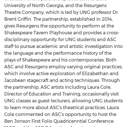
University of North Georgia, and the Resurgens
Theatre Company, which is led by UNG professor Dr.
Brent Griffin. The partnership, established in 2014,
gives Resurgens the opportunity to perform at the
Shakespeare Tavern Playhouse and provides a cross-
disciplinary opportunity for UNG students and ASC
staff to pursue academic and artistic investigation into
the language and the performance history of the
plays of Shakespeare and his contemporaries. Both
ASC and Resurgens employ varying original practices,
which involve active exploration of Elizabethan and
Jacobean stagecraft and acting techniques. Through
the partnership, ASC artists including Laura Cole,
Director of Education and Training, occasionally visit
UNG classes as guest lecturers, allowing UNG students
to learn more about ASC’s theatrical practices. Laura
Cole commented on ASC’s opportunity to host the
Ben Jonson First Folio Quadricenntial Conference: