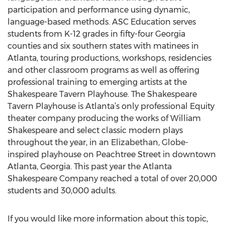
participation and performance using dynamic,
language-based methods. ASC Education serves
students from K-12 grades in fifty-four Georgia
counties and six southern states with matinees in
Atlanta, touring productions, workshops, residencies
and other classroom programs as well as offering
professional training to emerging artists at the
Shakespeare Tavern Playhouse. The Shakespeare
Tavern Playhouse is Atlanta’s only professional Equity
theater company producing the works of William
Shakespeare and select classic modern plays
throughout the year, in an Elizabethan, Globe-
inspired playhouse on Peachtree Street in downtown
Atlanta, Georgia. This past year the Atlanta
Shakespeare Company reached a total of over 20,000
students and 30,000 adults.
If you would like more information about this topic,