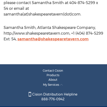
please contact Samantha Smith at 404-874-5299 x
54 or email at
samantha(at)shakespearetavern(dot)com.
Samantha Smith, Atlanta Shakespeare Company,
http://www.shakespearetavern.com, +1 (404) 874-5299
Ext: 54,
samantha@shakespearetavern.com
Contact Cision
Products
About
My Services
Cision Distribution Helpline
888-776-0942