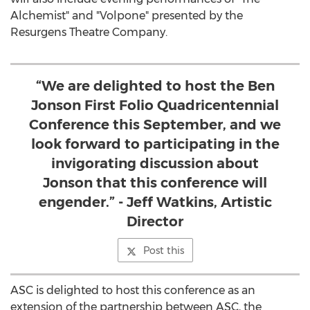
Alchemist" and "Volpone" presented by the
Resurgens Theatre Company.
“We are delighted to host the Ben
Jonson First Folio Quadricentennial
Conference this September, and we
look forward to participating in the
invigorating discussion about
Jonson that this conference will
engender.” - Jeff Watkins, Artistic
Director
Post this
ASC is delighted to host this conference as an
extension of the partnership between ASC, the