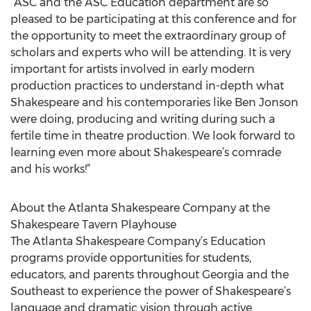
“ASC and the ASC Education department are so
pleased to be participating at this conference and for
the opportunity to meet the extraordinary group of
scholars and experts who will be attending. It is very
important for artists involved in early modern
production practices to understand in-depth what
Shakespeare and his contemporaries like Ben Jonson
were doing, producing and writing during such a
fertile time in theatre production. We look forward to
learning even more about Shakespeare’s comrade
and his works!”
About the Atlanta Shakespeare Company at the
Shakespeare Tavern Playhouse
The Atlanta Shakespeare Company’s Education
programs provide opportunities for students,
educators, and parents throughout Georgia and the
Southeast to experience the power of Shakespeare’s
language and dramatic vision through active