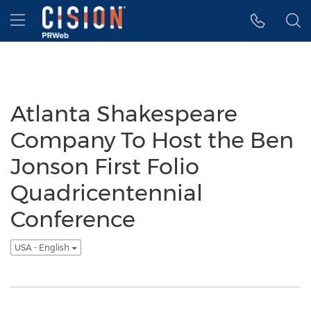
Accessibility Statement
Skip Navigation
Hamburger menu
Atlanta Shakespeare
Company To Host the Ben
Jonson First Folio
Quadricentennial
Conference
USA - English