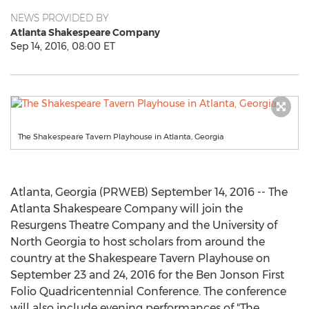
NEWS PROVIDED BY
Atlanta Shakespeare Company
Sep 14, 2016, 08:00 ET
The Shakespeare Tavern Playhouse in Atlanta, Georgia
Atlanta, Georgia (PRWEB) September 14, 2016 -- The
Atlanta Shakespeare Company will join the
Resurgens Theatre Company and the University of
North Georgia to host scholars from around the
country at the Shakespeare Tavern Playhouse on
September 23 and 24, 2016 for the Ben Jonson First
Folio Quadricentennial Conference. The conference
will also include evening performances of "The