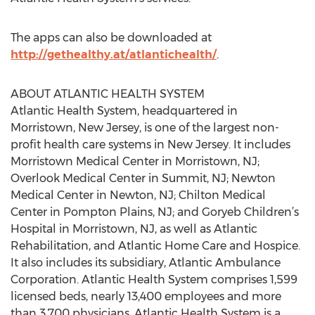
The apps can also be downloaded at
http://gethealthy.at/atlantichealth/
.
ABOUT ATLANTIC HEALTH SYSTEM
Atlantic Health System, headquartered in
Morristown, New Jersey, is one of the largest non-
profit health care systems in New Jersey. It includes
Morristown Medical Center in Morristown, NJ;
Overlook Medical Center in Summit, NJ; Newton
Medical Center in Newton, NJ; Chilton Medical
Center in Pompton Plains, NJ; and Goryeb Children’s
Hospital in Morristown, NJ, as well as Atlantic
Rehabilitation, and Atlantic Home Care and Hospice.
It also includes its subsidiary, Atlantic Ambulance
Corporation. Atlantic Health System comprises 1,599
licensed beds, nearly 13,400 employees and more
than 3,700 physicians. Atlantic Health System is a