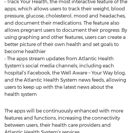
• Track Your Health, the most interactive feature of the
apps, which allows users to track their weight, blood
pressure, glucose, cholesterol, mood and headaches,
and document their medications. The feature also
allows pregnant users to document their progress. By
using graphing and other features, users can create a
better picture of their own health and set goals to
become healthier
• The apps stream updates from Atlantic Health
System’s social media channels, including each
hospital’s Facebook, the Well Aware – Your Way blog,
and the Atlantic Health System news feeds, allowing
users to keep up with the latest news about the
health system
The apps will be continuously enhanced with more
features and functions, increasing the connectivity
between users, their health care providers and
Atlantic Health System’s services.