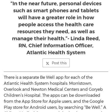
“In the near future, personal devices
such as smart phones and tablets
will have a greater role in how
people access the health care
resources they need, as well as
manage their health.”- Linda Reed,
RN, Chief Information Officer,
Atlantic Health System
Post this
There is a separate Be Well app for each of the
Atlantic Health System hospitals: Morristown,
Overlook and Newton Medical Centers and Goryeb
Children’s Hospital. The apps can be downloaded
from the App Store for Apple users, and the Google
Play store for Android users, by searching “Be Well.” A