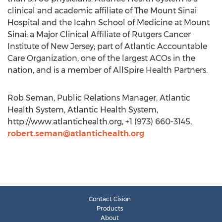
clinical and academic affiliate of The Mount Sinai
Hospital and the Icahn School of Medicine at Mount
Sinai; a Major Clinical Affiliate of Rutgers Cancer
Institute of New Jersey; part of Atlantic Accountable
Care Organization, one of the largest ACOs in the
nation, and is a member of AllSpire Health Partners.
Rob Seman, Public Relations Manager, Atlantic
Health System, Atlantic Health System,
http://www.atlantichealth.org, +1 (973) 660-3145,
robert.seman@atlantichealth.org
Contact Cision
Products
About