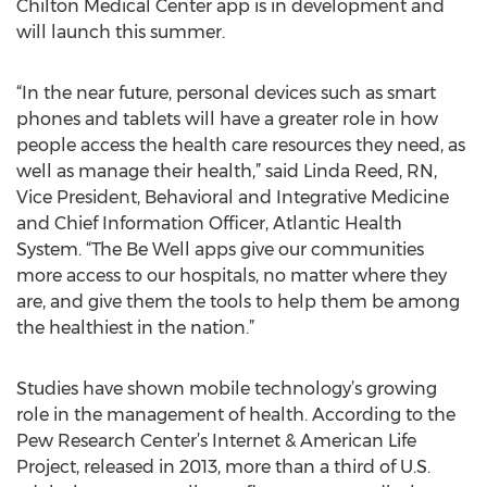
Chilton Medical Center app is in development and
will launch this summer.
“In the near future, personal devices such as smart
phones and tablets will have a greater role in how
people access the health care resources they need, as
well as manage their health,” said Linda Reed, RN,
Vice President, Behavioral and Integrative Medicine
and Chief Information Officer, Atlantic Health
System. “The Be Well apps give our communities
more access to our hospitals, no matter where they
are, and give them the tools to help them be among
the healthiest in the nation.”
Studies have shown mobile technology’s growing
role in the management of health. According to the
Pew Research Center’s Internet & American Life
Project, released in 2013, more than a third of U.S.