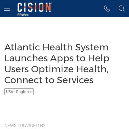
Accessibility Statement
Skip Navigation
Hamburger menu
Atlantic Health System
Launches Apps to Help
Users Optimize Health,
Connect to Services
USA - English
NEWS PROVIDED BY