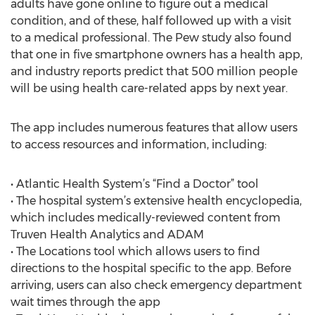
adults have gone online to figure out a medical
condition, and of these, half followed up with a visit
to a medical professional. The Pew study also found
that one in five smartphone owners has a health app,
and industry reports predict that 500 million people
will be using health care-related apps by next year.
The app includes numerous features that allow users
to access resources and information, including:
• Atlantic Health System’s “Find a Doctor” tool
• The hospital system’s extensive health encyclopedia,
which includes medically-reviewed content from
Truven Health Analytics and ADAM
• The Locations tool which allows users to find
directions to the hospital specific to the app. Before
arriving, users can also check emergency department
wait times through the app