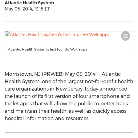
Atlantic Health System
May 05, 2014, 13:15 ET
Atlantic Health System's first four Be Well apps
Morristown, NJ (PRWEB) May 05, 2014 -- Atlantic
Health System, one of the largest not-for-profit health
care organizations in New Jersey, today announced
the launch of its first version of four smartphone and
tablet apps that will allow the public to better track
and maintain their health, as well as quickly access
hospital information and resources.