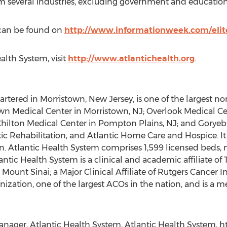
om several industries, excluding government and education
s can be found on
http://www.informationweek.com/elit
alth System, visit
http://www.atlantichealth.org
.
tered in Morristown, New Jersey, is one of the largest non
town Medical Center in Morristown, NJ; Overlook Medical 
hilton Medical Center in Pompton Plains, NJ; and Goryeb 
tic Rehabilitation, and Atlantic Home Care and Hospice. It a
. Atlantic Health System comprises 1,599 licensed beds, 
ntic Health System is a clinical and academic affiliate of
ount Sinai; a Major Clinical Affiliate of Rutgers Cancer In
ization, one of the largest ACOs in the nation, and is a 
ager, Atlantic Health System, Atlantic Health System, htt