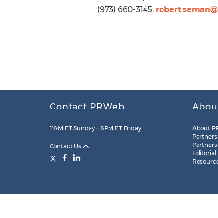
(973) 660-3145,
robert.seman@a
Contact PRWeb
Abou
11AM ET Sunday – 8PM ET Friday
About P
Partners
Partners
Contact Us
Editorial
Resourc
Legal
Site Map
RSS
Cookie Settings