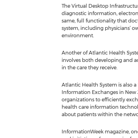
The Virtual Desktop Infrastructu
diagnostic information, electr
same, full functionality that d
system, including physicians’ o
environment.
Another of Atlantic Health Syst
involves both developing and ac
in the care they receive.
Atlantic Health System is also 
Information Exchanges in New J
organizations to efficiently exc
health care information techno
about patients within the netwo
InformationWeek magazine, one 