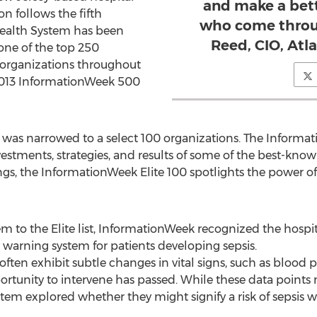
and make a bett
on follows the fifth
who come throug
Health System has been
Reed, CIO, Atl
ne of the top 250
 organizations throughout
2013 InformationWeek 500
ent was narrowed to a select 100 organizations. The Informa
estments, strategies, and results of some of the best-know
s, the InformationWeek Elite 100 spotlights the power o
m to the Elite list, InformationWeek recognized the hosp
warning system for patients developing sepsis.
often exhibit subtle changes in vital signs, such as blood 
rtunity to intervene has passed. While these data points m
stem explored whether they might signify a risk of sepsis