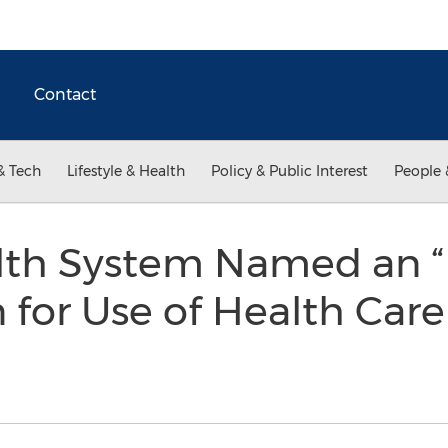
Contact
& Tech
Lifestyle & Health
Policy & Public Interest
People 
lth System Named an “E
 for Use of Health Car