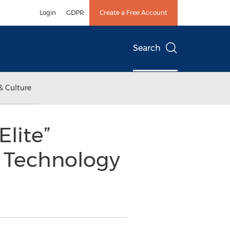
Login
GDPR
Create a Free Account
Search
& Culture
lite”
e Technology