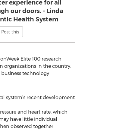
er experience for all
h our doors. - Linda
antic Health System
Post this
tionWeek Elite 100 research
n organizations in the country.
f business technology
ital system’s recent development
pressure and heart rate, which
ay have little individual
 when observed together.