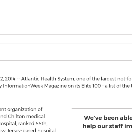
 2014 -- Atlantic Health System, one of the largest not-for
 InformationWeek Magazine on its Elite 100 – a list of the
ent organization of
and Chilton medical
We've been able
ospital, ranked 55th,
help our staff im
ew Jersey-based hospital