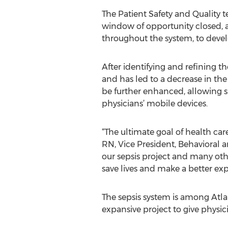
The Patient Safety and Quality 
window of opportunity closed, 
throughout the system, to develo
After identifying and refining th
and has led to a decrease in the 
be further enhanced, allowing su
physicians’ mobile devices.
“The ultimate goal of health car
RN, Vice President, Behavioral 
our sepsis project and many oth
save lives and make a better ex
The sepsis system is among Atl
expansive project to give physic