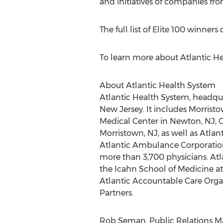
and initiatives of companies fr
The full list of Elite 100 winner
To learn more about Atlantic He
About Atlantic Health System
Atlantic Health System, headquar
New Jersey. It includes Morris
Medical Center in Newton, NJ; C
Morristown, NJ, as well as Atlan
Atlantic Ambulance Corporation
more than 3,700 physicians. Atla
the Icahn School of Medicine at M
Atlantic Accountable Care Organ
Partners.
Rob Seman, Public Relations Man