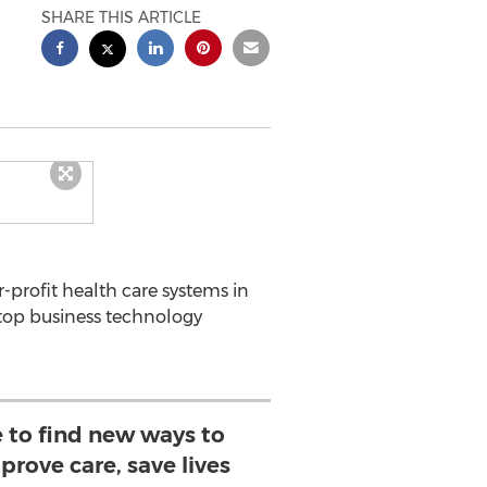
SHARE THIS ARTICLE
-profit health care systems in
 top business technology
 to find new ways to
prove care, save lives