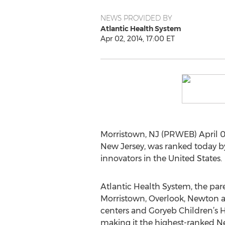
NEWS PROVIDED BY
Atlantic Health System
Apr 02, 2014, 17:00 ET
Morristown, NJ (PRWEB) April 02,
New Jersey, was ranked today by
innovators in the United States.
Atlantic Health System, the par
Morristown, Overlook, Newton 
centers and Goryeb Children’s H
making it the highest-ranked N