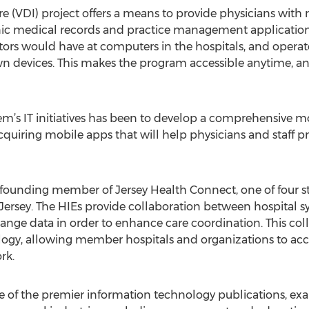
re (VDI) project offers a means to provide physicians with 
onic medical records and practice management application
octors would have at computers in the hospitals, and opera
wn devices. This makes the program accessible anytime, an
em’s IT initiatives has been to develop a comprehensive m
quiring mobile apps that will help physicians and staff p
a founding member of Jersey Health Connect, one of four s
ersey. The HIEs provide collaboration between hospital s
hange data in order to enhance care coordination. This coll
logy, allowing member hospitals and organizations to ac
rk.
of the premier information technology publications, exa