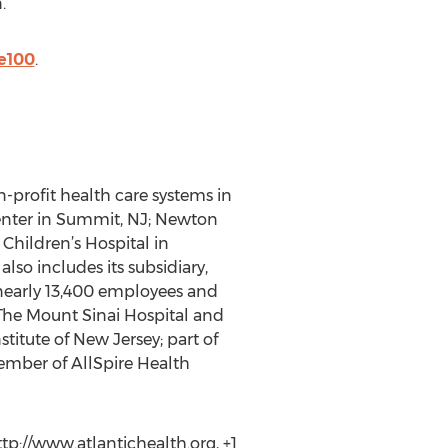
.
e100
.
-profit health care systems in
Center in Summit, NJ; Newton
Children’s Hospital in
lso includes its subsidiary,
nearly 13,400 employees and
 The Mount Sinai Hospital and
stitute of New Jersey; part of
member of AllSpire Health
p://www.atlantichealth.org, +1