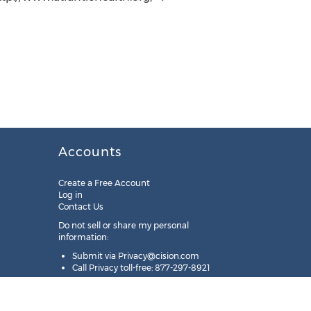
Accounts
Create a Free Account
Log in
Contact Us
Do not sell or share my personal
information:
Submit via
Privacy@cision.com
Call Privacy toll-free: 877-297-8921
Copyright © 2025
Cision
US Inc.