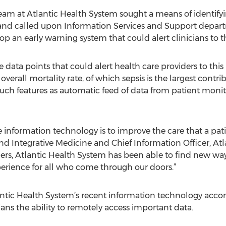
team at Atlantic Health System sought a means of identifyi
and called upon Information Services and Support depart
p an early warning system that could alert clinicians to th
e data points that could alert health care providers to this 
overall mortality rate, of which sepsis is the largest contr
ch features as automatic feed of data from patient monito
e information technology is to improve the care that a pati
and Integrative Medicine and Chief Information Officer, At
ers, Atlantic Health System has been able to find new ways
perience for all who come through our doors.”
antic Health System’s recent information technology acc
ians the ability to remotely access important data.