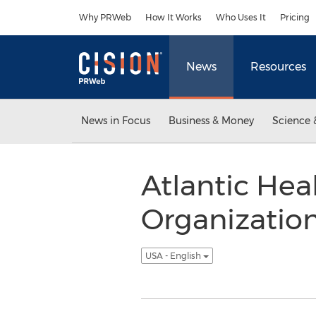
Accessibility Statement
Skip Navigation
Why PRWeb
How It Works
Who Uses It
Pricing
News
Resources
News in Focus
Business & Money
Science 
Atlantic Hea
Organization
USA - English