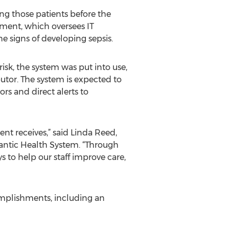
ng those patients before the
ment, which oversees IT
e signs of developing sepsis.
risk, the system was put into use,
ibutor. The system is expected to
rs and direct alerts to
ent receives,” said Linda Reed,
lantic Health System. “Through
 to help our staff improve care,
omplishments, including an