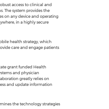
robust access to clinical and
s. The system provides the
tes on any device and operating
ywhere, in a highly secure
obile health strategy, which
rovide care and engage patients
tate grant funded Health
ystems and physician
aboration greatly relies on
cess and update information
mines the technology strategies