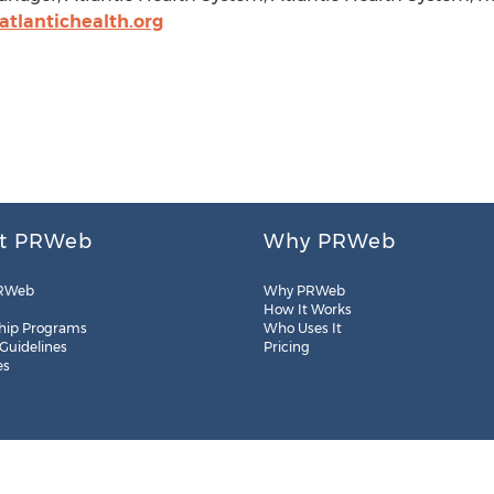
tlantichealth.org
t PRWeb
Why PRWeb
RWeb
Why PRWeb
How It Works
hip Programs
Who Uses It
 Guidelines
Pricing
es