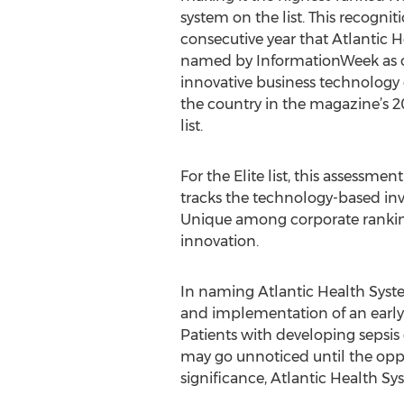
system on the list. This recogniti
consecutive year that Atlantic 
named by InformationWeek as o
innovative business technology
the country in the magazine’s 
list.
For the Elite list, this assessm
tracks the technology-based inv
Unique among corporate ranking
innovation.
In naming Atlantic Health Syste
and implementation of an early 
Patients with developing sepsis 
may go unnoticed until the oppo
significance, Atlantic Health Sy