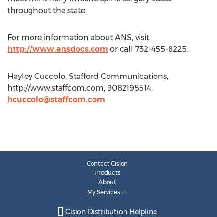
throughout the state.
For more information about ANS, visit
http://www.ansdocs.com
or call 732-455-8225.
Hayley Cuccolo, Stafford Communications,
http://www.staffcom.com, 9082195514,
hcuccolo@staffcom.com
Contact Cision
Products
About
My Services
Cision Distribution Helpline