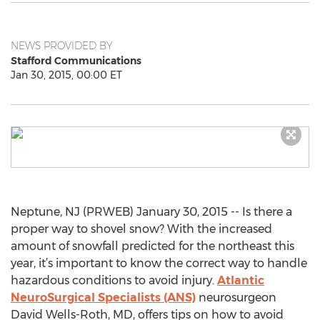
NEWS PROVIDED BY
Stafford Communications
Jan 30, 2015, 00:00 ET
Neptune, NJ (PRWEB) January 30, 2015 -- Is there a
proper way to shovel snow? With the increased
amount of snowfall predicted for the northeast this
year, it’s important to know the correct way to handle
hazardous conditions to avoid injury.
Atlantic
NeuroSurgical Specialists (ANS)
neurosurgeon
David Wells-Roth, MD, offers tips on how to avoid