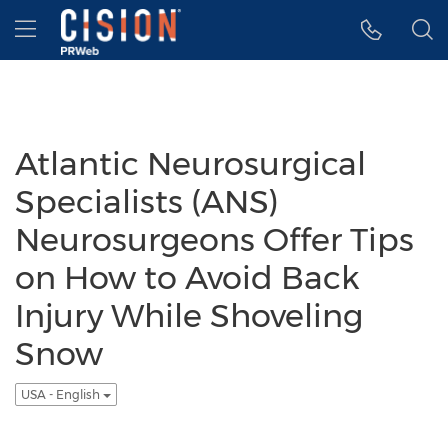
Accessibility Statement
Skip Navigation
Hamburger menu
Atlantic Neurosurgical
Specialists (ANS)
Neurosurgeons Offer Tips
on How to Avoid Back
Injury While Shoveling
Snow
USA - English