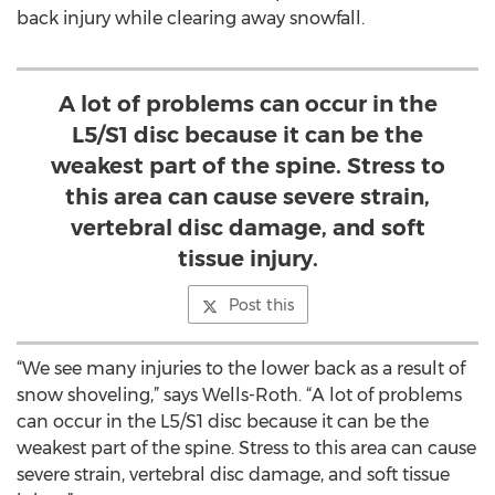
back injury while clearing away snowfall.
A lot of problems can occur in the
L5/S1 disc because it can be the
weakest part of the spine. Stress to
this area can cause severe strain,
vertebral disc damage, and soft
tissue injury.
Post this
“We see many injuries to the lower back as a result of
snow shoveling,” says Wells-Roth. “A lot of problems
can occur in the L5/S1 disc because it can be the
weakest part of the spine. Stress to this area can cause
severe strain, vertebral disc damage, and soft tissue