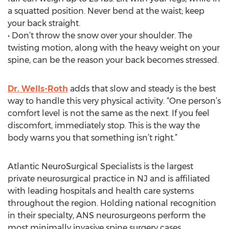
a squatted position. Never bend at the waist; keep
your back straight.
• Don’t throw the snow over your shoulder. The
twisting motion, along with the heavy weight on your
spine, can be the reason your back becomes stressed.
Dr. Wells-Roth
adds that slow and steady is the best
way to handle this very physical activity. “One person’s
comfort level is not the same as the next. If you feel
discomfort, immediately stop. This is the way the
body warns you that something isn’t right.”
Atlantic NeuroSurgical Specialists is the largest
private neurosurgical practice in NJ and is affiliated
with leading hospitals and health care systems
throughout the region. Holding national recognition
in their specialty, ANS neurosurgeons perform the
most minimally invasive spine surgery cases