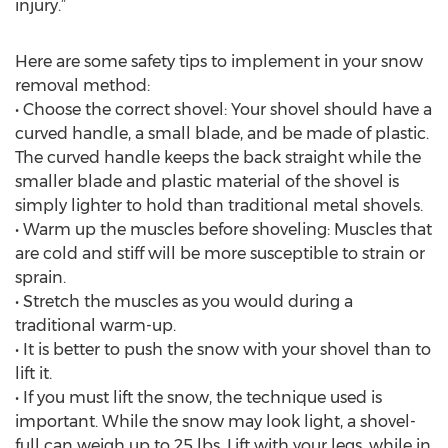
injury.”
Here are some safety tips to implement in your snow
removal method:
• Choose the correct shovel: Your shovel should have a
curved handle, a small blade, and be made of plastic.
The curved handle keeps the back straight while the
smaller blade and plastic material of the shovel is
simply lighter to hold than traditional metal shovels.
• Warm up the muscles before shoveling: Muscles that
are cold and stiff will be more susceptible to strain or
sprain.
• Stretch the muscles as you would during a
traditional warm-up.
• It is better to push the snow with your shovel than to
lift it.
• If you must lift the snow, the technique used is
important. While the snow may look light, a shovel-
full can weigh up to 25 lbs. Lift with your legs, while in