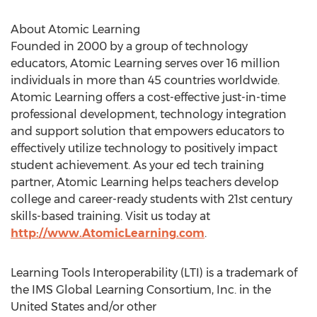
About Atomic Learning
Founded in 2000 by a group of technology
educators, Atomic Learning serves over 16 million
individuals in more than 45 countries worldwide.
Atomic Learning offers a cost-effective just-in-time
professional development, technology integration
and support solution that empowers educators to
effectively utilize technology to positively impact
student achievement. As your ed tech training
partner, Atomic Learning helps teachers develop
college and career-ready students with 21st century
skills-based training. Visit us today at
http://www.AtomicLearning.com
.
Learning Tools Interoperability (LTI) is a trademark of
the IMS Global Learning Consortium, Inc. in the
United States and/or other