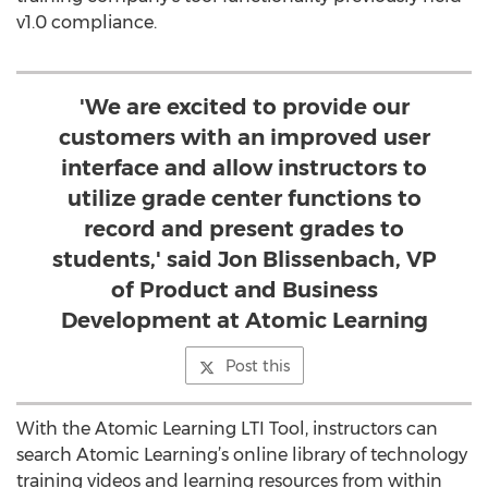
v1.0 compliance.
'We are excited to provide our
customers with an improved user
interface and allow instructors to
utilize grade center functions to
record and present grades to
students,' said Jon Blissenbach, VP
of Product and Business
Development at Atomic Learning
Post this
With the Atomic Learning LTI Tool, instructors can
search Atomic Learning’s online library of technology
training videos and learning resources from within