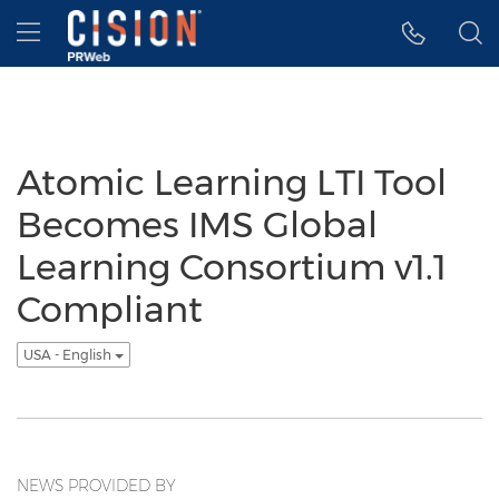
Accessibility Statement
Skip Navigation
Hamburger menu
Atomic Learning LTI Tool
Becomes IMS Global
Learning Consortium v1.1
Compliant
USA - English
NEWS PROVIDED BY