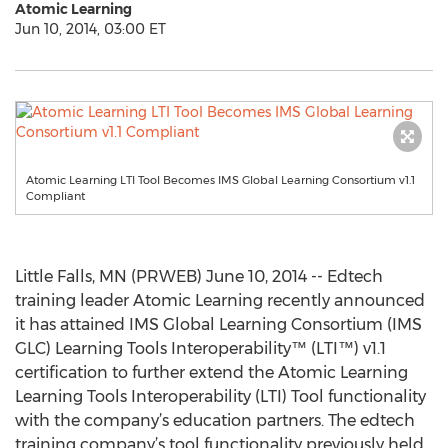
Atomic Learning
Jun 10, 2014, 03:00 ET
Atomic Learning LTI Tool Becomes IMS Global Learning Consortium v1.1
Compliant
Little Falls, MN (PRWEB) June 10, 2014 -- Edtech
training leader Atomic Learning recently announced
it has attained IMS Global Learning Consortium (IMS
GLC) Learning Tools Interoperability™ (LTI™) v1.1
certification to further extend the Atomic Learning
Learning Tools Interoperability (LTI) Tool functionality
with the company’s education partners. The edtech
training company’s tool functionality previously held