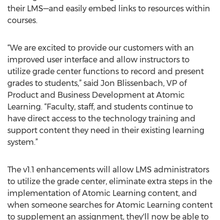
their LMS—and easily embed links to resources within
courses.
“We are excited to provide our customers with an
improved user interface and allow instructors to
utilize grade center functions to record and present
grades to students,” said Jon Blissenbach, VP of
Product and Business Development at Atomic
Learning. “Faculty, staff, and students continue to
have direct access to the technology training and
support content they need in their existing learning
system.”
The v1.1 enhancements will allow LMS administrators
to utilize the grade center, eliminate extra steps in the
implementation of Atomic Learning content, and
when someone searches for Atomic Learning content
to supplement an assignment, they'll now be able to