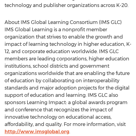
technology and publisher organizations across K-20.
About IMS Global Learning Consortium (IMS GLC)
IMS Global Learning is a nonprofit member
organization that strives to enable the growth and
impact of learning technology in higher education, K-
12, and corporate education worldwide. IMS GLC
members are leading corporations, higher education
institutions, school districts and government
organizations worldwide that are enabling the future
of education by collaborating on interoperability
standards and major adoption projects for the digital
support of education and learning. IMS GLC also
sponsors Learning Impact: a global awards program
and conference that recognizes the impact of
innovative technology on educational access,
affordability, and quality. For more information, visit
http://www.imsglobal.org
.