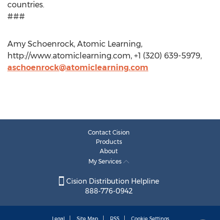
countries.
###
Amy Schoenrock, Atomic Learning,
http://www.atomiclearning.com, +1 (320) 639-5979,
aschoenrock@atomiclearning.com
Contact Cision
Products
About
My Services
Cision Distribution Helpline
888-776-0942
Legal
Site Map
RSS
Cookie Settings