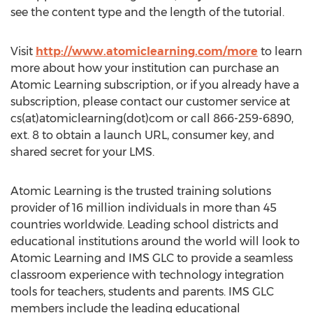
see the content type and the length of the tutorial.
Visit
http://www.atomiclearning.com/more
to learn
more about how your institution can purchase an
Atomic Learning subscription, or if you already have a
subscription, please contact our customer service at
cs(at)atomiclearning(dot)com or call 866-259-6890,
ext. 8 to obtain a launch URL, consumer key, and
shared secret for your LMS.
Atomic Learning is the trusted training solutions
provider of 16 million individuals in more than 45
countries worldwide. Leading school districts and
educational institutions around the world will look to
Atomic Learning and IMS GLC to provide a seamless
classroom experience with technology integration
tools for teachers, students and parents. IMS GLC
members include the leading educational